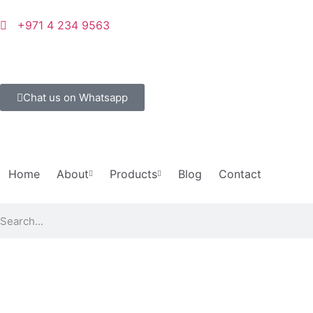
+971 4 234 9563
Chat us on Whatsapp
Home
About
Products
Blog
Contact