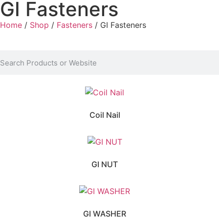
GI Fasteners
Home
/
Shop
/
Fasteners
/ GI Fasteners
Coil Nail
GI NUT
GI WASHER