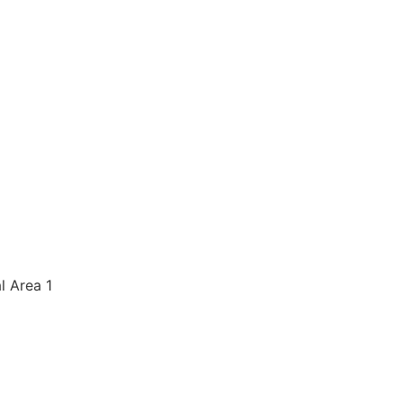
al Area 1