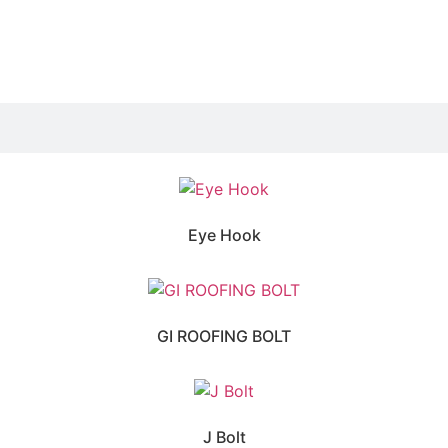
Eye Hook
GI ROOFING BOLT
J Bolt