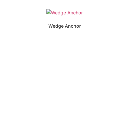
Wedge Anchor