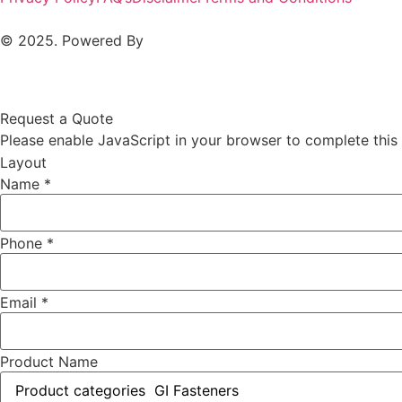
© 2025. Powered By
MAM MEDIA
Request a Quote
Please enable JavaScript in your browser to complete this
Layout
Name
*
Phone
*
Email
*
Product Name