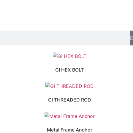
GI HEX BOLT
GI THREADED ROD
Metal Frame Anchor