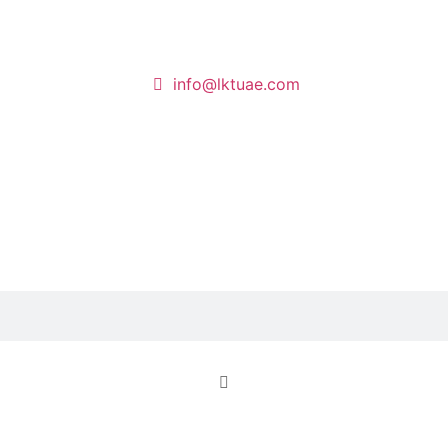
info@lktuae.com