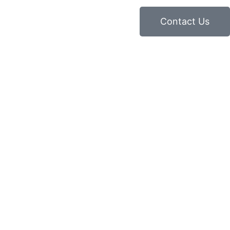
Contact Us