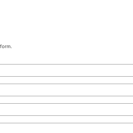
 form.