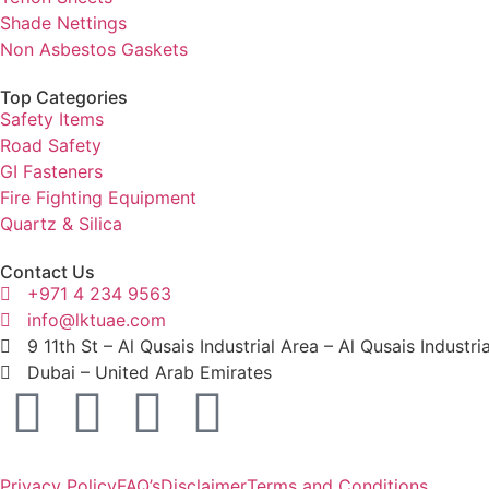
Shade Nettings
Non Asbestos Gaskets
Top Categories
Safety Items
Road Safety
GI Fasteners
Fire Fighting Equipment
Quartz & Silica
Contact Us
+971 4 234 9563
info@lktuae.com
9 11th St – Al Qusais Industrial Area – Al Qusais Industri
Dubai – United Arab Emirates
Privacy Policy
FAQ’s
Disclaimer
Terms and Conditions