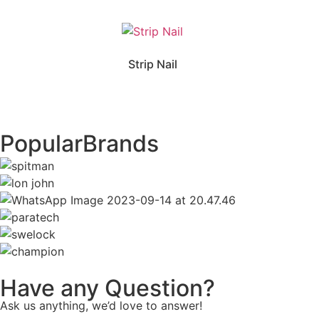
Strip Nail
Popular
Brands
Have any Question?
Ask us anything, we’d love to answer!