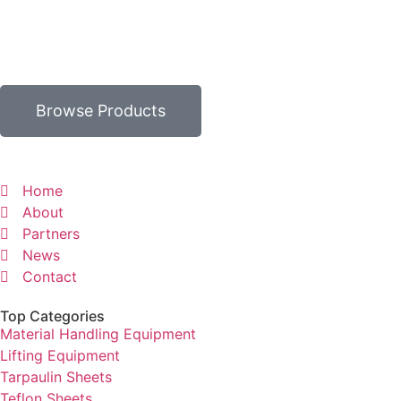
Browse Products
Home
About
Partners
News
Contact
Top Categories
Material Handling Equipment
Lifting Equipment
Tarpaulin Sheets
Teflon Sheets