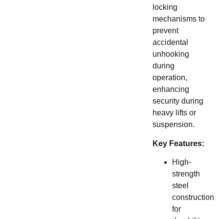
locking
mechanisms to
prevent
accidental
unhooking
during
operation,
enhancing
security during
heavy lifts or
suspension.
Key Features:
High-
strength
steel
construction
for