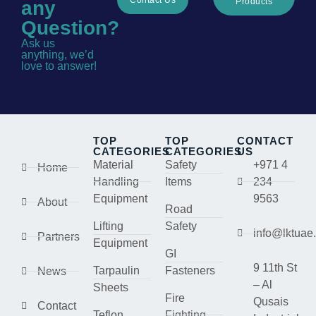
Products
any
Question?
Ask us
anything, we’d
love to answer!
TOP
TOP
CONTACT
CATEGORIES
CATEGORIES
US
Material
Safety
+971 4
Home
Handling
Items
234
Equipment
9563
About
Road
Lifting
Safety
info@lktuae
Partners
Equipment
GI
9 11th St
Tarpaulin
Fasteners
News
– Al
Sheets
Fire
Qusais
Contact
Teflon
Fighting