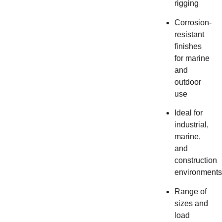
rigging
Corrosion-
resistant
finishes
for marine
and
outdoor
use
Ideal for
industrial,
marine,
and
construction
environments
Range of
sizes and
load