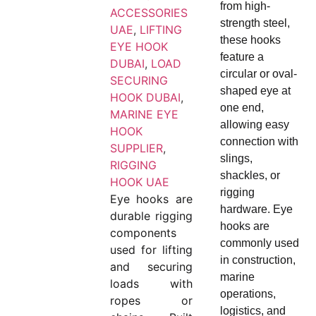
from high-
ACCESSORIES
strength steel,
UAE
,
LIFTING
these hooks
EYE HOOK
feature a
DUBAI
,
LOAD
circular or oval-
SECURING
shaped eye at
HOOK DUBAI
,
one end,
MARINE EYE
allowing easy
HOOK
connection with
SUPPLIER
,
slings,
RIGGING
shackles, or
HOOK UAE
rigging
Eye hooks are
hardware. Eye
durable rigging
hooks are
components
commonly used
used for lifting
in construction,
and securing
marine
loads with
operations,
ropes or
logistics, and