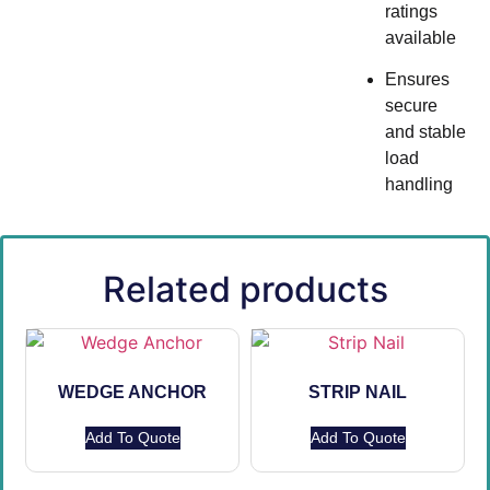
ratings
available
Ensures
secure
and stable
load
handling
Related products
WEDGE ANCHOR
STRIP NAIL
Add To Quote
Add To Quote