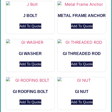
J BOLT
METAL FRAME ANCHOR
Add To Quote
Add To Quote
GI WASHER
GI THREADED ROD
Add To Quote
Add To Quote
GI ROOFING BOLT
GI NUT
Add To Quote
Add To Quote