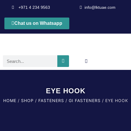
+971 4 234 9563
info@lktuae.com
Chat us on Whatsapp
EYE HOOK
HOME
/
SHOP
/
FASTENERS
/
GI FASTENERS
/ EYE HOOK