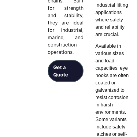
chains. Built
industrial lifting
for strength
applications
and stability,
where safety
they are ideal
and reliability
for industrial,
are crucial.
marine, and
construction
Available in
operations.
various sizes
and load
Get a
capacities, eye
Quote
hooks are often
coated or
galvanized to
resist corrosion
in harsh
environments.
Some variants
include safety
latches or self-