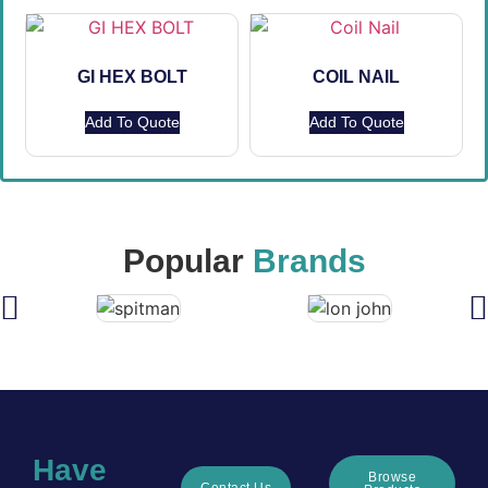
GI HEX BOLT
COIL NAIL
Add To Quote
Add To Quote
Popular
Brands
Have
Browse
Contact Us