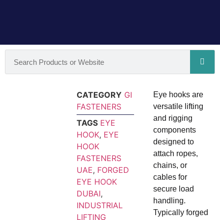
CATEGORY
GI
Eye hooks are
FASTENERS
versatile lifting
and rigging
TAGS
EYE
components
HOOK
,
EYE
designed to
HOOK
attach ropes,
FASTENERS
chains, or
UAE
,
FORGED
cables for
EYE HOOK
secure load
DUBAI
,
handling.
INDUSTRIAL
Typically forged
LIFTING