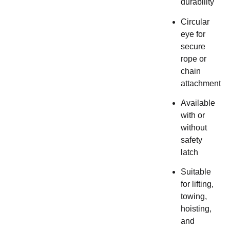
durability
Circular
eye for
secure
rope or
chain
attachment
Available
with or
without
safety
latch
Suitable
for lifting,
towing,
hoisting,
and