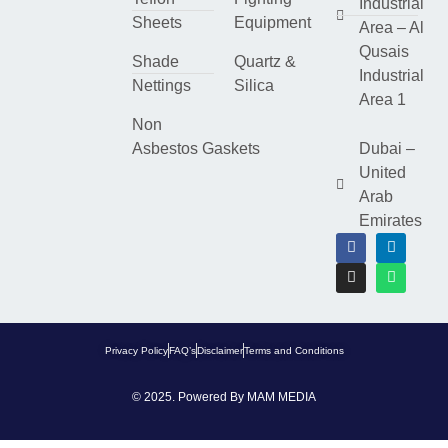
Industrial
Sheets
Equipment
Area – Al
Qusais
Shade
Quartz &
Industrial
Nettings
Silica
Area 1
Non
Asbestos Gaskets
Dubai –
United
Arab
Emirates
Privacy Policy
FAQ’s
Disclaimer
Terms and Conditions
© 2025. Powered By
MAM MEDIA