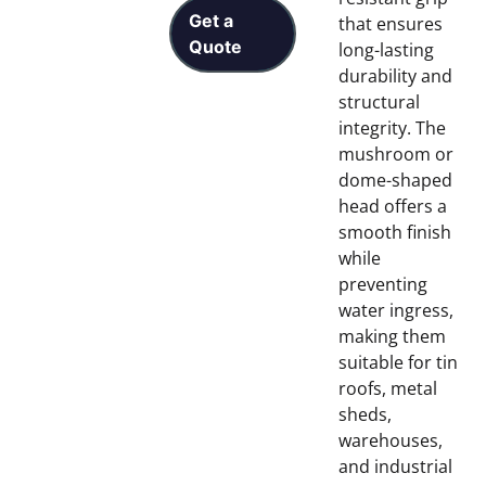
Get a
that ensures
Quote
long-lasting
durability and
structural
integrity. The
mushroom or
dome-shaped
head offers a
smooth finish
while
preventing
water ingress,
making them
suitable for tin
roofs, metal
sheds,
warehouses,
and industrial