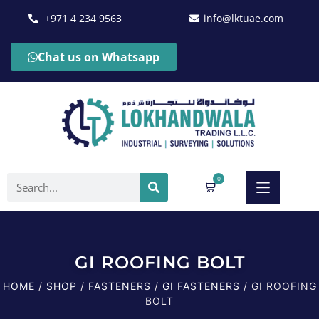
+971 4 234 9563
info@lktuae.com
Chat us on Whatsapp
0
GI ROOFING BOLT
HOME
/
SHOP
/
FASTENERS
/
GI FASTENERS
/ GI ROOFING
BOLT