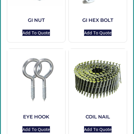
GI NUT
GI HEX BOLT
Add To Quote
Add To Quote
EYE HOOK
COIL NAIL
Add To Quote
Add To Quote