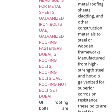
HEAD BOLTS
metal roofing
FOR METAL
sheets,
SHEETS
,
cladding, and
GALVANIZED
other
IRON BOLTS
construction
UAE
,
materials to
GALVANIZED
steel or
ROOFING
wooden
FASTENERS
frameworks.
DUBAI
,
GI
Manufactured
ROOFING
from high-
BOLTS
,
strength steel
ROOFING
and hot-dip
BOLTS UAE
,
galvanized for
ROOFING NUT
superior
BOLT SET
corrosion
DUBAI
resistance,
GI roofing
these bolts are
bolts are
ideal for