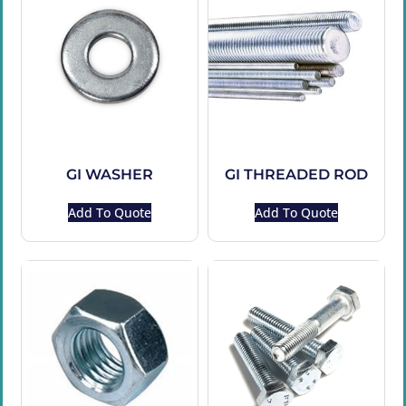
GI WASHER
GI THREADED ROD
Add To Quote
Add To Quote