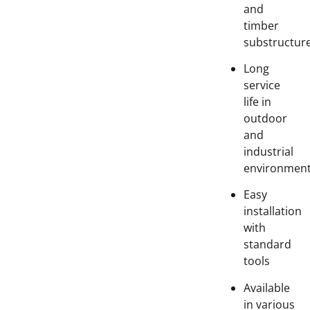
and
timber
substructur
Long
service
life in
outdoor
and
industrial
environmen
Easy
installation
with
standard
tools
Available
in various