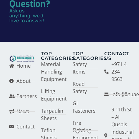
Question?
Ask us
anything, we’d
love to answer!
TOP
TOP
CONTACT
CATEGORIES
CATEGORIES
US
Material
Safety
+971 4
Home
Handling
Items
234
Equipment
9563
About
Road
Lifting
Safety
info@lktua
Partners
Equipment
GI
9 11th St
Tarpaulin
Fasteners
News
– Al
Sheets
Fire
Qusais
Contact
Teflon
Fighting
Industrial
Sheets
Equipment