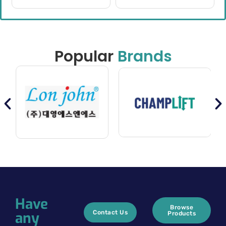
Popular
Brands
Have
Browse
any
Contact Us
Products