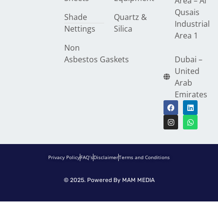
Area – Al
Qusais
Shade
Quartz &
Industrial
Nettings
Silica
Area 1
Non
Asbestos Gaskets
Dubai –
United
Arab
Emirates
Privacy Policy
FAQ’s
Disclaimer
Terms and Conditions
© 2025. Powered By
MAM MEDIA