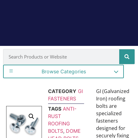
Browse Categories
GI (Galvanized
CATEGORY
GI
Iron) roofing
FASTENERS
bolts are
TAGS
ANTI-
specialized
RUST
fasteners
ROOFING
designed for
BOLTS
,
DOME
securely fixing