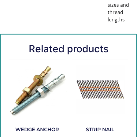
sizes and
thread
lengths
Related products
WEDGE ANCHOR
STRIP NAIL