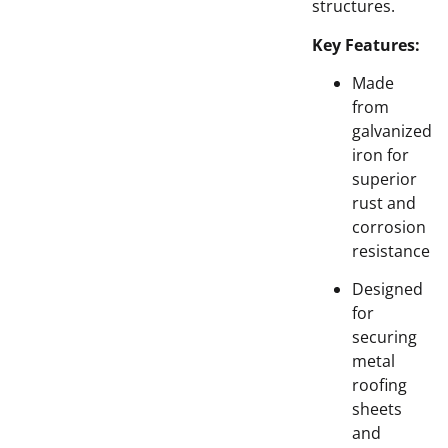
structures.
Key Features:
Made
from
galvanized
iron for
superior
rust and
corrosion
resistance
Designed
for
securing
metal
roofing
sheets
and