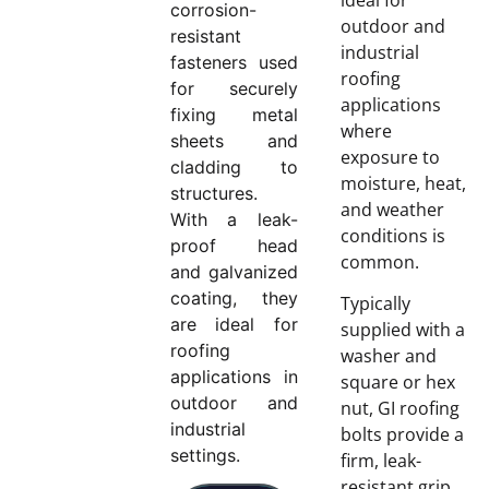
corrosion-
outdoor and
resistant
industrial
fasteners used
roofing
for securely
applications
fixing metal
where
sheets and
exposure to
cladding to
moisture, heat,
structures.
and weather
With a leak-
conditions is
proof head
common.
and galvanized
coating, they
Typically
are ideal for
supplied with a
roofing
washer and
applications in
square or hex
outdoor and
nut, GI roofing
industrial
bolts provide a
settings.
firm, leak-
resistant grip