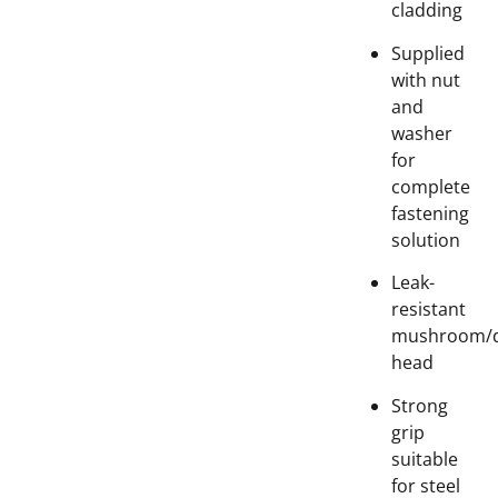
cladding
Supplied
with nut
and
washer
for
complete
fastening
solution
Leak-
resistant
mushroom/
head
Strong
grip
suitable
for steel