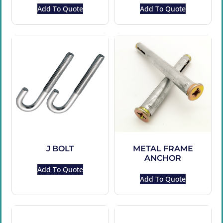
Add To Quote
Add To Quote
J BOLT
METAL FRAME
ANCHOR
Add To Quote
Add To Quote