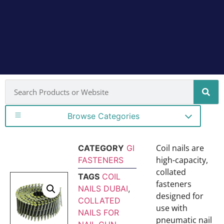
Browse Categories
Coil nails are
CATEGORY
GI
high-capacity,
FASTENERS
collated
TAGS
COIL
fasteners
NAILS DUBAI
,
designed for
COLLATED
use with
NAILS FOR
pneumatic nail