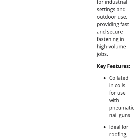
for industrial
settings and
outdoor use,
providing fast
and secure
fastening in
high-volume
jobs.
Key Features:
Collated
in coils
for use
with
pneumatic
nail guns
Ideal for
roofing,