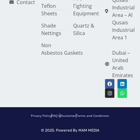
Qusais
Contact
Teflon
Fighting
Industrial
Sheets
Equipment
Area – Al
Qusais
Shade
Quartz &
Industrial
Nettings
Silica
Area 1
Non
Asbestos Gaskets
Dubai –
United
Arab
Emirates
Privacy Policy
FAQ’s
Disclaimer
Terms and Conditions
© 2025. Powered By
MAM MEDIA