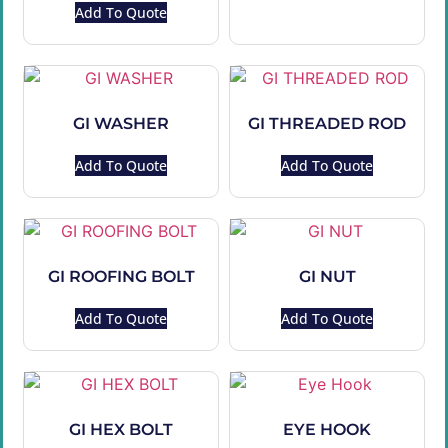
Add To Quote
GI WASHER
GI THREADED ROD
Add To Quote
Add To Quote
GI ROOFING BOLT
GI NUT
Add To Quote
Add To Quote
GI HEX BOLT
EYE HOOK