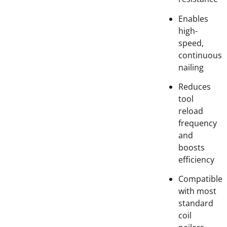
Enables
high-
speed,
continuous
nailing
Reduces
tool
reload
frequency
and
boosts
efficiency
Compatible
with most
standard
coil