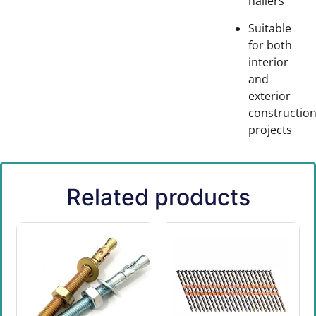
nailers
Suitable
for both
interior
and
exterior
constructio
projects
Related products