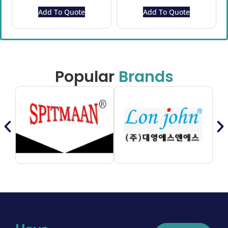
Add To Quote
Add To Quote
Popular
Brands