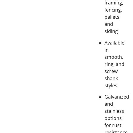
framing,
fencing,
pallets,
and
siding
Available
in
smooth,
ring, and
screw
shank
styles
Galvanized
and
stainless
options
for rust
resistance