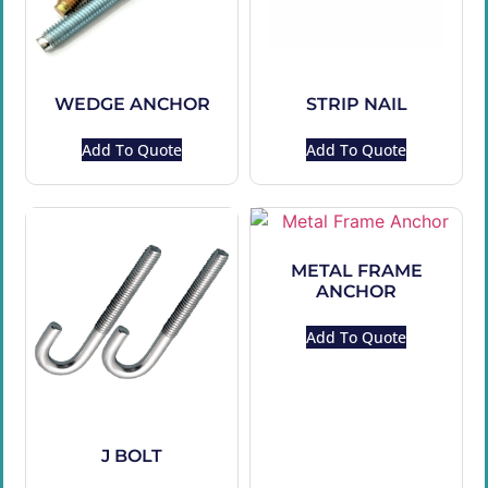
WEDGE ANCHOR
STRIP NAIL
Add To Quote
Add To Quote
METAL FRAME
ANCHOR
Add To Quote
J BOLT