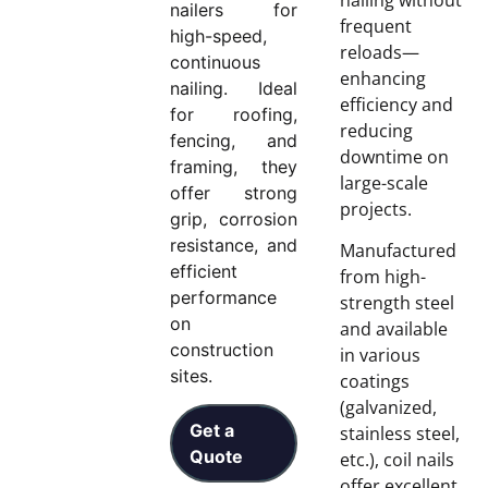
nailers for
frequent
high-speed,
reloads—
continuous
enhancing
nailing. Ideal
efficiency and
for roofing,
reducing
fencing, and
downtime on
framing, they
large-scale
offer strong
projects.
grip, corrosion
resistance, and
Manufactured
efficient
from high-
performance
strength steel
on
and available
construction
in various
sites.
coatings
(galvanized,
Get a
stainless steel,
Quote
etc.), coil nails
offer excellent