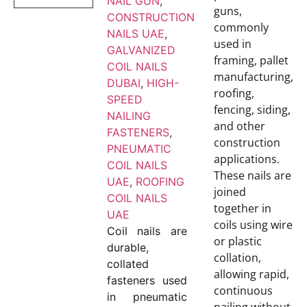
NAIL GUN
,
guns,
CONSTRUCTION
commonly
NAILS UAE
,
used in
GALVANIZED
framing, pallet
COIL NAILS
manufacturing,
DUBAI
,
HIGH-
roofing,
SPEED
fencing, siding,
NAILING
and other
FASTENERS
,
construction
PNEUMATIC
applications.
COIL NAILS
These nails are
UAE
,
ROOFING
joined
COIL NAILS
together in
UAE
coils using wire
Coil nails are
or plastic
durable,
collation,
collated
allowing rapid,
fasteners used
continuous
in pneumatic
nailing without