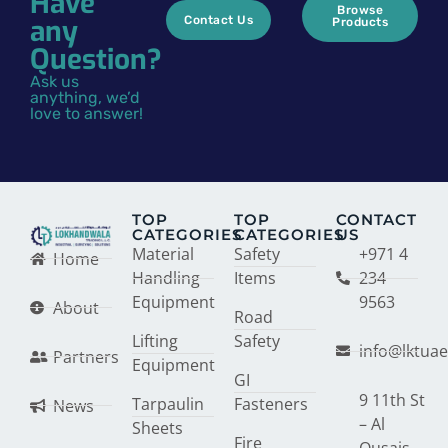
Have
Browse
any
Contact Us
Products
Question?
Ask us
anything, we’d
love to answer!
TOP
TOP
CONTACT
CATEGORIES
CATEGORIES
US
Material
Safety
+971 4
Home
Handling
Items
234
Equipment
9563
About
Road
Lifting
Safety
info@lktua
Partners
Equipment
GI
9 11th St
Tarpaulin
Fasteners
News
– Al
Sheets
Fire