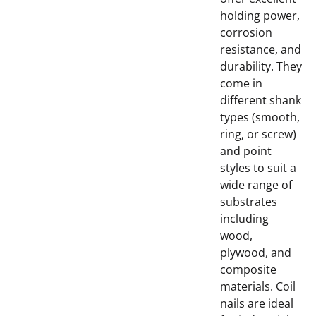
holding power,
corrosion
resistance, and
durability. They
come in
different shank
types (smooth,
ring, or screw)
and point
styles to suit a
wide range of
substrates
including
wood,
plywood, and
composite
materials. Coil
nails are ideal