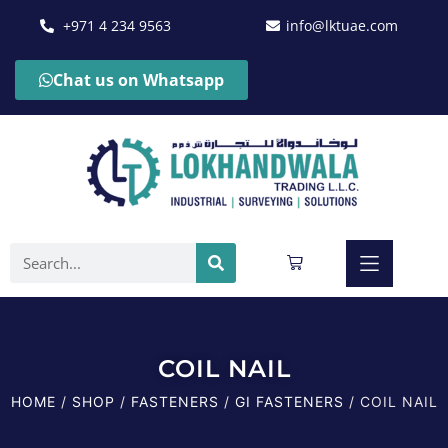
+971 4 234 9563
info@lktuae.com
Chat us on Whatsapp
COIL NAIL
HOME
/
SHOP
/
FASTENERS
/
GI FASTENERS
/ COIL NAIL