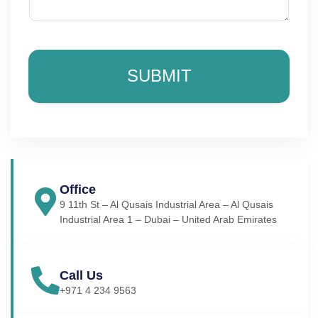
SUBMIT
Office
9 11th St – Al Qusais Industrial Area – Al Qusais
Industrial Area 1 – Dubai – United Arab Emirates
Call Us
+971 4 234 9563