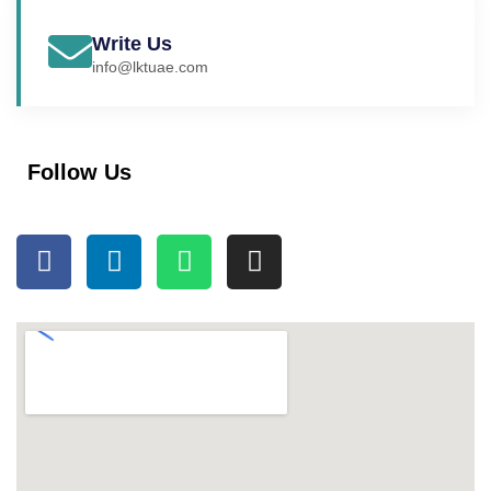
Write Us
info@lktuae.com
Follow Us