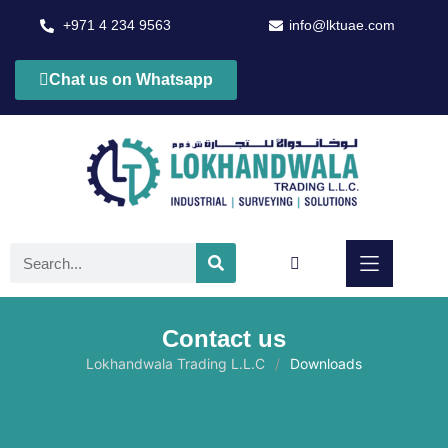
+971 4 234 9563
info@lktuae.com
Chat us on Whatsapp
Contact us
Lokhandwala Trading L.L.C
Downloads