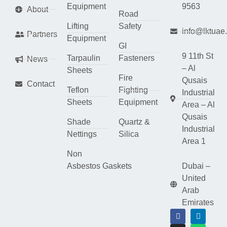
Equipment
9563
About
Road
Lifting
Safety
info@lktuae
Partners
Equipment
GI
9 11th St
Tarpaulin
Fasteners
News
– Al
Sheets
Fire
Qusais
Contact
Teflon
Fighting
Industrial
Sheets
Equipment
Area – Al
Qusais
Shade
Quartz &
Industrial
Nettings
Silica
Area 1
Non
Asbestos Gaskets
Dubai –
United
Arab
Emirates