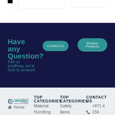
Have
Browse
Contact Us
Products
any
Question?
Ask us
anything, we’d
love to answer!
TOP
TOP
CONTACT
CATEGORIES
CATEGORIES
US
Material
Safety
+971 4
Home
Handling
Items
234