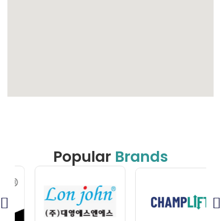
Popular
Brands