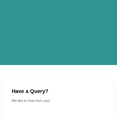
Have a Query?
We like to hear from you!