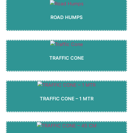
ROAD HUMPS
TRAFFIC CONE
TRAFFIC CONE – 1 MTR