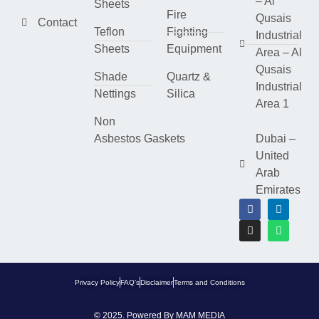
– Al
Sheets
Fire
Qusais
Contact
Teflon
Fighting
Industrial
Sheets
Equipment
Area – Al
Qusais
Shade
Quartz &
Industrial
Nettings
Silica
Area 1
Non
Asbestos Gaskets
Dubai –
United
Arab
Emirates
Privacy Policy
FAQ’s
Disclaimer
Terms and Conditions
© 2025. Powered By
MAM MEDIA