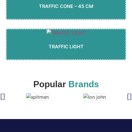
TRAFFIC CONE – 45 CM
TRAFFIC LIGHT
Popular
Brands