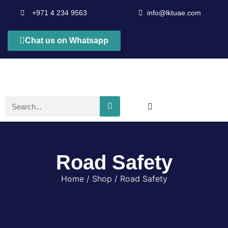
+971 4 234 9563
info@lktuae.com
Chat us on Whatsapp
Road Safety
Home
/
Shop
/ Road Safety