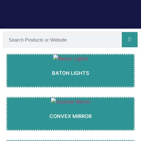
BATON LIGHTS
CONVEX MIRROR