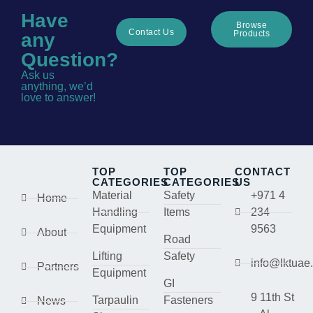
Have
Browse
Contact Us
Products
any
Question?
Ask us
anything, we’d
love to answer!
TOP
TOP
CONTACT
CATEGORIES
CATEGORIES
US
Material
Safety
+971 4
Home
Handling
Items
234
Equipment
9563
About
Road
Lifting
Safety
info@lktuae
Partners
Equipment
GI
9 11th St
Tarpaulin
Fasteners
News