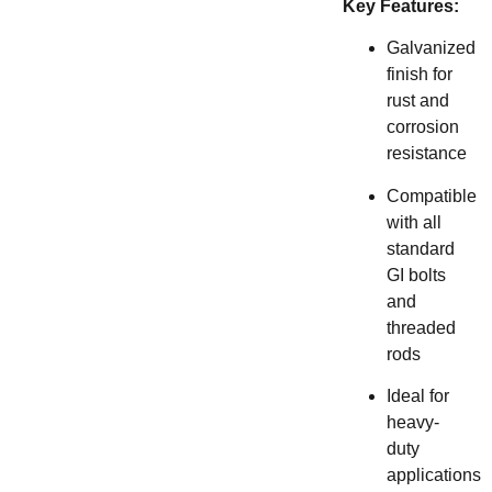
Key Features:
Galvanized
finish for
rust and
corrosion
resistance
Compatible
with all
standard
GI bolts
and
threaded
rods
Ideal for
heavy-
duty
applications