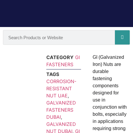
CATEGORY
GI
GI (Galvanized
FASTENERS
Iron) Nuts are
durable
TAGS
fastening
CORROSION-
components
RESISTANT
designed for
NUT UAE
,
use in
GALVANIZED
conjunction with
FASTENERS
bolts, especially
DUBAI
,
in applications
GALVANIZED
requiring strong
NUT DUBAI
,
GI