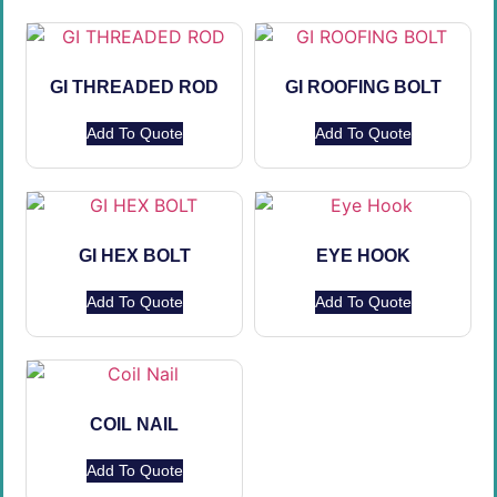
GI THREADED ROD
GI ROOFING BOLT
Add To Quote
Add To Quote
GI HEX BOLT
EYE HOOK
Add To Quote
Add To Quote
COIL NAIL
Add To Quote