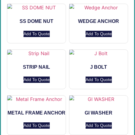
SS DOME NUT
WEDGE ANCHOR
Add To Quote
Add To Quote
STRIP NAIL
J BOLT
Add To Quote
Add To Quote
METAL FRAME ANCHOR
GI WASHER
Add To Quote
Add To Quote