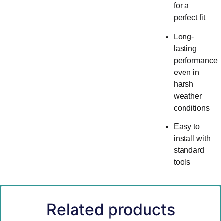
for a
perfect fit
Long-
lasting
performance
even in
harsh
weather
conditions
Easy to
install with
standard
tools
Related products