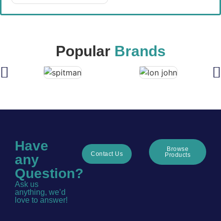
Popular
Brands
Have
Browse
Contact Us
Products
any
Question?
Ask us
anything, we’d
love to answer!