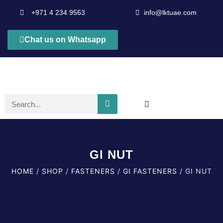
+971 4 234 9563
info@lktuae.com
Chat us on Whatsapp
GI NUT
HOME
/
SHOP
/
FASTENERS
/
GI FASTENERS
/ GI NUT