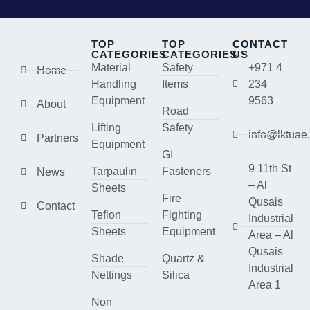
TOP
TOP
CONTACT
CATEGORIES
CATEGORIES
US
Material
Safety
+971 4
Home
Handling
Items
234
Equipment
9563
About
Road
Lifting
Safety
info@lktuae
Partners
Equipment
GI
9 11th St
Tarpaulin
Fasteners
News
– Al
Sheets
Fire
Qusais
Contact
Teflon
Fighting
Industrial
Sheets
Equipment
Area – Al
Qusais
Shade
Quartz &
Industrial
Nettings
Silica
Area 1
Non