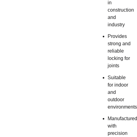
in
construction
and
industry
Provides
strong and
reliable
locking for
joints
Suitable
for indoor
and
outdoor
environments
Manufacture
with
precision