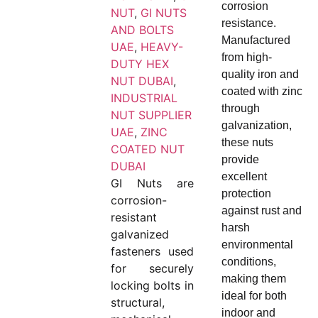
corrosion
NUT
,
GI NUTS
resistance.
AND BOLTS
Manufactured
UAE
,
HEAVY-
from high-
DUTY HEX
quality iron and
NUT DUBAI
,
coated with zinc
INDUSTRIAL
through
NUT SUPPLIER
galvanization,
UAE
,
ZINC
these nuts
COATED NUT
provide
DUBAI
excellent
GI Nuts are
protection
corrosion-
against rust and
resistant
harsh
galvanized
environmental
fasteners used
conditions,
for securely
making them
locking bolts in
ideal for both
structural,
indoor and