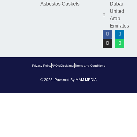
Asbestos Gaskets
Dubai –
United
Arab
Emirates
Privacy Policy
FAQ’s
Disclaimer
Terms and Conditions
© 2025. Powered By
MAM MEDIA