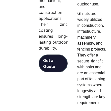
mechanical,
outdoor use.
and
construction
GI nuts are
applications.
widely utilized
Their zinc
in construction,
coating
infrastructure,
ensures long-
machinery
lasting outdoor
assembly, and
durability.
fencing projects.
They offer a
Get a
secure, tight fit
Quote
with bolts and
are an essential
part of fastening
systems where
longevity and
strength are key
requirements.