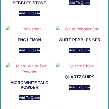
Add To Quote
PEBBLES STONE
Add To Quote
FNC LEMON
WHITE PEBBLES SPR
Add To Quote
Add To Quote
QUARTZ CHIPS
MICRO WHITE TALC
Add To Quote
POWDER
Add To Quote