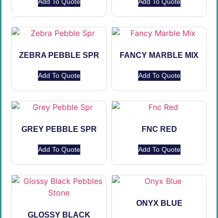
Add To Quote
Add To Quote
ZEBRA PEBBLE SPR
FANCY MARBLE MIX
Add To Quote
Add To Quote
GREY PEBBLE SPR
FNC RED
Add To Quote
Add To Quote
ONYX BLUE
GLOSSY BLACK