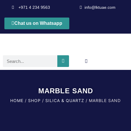
+971 4 234 9563
info@lktuae.com
Chat us on Whatsapp
MARBLE SAND
HOME
/
SHOP
/
SILICA & QUARTZ
/ MARBLE SAND