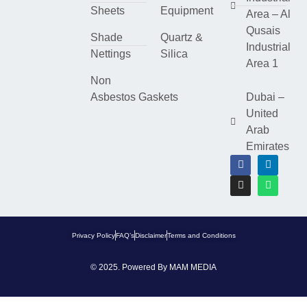
Sheets
Equipment
Area – Al
Qusais
Shade
Quartz &
Industrial
Nettings
Silica
Area 1
Non
Asbestos Gaskets
Dubai –
United
Arab
Emirates
Privacy Policy
FAQ’s
Disclaimer
Terms and Conditions
© 2025. Powered By
MAM MEDIA