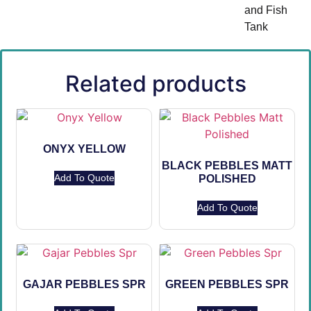
and Fish
Tank
Related products
ONYX YELLOW
BLACK PEBBLES MATT
Add To Quote
POLISHED
Add To Quote
GAJAR PEBBLES SPR
GREEN PEBBLES SPR