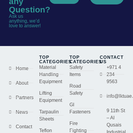
any
Question?
Ask us
anything, we’d
love to answer!
TOP
TOP
CONTACT
CATEGORIES
CATEGORIES
US
Material
Safety
+971 4
Home
Handling
Items
234
Equipment
9563
About
Road
Lifting
Safety
info@lktuae
Partners
Equipment
GI
9 11th St
Tarpaulin
Fasteners
News
– Al
Sheets
Fire
Qusais
Contact
Teflon
Fighting
Industrial