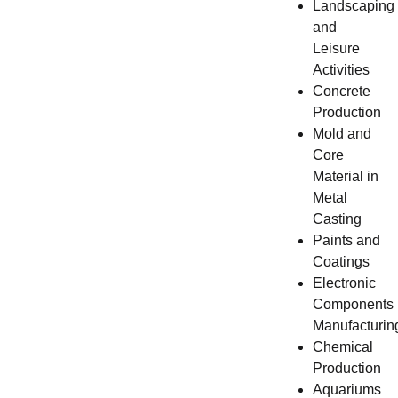
Landscaping
and
Leisure
Activities
Concrete
Production
Mold and
Core
Material in
Metal
Casting
Paints and
Coatings
Electronic
Components
Manufacturin
Chemical
Production
Aquariums