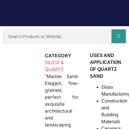
CATEGORY
USES AND
SILICA &
APPLICATION
QUARTZ
OF QUARTZ
“Marble Sand:
SAND
Elegant, fine-
Glass
grained,
Manufacturin
perfect for
Construction
exquisite
and
architectural
Building
and
Materials
landscaping
Ceramics