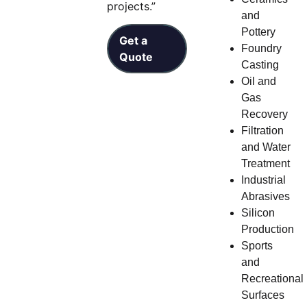
projects.”
and
Pottery
Get a
Foundry
Quote
Casting
Oil and
Gas
Recovery
Filtration
and Water
Treatment
Industrial
Abrasives
Silicon
Production
Sports
and
Recreational
Surfaces