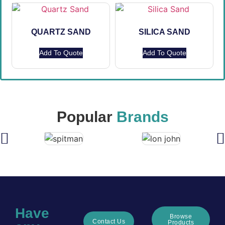
QUARTZ SAND
SILICA SAND
Add To Quote
Add To Quote
Popular
Brands
Have
Browse
Contact Us
Products