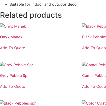
Suitable for indoor and outdoor decor
Related products
Onyx Manek
Black Pebble
Add To Quote
Add To Quot
Grey Pebble Spr
Camel Pebble
Add To Quote
Add To Quot