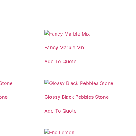
Fancy Marble Mix
Add To Quote
one
Glossy Black Pebbles Stone
Add To Quote