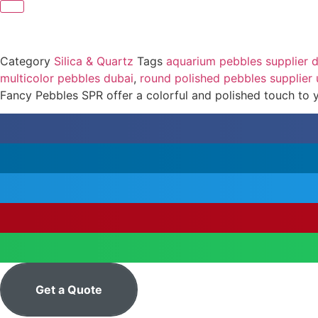
Category
Silica & Quartz
Tags
aquarium pebbles supplier 
multicolor pebbles dubai
,
round polished pebbles supplier
Fancy Pebbles SPR offer a colorful and polished touch to yo
Get a Quote