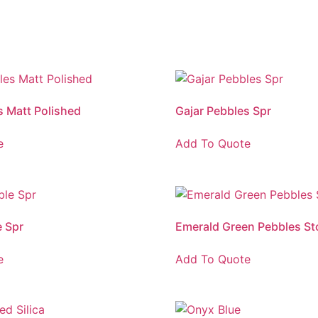
s Matt Polished
Gajar Pebbles Spr
e
Add To Quote
 Spr
Emerald Green Pebbles St
e
Add To Quote