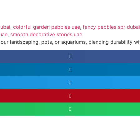
dubai
,
colorful garden pebbles uae
,
fancy pebbles spr dubai
 uae
,
smooth decorative stones uae
ur landscaping, pots, or aquariums, blending durability with