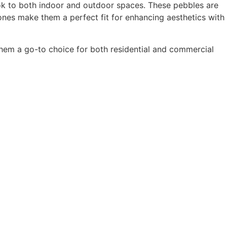
ook to both indoor and outdoor spaces. These pebbles are
tones make them a perfect fit for enhancing aesthetics with
them a go-to choice for both residential and commercial