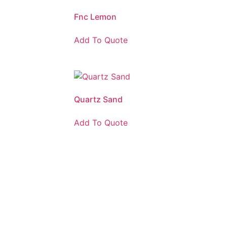
Fnc Lemon
Add To Quote
Quartz Sand
Add To Quote