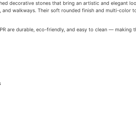
hed decorative stones that bring an artistic and elegant l
s, and walkways. Their soft rounded finish and multi-color 
PR are durable, eco-friendly, and easy to clean — making 
s