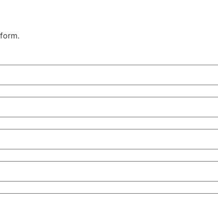
 form.