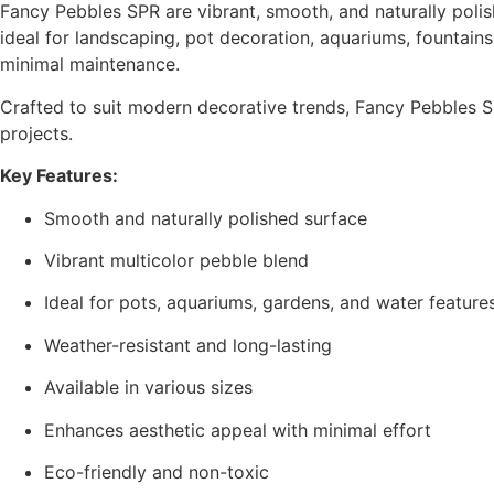
Fancy Pebbles SPR are vibrant, smooth, and naturally polis
ideal for landscaping, pot decoration, aquariums, fountain
minimal maintenance.
Crafted to suit modern decorative trends, Fancy Pebbles S
projects.
Key Features:
Smooth and naturally polished surface
Vibrant multicolor pebble blend
Ideal for pots, aquariums, gardens, and water feature
Weather-resistant and long-lasting
Available in various sizes
Enhances aesthetic appeal with minimal effort
Eco-friendly and non-toxic