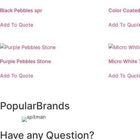
Black Pebbles spr
Color Coated 
Add To Quote
Add To Quot
Purple Pebbles Stone
Micro White 
Add To Quote
Add To Quot
Popular
Brands
Have any Question?