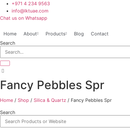
Skip
+971 4 234 9563
to
info@lktuae.com
content
Chat us on Whatsapp
Home
About
Products
Blog
Contact
Search
Fancy Pebbles Spr
Home
/
Shop
/
Silica & Quartz
/ Fancy Pebbles Spr
Search