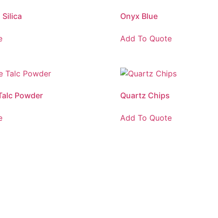
Silica
Onyx Blue
e
Add To Quote
Talc Powder
Quartz Chips
e
Add To Quote