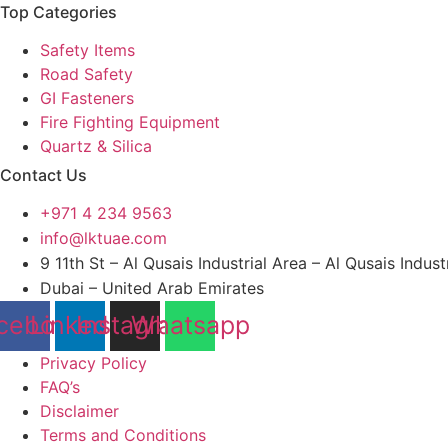
Top Categories
Safety Items
Road Safety
GI Fasteners
Fire Fighting Equipment
Quartz & Silica
Contact Us
+971 4 234 9563
info@lktuae.com
9 11th St – Al Qusais Industrial Area – Al Qusais Indust
Dubai – United Arab Emirates
cebook
Linkedin
Instagram
Whatsapp
Privacy Policy
FAQ’s
Disclaimer
Terms and Conditions