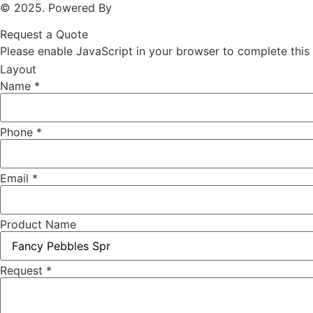
© 2025. Powered By
MAM MEDIA
Request a Quote
Please enable JavaScript in your browser to complete this
Layout
Name
*
Phone
*
Email
*
Product Name
Request
*