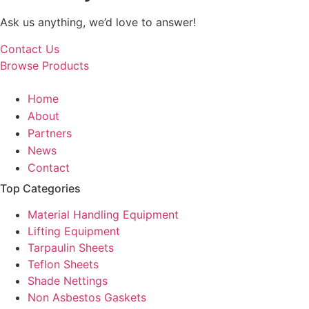
Ask us anything, we’d love to answer!
Contact Us
Browse Products
Home
About
Partners
News
Contact
Top Categories
Material Handling Equipment
Lifting Equipment
Tarpaulin Sheets
Teflon Sheets
Shade Nettings
Non Asbestos Gaskets