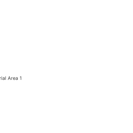
rial Area 1