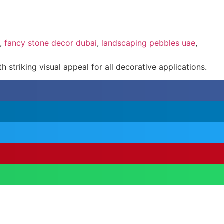
,
fancy stone decor dubai
,
landscaping pebbles uae
,
 striking visual appeal for all decorative applications.