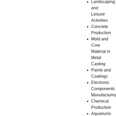
Landscaping
and
Leisure
Activities
Concrete
Production
Mold and
Core
Material in
Metal
Casting
Paints and
Coatings
Electronic
Components
Manufacturin
Chemical
Production
Aquariums