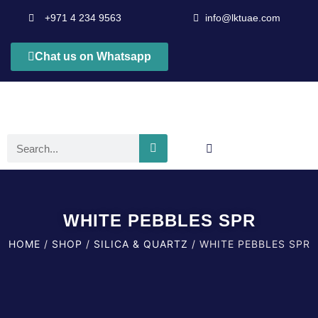
+971 4 234 9563
info@lktuae.com
Chat us on Whatsapp
WHITE PEBBLES SPR
HOME
/
SHOP
/
SILICA & QUARTZ
/ WHITE PEBBLES SPR