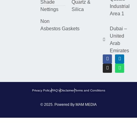
Shade
Quartz &
Industrial
Nettings
Silica
Area 1
Non
Asbestos Gaskets
Dubai –
United
Arab
Emirates
Privacy Policy
FAQ’s
Disclaimer
Terms and Conditions
© 2025. Powered By
MAM MEDIA