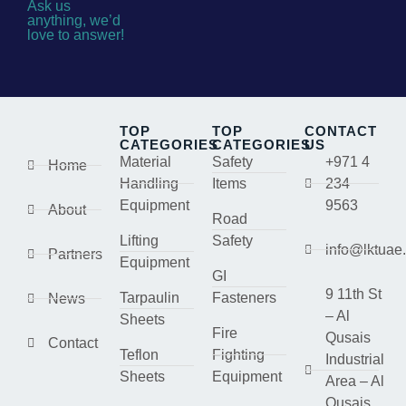
Ask us
anything, we’d
love to answer!
TOP
TOP
CONTACT
CATEGORIES
CATEGORIES
US
Material
Safety
+971 4
Home
Handling
Items
234
Equipment
9563
About
Road
Lifting
Safety
info@lktuae
Partners
Equipment
GI
9 11th St
Tarpaulin
Fasteners
News
– Al
Sheets
Fire
Qusais
Contact
Teflon
Fighting
Industrial
Sheets
Equipment
Area – Al
Qusais