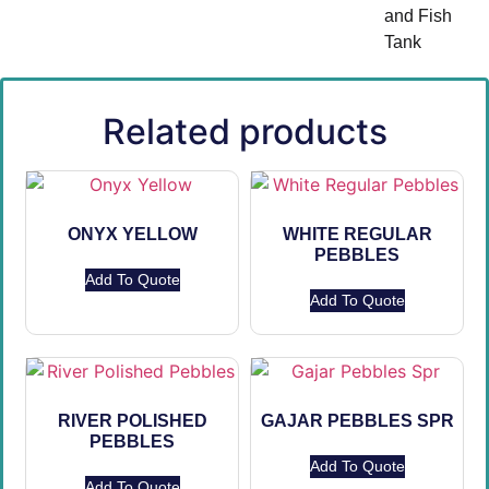
and Fish
Tank
Related products
ONYX YELLOW
WHITE REGULAR
PEBBLES
Add To Quote
Add To Quote
RIVER POLISHED
GAJAR PEBBLES SPR
PEBBLES
Add To Quote
Add To Quote