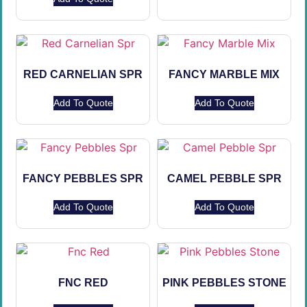
RED CARNELIAN SPR
FANCY MARBLE MIX
Add To Quote
Add To Quote
FANCY PEBBLES SPR
CAMEL PEBBLE SPR
Add To Quote
Add To Quote
FNC RED
PINK PEBBLES STONE