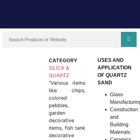
CATEGORY
USES AND
SILICA &
APPLICATION
QUARTZ
OF QUARTZ
“Various items
SAND
like chips,
Glass
colored
Manufacturin
pebbles,
Construction
garden
and
decorative
Building
items, fish tank
Materials
decorative
Ceramics