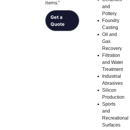
items.”
and
Pottery
Get a
Foundry
Quote
Casting
Oil and
Gas
Recovery
Filtration
and Water
Treatment
Industrial
Abrasives
Silicon
Production
Sports
and
Recreational
Surfaces