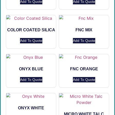
Add To Quote
Add To Quote
COLOR COATED SILICA
FNC MIX
Add To Quote
Add To Quote
ONYX BLUE
FNC ORANGE
Add To Quote
Add To Quote
ONYX WHITE
MICRO WHITE TALC