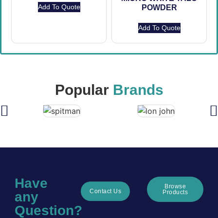
Add To Quote
POWDER
Add To Quote
Popular
Brands
Have
Browse
Contact Us
Products
any
Question?