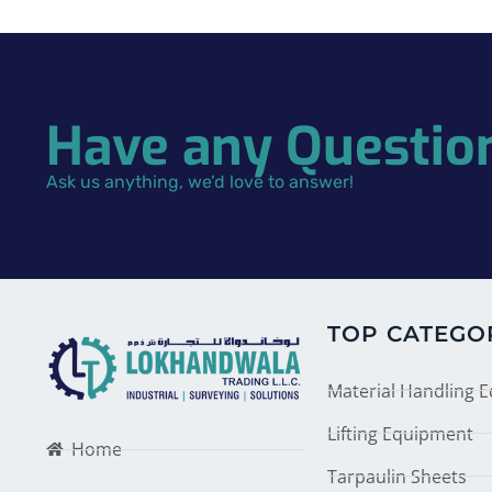
Have any Questio
Ask us anything, we’d love to answer!
TOP CATEGO
Material Handling 
Lifting Equipment
Home
Tarpaulin Sheets