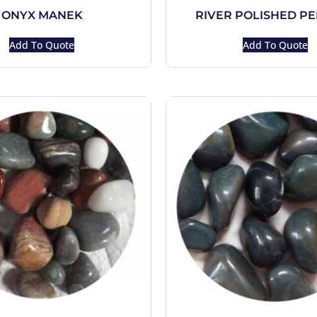
ONYX MANEK
RIVER POLISHED P
Add To Quote
Add To Quote