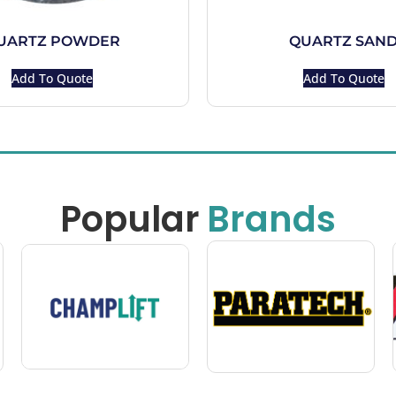
UARTZ POWDER
QUARTZ SAN
Add To Quote
Add To Quote
Popular
Brands