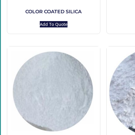
COLOR COATED SILICA
Add To Quote