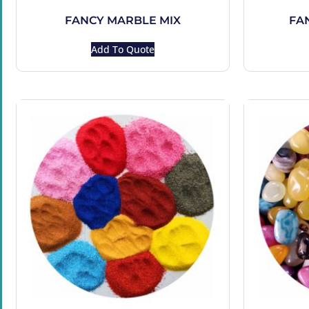
FANCY MARBLE MIX
FA
Add To Quote