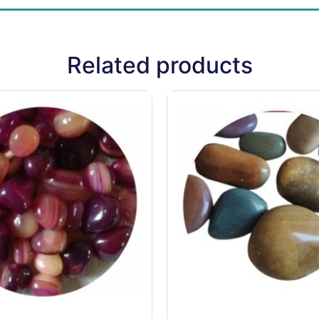
Related products