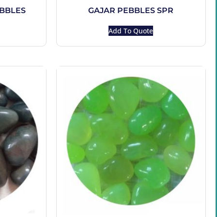
EBBLES
GAJAR PEBBLES SPR
Add To Quote