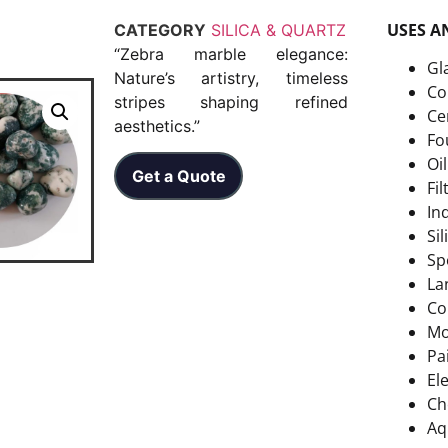
USES A
CATEGORY
SILICA & QUARTZ
“Zebra marble elegance:
Gl
Nature’s artistry, timeless
Co
stripes shaping refined
Ce
aesthetics.”
Fo
Oi
Get a Quote
Fi
In
Si
Sp
La
Co
Mo
Pa
El
Ch
Aq