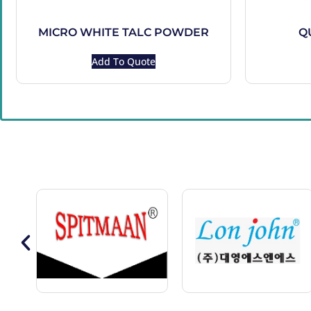
MICRO WHITE TALC POWDER
Q
Add To Quote