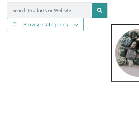
Browse Categories