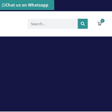
Chat us on Whatsapp
0