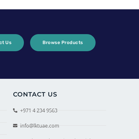
ct Us
Browse Products
CONTACT US
+971 4 234 9563
info@lktuae.com