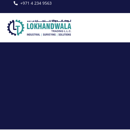
+971 4 234 9563