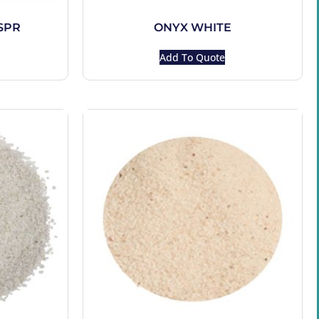
SPR
ONYX WHITE
Add To Quote