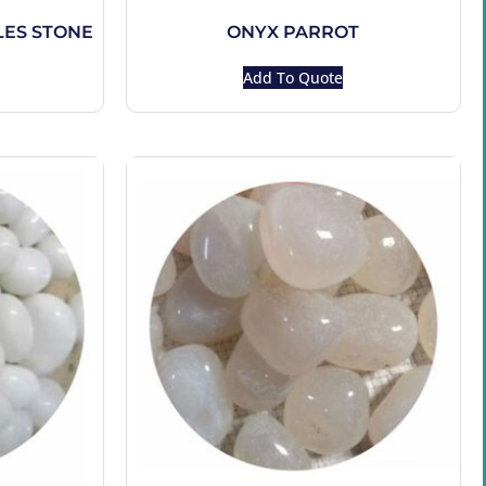
ES STONE
ONYX PARROT
Add To Quote