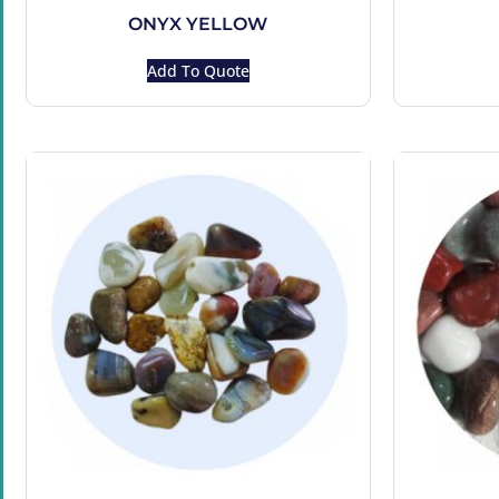
ONYX YELLOW
Add To Quote