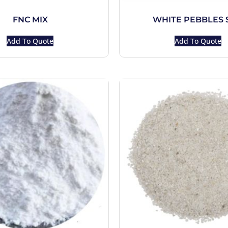
FNC MIX
WHITE PEBBLES 
Add To Quote
Add To Quote