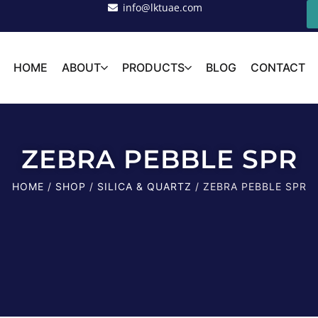
info@lktuae.com
HOME
ABOUT
PRODUCTS
BLOG
CONTACT
ZEBRA PEBBLE SPR
HOME
/
SHOP
/
SILICA & QUARTZ
/ ZEBRA PEBBLE SPR