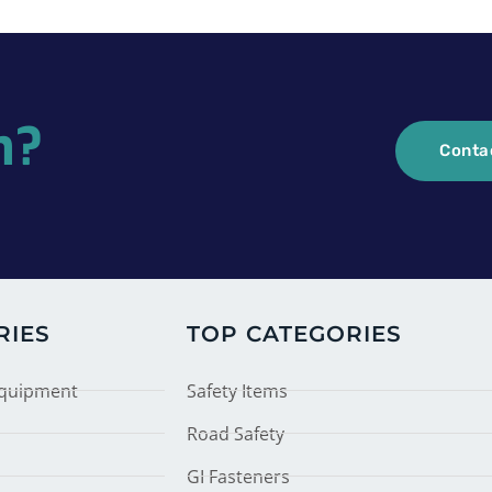
n?
Conta
RIES
TOP CATEGORIES
Equipment
Safety Items
Road Safety
GI Fasteners