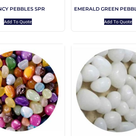
NCY PEBBLES SPR
EMERALD GREEN PEBBL
Add To Quote
Add To Quote