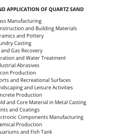
ND APPLICATION OF QUARTZ SAND
ass Manufacturing
nstruction and Building Materials
ramics and Pottery
undry Casting
l and Gas Recovery
ltration and Water Treatment
dustrial Abrasives
licon Production
orts and Recreational Surfaces
ndscaping and Leisure Activities
ncrete Production
ld and Core Material in Metal Casting
ints and Coatings
ectronic Components Manufacturing
emical Production
uariums and Fish Tank