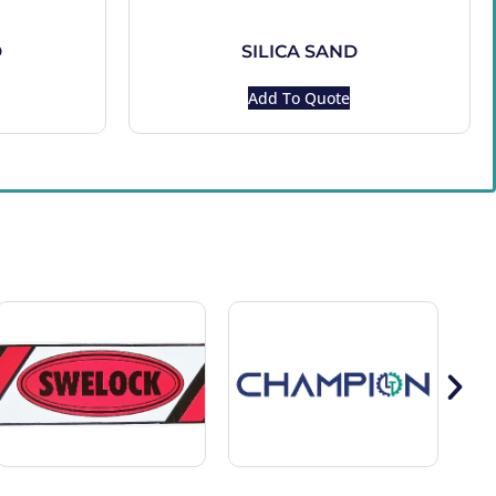
D
SILICA SAND
Add To Quote