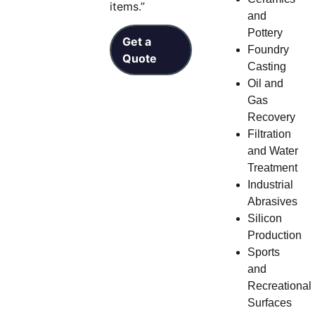
items.”
and
Pottery
Get a
Foundry
Quote
Casting
Oil and
Gas
Recovery
Filtration
and Water
Treatment
Industrial
Abrasives
Silicon
Production
Sports
and
Recreational
Surfaces