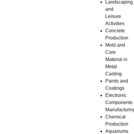
Landscaping
and
Leisure
Activities
Concrete
Production
Mold and
Core
Material in
Metal
Casting
Paints and
Coatings
Electronic
Components
Manufacturin
Chemical
Production
Aquariums