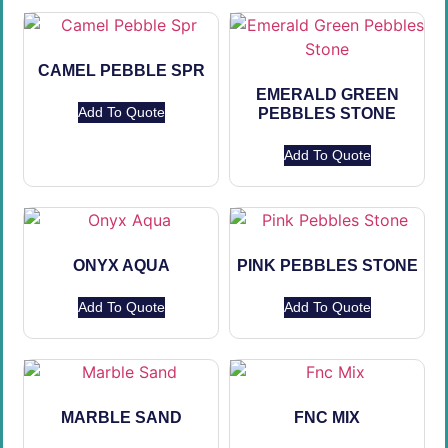
CAMEL PEBBLE SPR
EMERALD GREEN
Add To Quote
PEBBLES STONE
Add To Quote
ONYX AQUA
PINK PEBBLES STONE
Add To Quote
Add To Quote
MARBLE SAND
FNC MIX