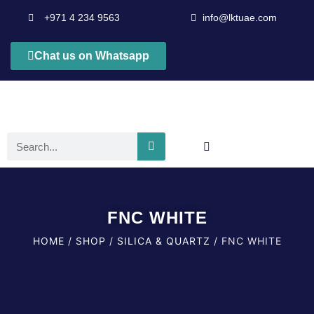
+971 4 234 9563
info@lktuae.com
Chat us on Whatsapp
FNC WHITE
HOME
/
SHOP
/
SILICA & QUARTZ
/ FNC WHITE