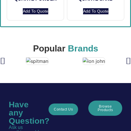
Add To Quote
Add To Quote
Popular
Brands
Have
Browse
Contact Us
Products
any
Question?
Ask us