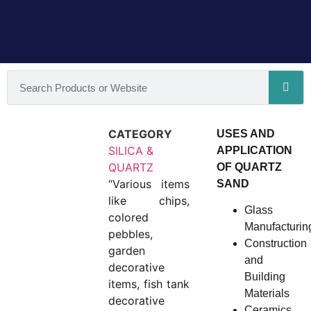
CATEGORY
USES AND
SILICA &
APPLICATION
QUARTZ
OF QUARTZ
“Various items
SAND
like chips,
Glass
colored
Manufacturin
pebbles,
Construction
garden
and
decorative
Building
items, fish tank
Materials
decorative
Ceramics