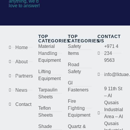
anything, we’d
love to answer!
TOP
TOP
CONTACT
CATEGORIES
CATEGORIES
US
Material
Safety
+971 4
Home
Handling
Items
234
Equipment
9563
About
Road
Lifting
Safety
info@lktuae
Partners
Equipment
GI
9 11th St
Tarpaulin
Fasteners
News
– Al
Sheets
Fire
Qusais
Contact
Teflon
Fighting
Industrial
Sheets
Equipment
Area – Al
Qusais
Shade
Quartz &