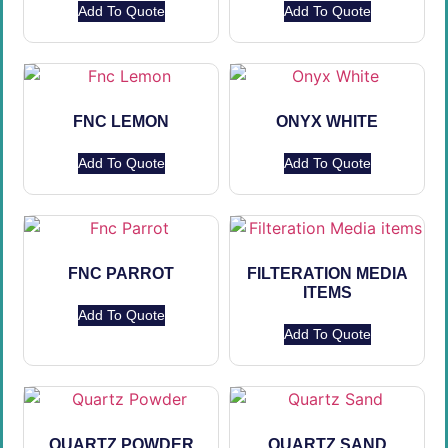
Add To Quote
Add To Quote
FNC LEMON
ONYX WHITE
Add To Quote
Add To Quote
FNC PARROT
FILTERATION MEDIA
ITEMS
Add To Quote
Add To Quote
QUARTZ POWDER
QUARTZ SAND