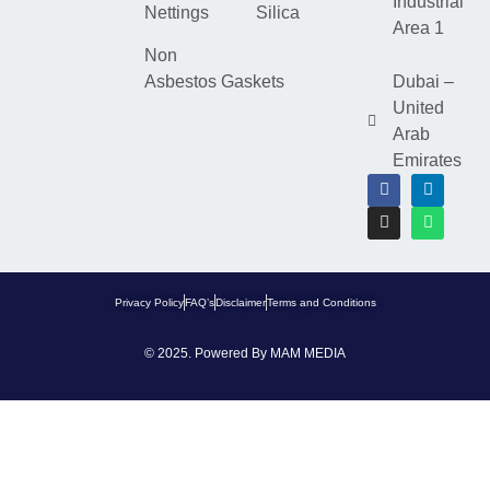
Industrial
Nettings
Silica
Area 1
Non
Asbestos Gaskets
Dubai –
United
Arab
Emirates
Privacy Policy
FAQ’s
Disclaimer
Terms and Conditions
© 2025. Powered By
MAM MEDIA