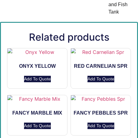
and Fish
Tank
Related products
ONYX YELLOW
RED CARNELIAN SPR
Add To Quote
Add To Quote
FANCY MARBLE MIX
FANCY PEBBLES SPR
Add To Quote
Add To Quote