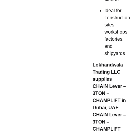
Ideal for
construction
sites,
workshops,
factories,
and
shipyards
Lokhandwala
Trading LLC
supplies
CHAIN Lever –
3TON –
CHAMPLIFT in
Dubai, UAE
CHAIN Lever –
3TON –
CHAMPLIFT