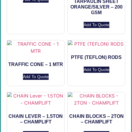
TARPAULIN SHEET
ORANGE/SILVER – 200
GSM
Add To Quote
PTFE (TEFLON) RODS
TRAFFIC CONE – 1 MTR
Add To Quote
Add To Quote
CHAIN LEVER – 1.5TON
CHAIN BLOCKS – 2TON
– CHAMPLIFT
– CHAMPLIFT