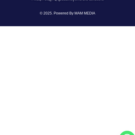
© 2025. Powered By
MAM MEDIA