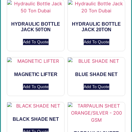
HYDRAULIC BOTTLE
HYDRAULIC BOTTLE
JACK 50TON
JACK 20TON
Add To Quote
Add To Quote
MAGNETIC LIFTER
BLUE SHADE NET
Add To Quote
Add To Quote
BLACK SHADE NET
Add To Quote