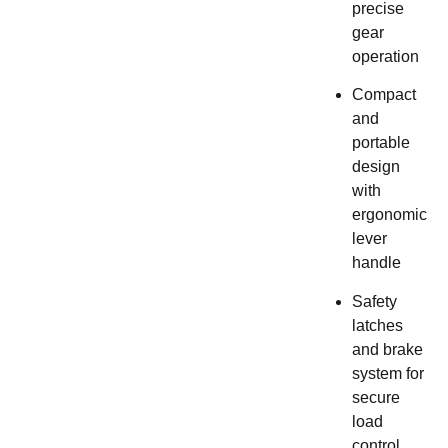
precise
gear
operation
Compact
and
portable
design
with
ergonomic
lever
handle
Safety
latches
and brake
system for
secure
load
control