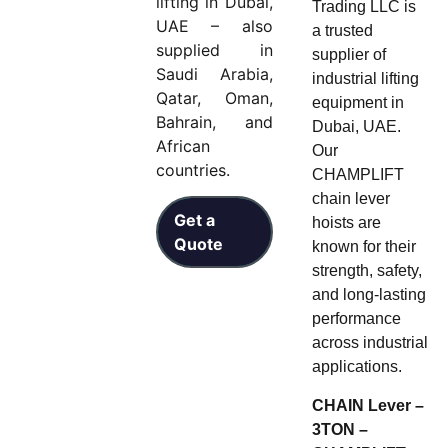
lifting in Dubai,
Trading LLC is
UAE – also
a trusted
supplied in
supplier of
Saudi Arabia,
industrial lifting
Qatar, Oman,
equipment in
Bahrain, and
Dubai, UAE.
African
Our
countries.
CHAMPLIFT
chain lever
Get a
hoists are
Quote
known for their
strength, safety,
and long-lasting
performance
across industrial
applications.
CHAIN Lever –
3TON –