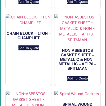
Add To Quote
Add To Quote
CHAIN BLOCK – 1TON –
CHAMPLIFT
Add To Quote
NON-ASBESTOS
GASKET SHEET –
METALLIC & NON -
METALLIC – AF170 –
SPITMAAN
Add To Quote
SPIRAL WOUND