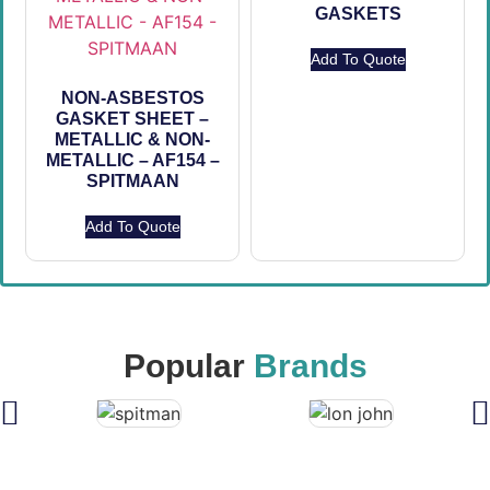
GASKETS
Add To Quote
NON-ASBESTOS
GASKET SHEET –
METALLIC & NON-
METALLIC – AF154 –
SPITMAAN
Add To Quote
Popular
Brands