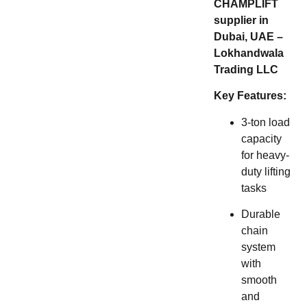
CHAMPLIFT
supplier in
Dubai, UAE –
Lokhandwala
Trading LLC
Key Features:
3-ton load
capacity
for heavy-
duty lifting
tasks
Durable
chain
system
with
smooth
and