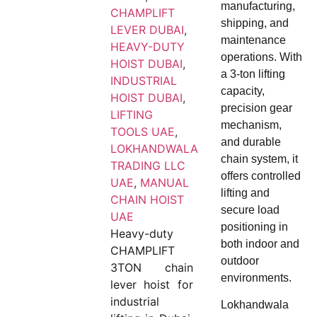
manufacturing,
CHAMPLIFT
shipping, and
LEVER DUBAI
,
maintenance
HEAVY-DUTY
operations. With
HOIST DUBAI
,
a 3-ton lifting
INDUSTRIAL
capacity,
HOIST DUBAI
,
precision gear
LIFTING
mechanism,
TOOLS UAE
,
and durable
LOKHANDWALA
chain system, it
TRADING LLC
offers controlled
UAE
,
MANUAL
lifting and
CHAIN HOIST
secure load
UAE
positioning in
Heavy-duty
both indoor and
CHAMPLIFT
outdoor
3TON chain
environments.
lever hoist for
industrial
Lokhandwala