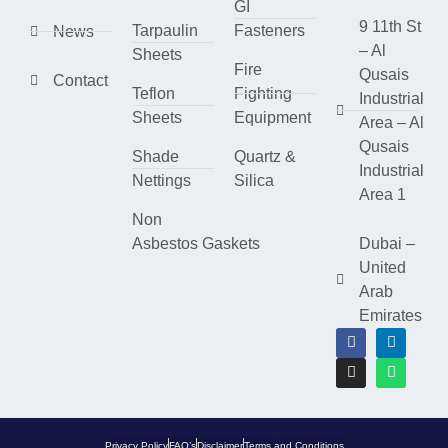
GI
9 11th St
Tarpaulin
Fasteners
News
– Al
Sheets
Fire
Qusais
Contact
Teflon
Fighting
Industrial
Sheets
Equipment
Area – Al
Qusais
Shade
Quartz &
Industrial
Nettings
Silica
Area 1
Non
Asbestos Gaskets
Dubai –
United
Arab
Emirates
Privacy Policy
FAQ’s
Disclaimer
Terms and Conditions