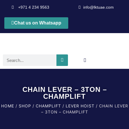
+971 4 234 9563
info@lktuae.com
Chat us on Whatsapp
CHAIN LEVER – 3TON –
CHAMPLIFT
HOME
/
SHOP
/
CHAMPLIFT
/
LEVER HOIST
/ CHAIN LEVER
– 3TON – CHAMPLIFT