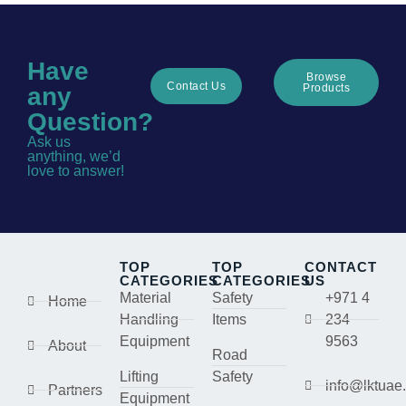
Have
Browse
Contact Us
Products
any
Question?
Ask us
anything, we’d
love to answer!
TOP
TOP
CONTACT
CATEGORIES
CATEGORIES
US
Material
Safety
+971 4
Home
Handling
Items
234
Equipment
9563
About
Road
Lifting
Safety
info@lktuae
Partners
Equipment