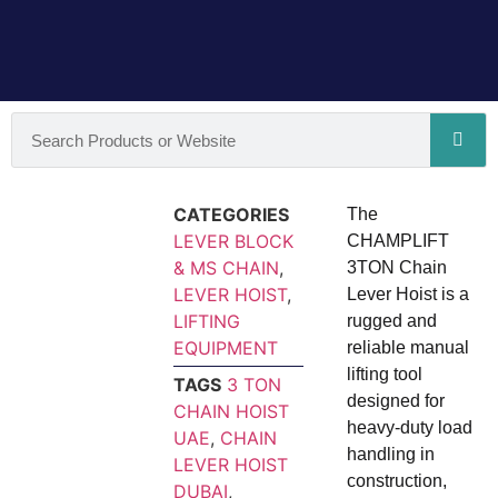
CATEGORIES
The
LEVER BLOCK
CHAMPLIFT
& MS CHAIN
,
3TON Chain
LEVER HOIST
,
Lever Hoist is a
LIFTING
rugged and
EQUIPMENT
reliable manual
lifting tool
TAGS
3 TON
designed for
CHAIN HOIST
heavy-duty load
UAE
,
CHAIN
handling in
LEVER HOIST
construction,
DUBAI
,