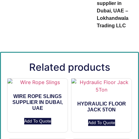
supplier in
Dubai, UAE –
Lokhandwala
Trading LLC
Related products
WIRE ROPE SLINGS
SUPPLIER IN DUBAI,
HYDRAULIC FLOOR
UAE
JACK 5TON
Add To Quote
Add To Quote