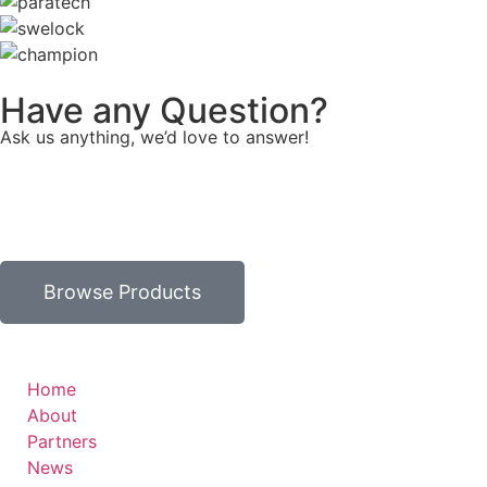
Have any Question?
Ask us anything, we’d love to answer!
Browse Products
Home
About
Partners
News