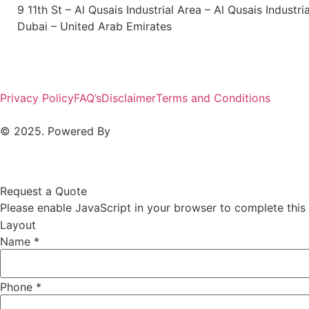
9 11th St – Al Qusais Industrial Area – Al Qusais Industri
Dubai – United Arab Emirates
Privacy Policy
FAQ’s
Disclaimer
Terms and Conditions
© 2025. Powered By
MAM MEDIA
Request a Quote
Please enable JavaScript in your browser to complete this
Layout
Name
*
Phone
*