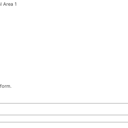
al Area 1
 form.