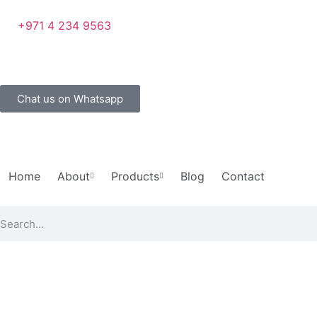
+971 4 234 9563
Chat us on Whatsapp
Home
About
Products
Blog
Contact