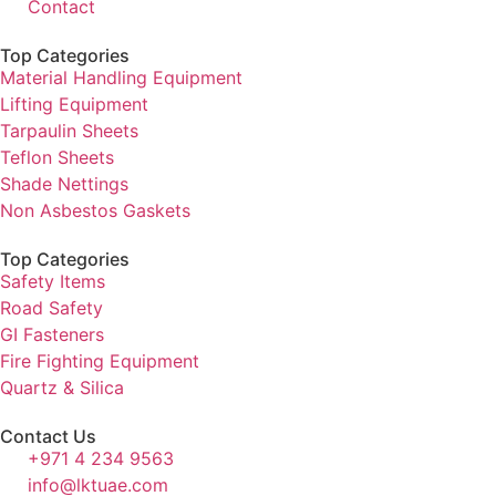
Contact
Top Categories
Material Handling Equipment
Lifting Equipment
Tarpaulin Sheets
Teflon Sheets
Shade Nettings
Non Asbestos Gaskets
Top Categories
Safety Items
Road Safety
GI Fasteners
Fire Fighting Equipment
Quartz & Silica
Contact Us
+971 4 234 9563
info@lktuae.com