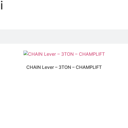
i
CHAIN Lever – 3TON – CHAMPLIFT