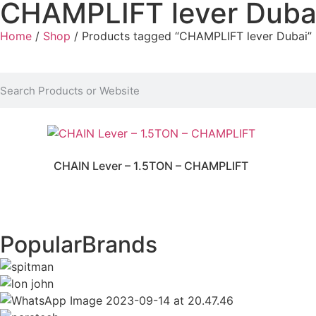
CHAMPLIFT lever Duba
Home
/
Shop
/ Products tagged “CHAMPLIFT lever Dubai”
CHAIN Lever – 1.5TON – CHAMPLIFT
Popular
Brands