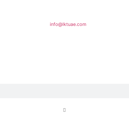
info@lktuae.com