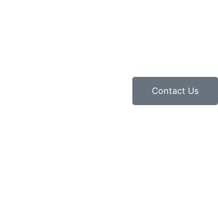
Contact Us