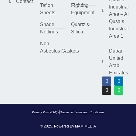
Contact
Teflon
Fighting
Industrial
Sheets
Equipment
Area – Al
Qusais
Shade
Quartz &
Industrial
Nettings
Silica
Area 1
Non
Asbestos Gaskets
Dubai –
United
Arab
Emirates
Privacy Policy
FAQ’s
Disclaimer
Terms and Conditions
© 2025. Powered By
MAM MEDIA