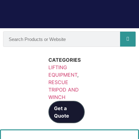
CATEGORIES
LIFTING
EQUIPMENT
,
RESCUE
TRIPOD AND
WINCH
Get a
Quote