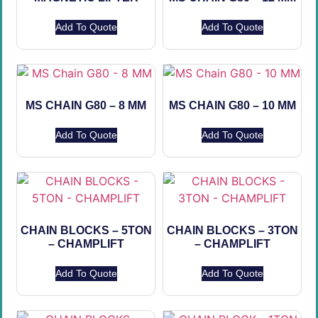
Add To Quote
Add To Quote
MS CHAIN G80 – 8 MM
MS CHAIN G80 – 10 MM
Add To Quote
Add To Quote
CHAIN BLOCKS – 5TON
CHAIN BLOCKS – 3TON
– CHAMPLIFT
– CHAMPLIFT
Add To Quote
Add To Quote