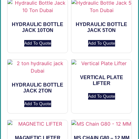
HYDRAULIC BOTTLE
HYDRAULIC BOTTLE
JACK 10TON
JACK 5TON
Add To Quote
Add To Quote
VERTICAL PLATE
LIFTER
HYDRAULIC BOTTLE
JACK 2TON
Add To Quote
Add To Quote
MAGNETIC LIFTER
MS CHAIN G80 – 12 MM