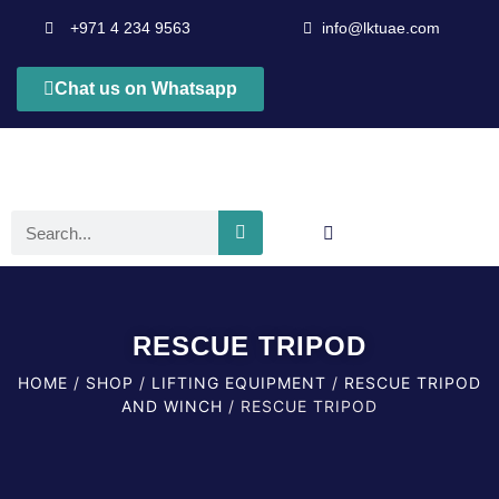
+971 4 234 9563
info@lktuae.com
Chat us on Whatsapp
RESCUE TRIPOD
HOME
/
SHOP
/
LIFTING EQUIPMENT
/
RESCUE TRIPOD
AND WINCH
/ RESCUE TRIPOD