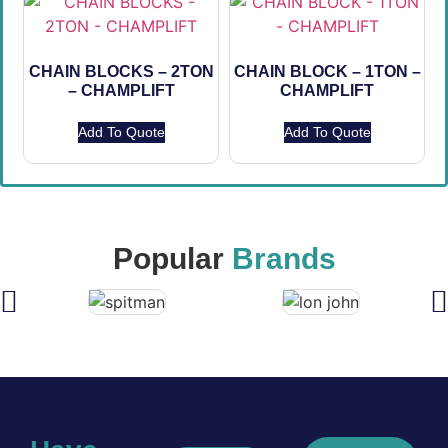
CHAIN BLOCKS – 2TON
CHAIN BLOCK – 1TON –
– CHAMPLIFT
CHAMPLIFT
Add To Quote
Add To Quote
Popular
Brands