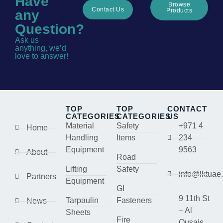
Have
Browse
Contact Us
Products
any
Question?
Ask us
anything, we’d
love to answer!
TOP
TOP
CONTACT
CATEGORIES
CATEGORIES
US
Material
Safety
+971 4
Home
Handling
Items
234
Equipment
9563
About
Road
Lifting
Safety
info@lktuae
Partners
Equipment
GI
9 11th St
Tarpaulin
Fasteners
News
– Al
Sheets
Fire
Qusais