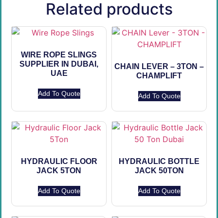
Related products
WIRE ROPE SLINGS
SUPPLIER IN DUBAI,
CHAIN LEVER – 3TON –
UAE
CHAMPLIFT
Add To Quote
Add To Quote
HYDRAULIC FLOOR
HYDRAULIC BOTTLE
JACK 5TON
JACK 50TON
Add To Quote
Add To Quote