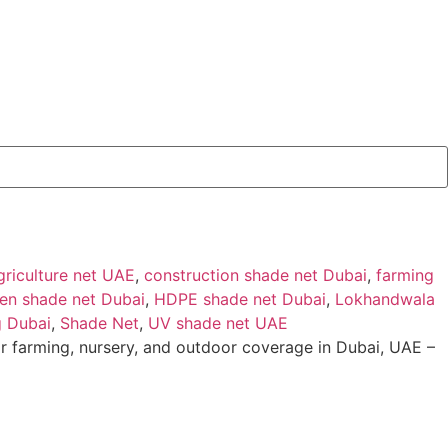
griculture net UAE
,
construction shade net Dubai
,
farming
en shade net Dubai
,
HDPE shade net Dubai
,
Lokhandwala
g Dubai
,
Shade Net
,
UV shade net UAE
r farming, nursery, and outdoor coverage in Dubai, UAE –