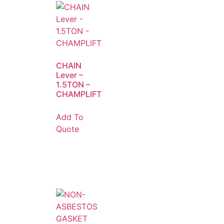
CHAIN
Lever –
1.5TON –
CHAMPLIFT
Add To
Quote