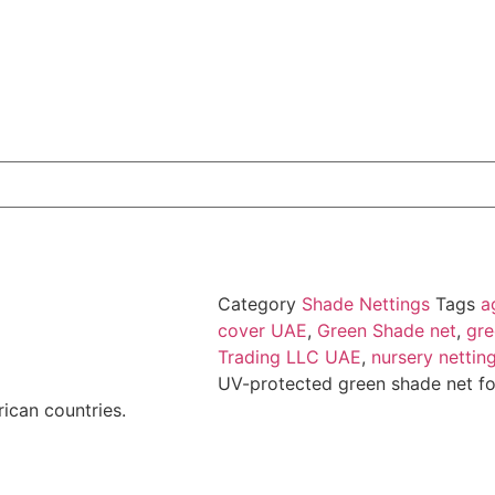
Category
Shade Nettings
Tags
a
cover UAE
,
Green Shade net
,
gre
Trading LLC UAE
,
nursery nettin
UV-protected green shade net fo
rican countries.