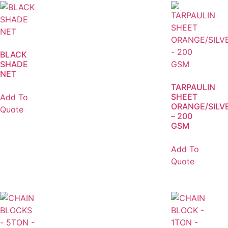
BLACK
SHADE
NET
TARPAULIN
SHEET
Add To
ORANGE/SILV
Quote
– 200
GSM
Add To
Quote