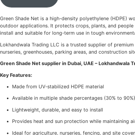
Green Shade Net is a high-density polyethylene (HDPE) wove
outdoor applications. It protects crops, plants, and people 
install and suitable for long-term use in tough environment
Lokhandwala Trading LLC is a trusted supplier of premium 
nurseries, greenhouses, parking areas, and construction sit
Green Shade Net supplier in Dubai, UAE – Lokhandwala T
Key Features:
Made from UV-stabilized HDPE material
Available in multiple shade percentages (30% to 90%
Lightweight, durable, and easy to install
Provides heat and sun protection while maintaining ai
Ideal for agriculture, nurseries, fencing, and site cove