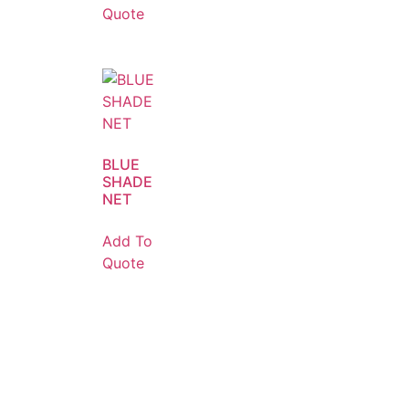
Quote
BLUE
SHADE
NET
Add To
Quote