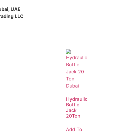
ubai, UAE
rading LLC
Hydraulic
Bottle
Jack
20Ton
Add To