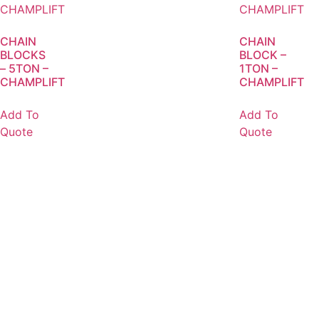
CHAIN
CHAIN
BLOCKS
BLOCK –
– 5TON –
1TON –
CHAMPLIFT
CHAMPLIFT
Add To
Add To
Quote
Quote