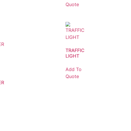
Quote
TRAFFIC
LIGHT
Add To
Quote
ER