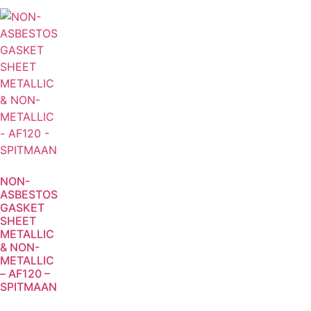
NON-
ASBESTOS
GASKET
SHEET
METALLIC
& NON-
METALLIC
– AF120 –
SPITMAAN