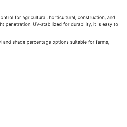
rol for agricultural, horticultural, construction, and
 penetration. UV-stabilized for durability, it is easy to
 and shade percentage options suitable for farms,