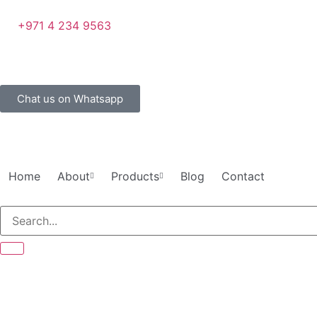
+971 4 234 9563
Chat us on Whatsapp
Home
About
Products
Blog
Contact