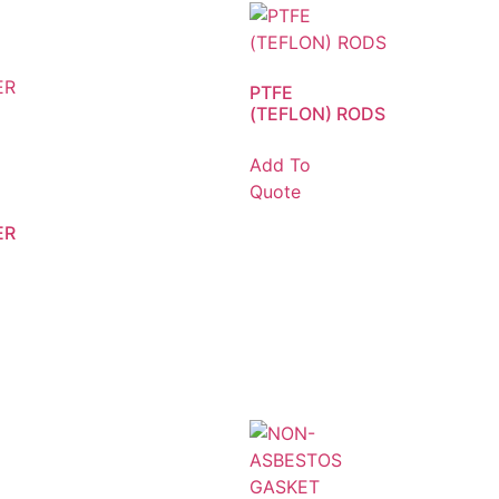
PTFE
(TEFLON) RODS
Add To
Quote
ER