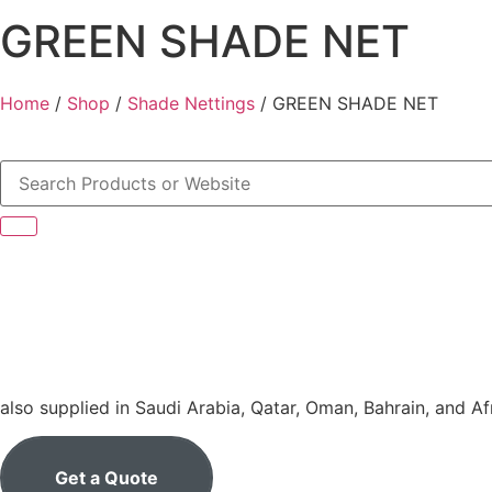
GREEN SHADE NET
Home
/
Shop
/
Shade Nettings
/ GREEN SHADE NET
also supplied in Saudi Arabia, Qatar, Oman, Bahrain, and Af
Get a Quote