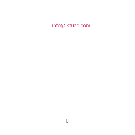
info@lktuae.com