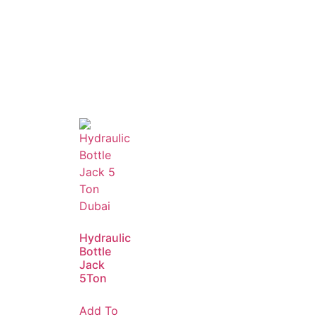
Hydraulic
Bottle
Jack
5Ton
Add To