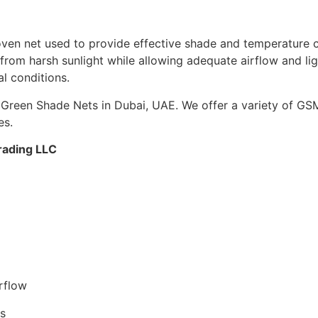
n net used to provide effective shade and temperature cont
from harsh sunlight while allowing adequate airflow and light
al conditions.
Green Shade Nets in Dubai, UAE. We offer a variety of GSM
es.
rading LLC
)
rflow
rs