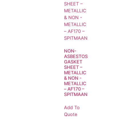
NON-
ASBESTOS
GASKET
SHEET –
METALLIC
& NON -
METALLIC
– AF170 –
SPITMAAN
Add To
Quote