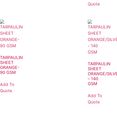
Quote
TARPAULIN
SHEET
TARPAULIN
ORANGE-
SHEET
90 GSM
ORANGE/SILV
– 140
GSM
Add To
Quote
Add To
Quote