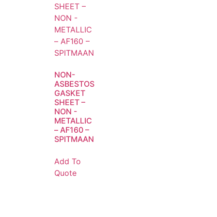
NON-
ASBESTOS
GASKET
SHEET –
NON -
METALLIC
– AF160 –
SPITMAAN
Add To
Quote