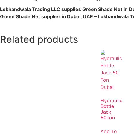
Lokhandwala Trading LLC supplies Green Shade Net in D
Green Shade Net supplier in Dubai, UAE – Lokhandwala T
Related products
Hydraulic
Bottle
Jack
50Ton
Add To