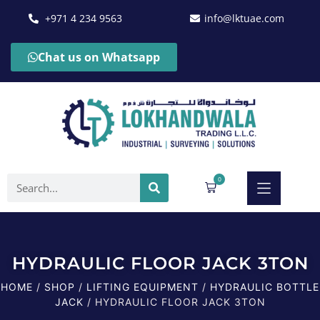
+971 4 234 9563
info@lktuae.com
Chat us on Whatsapp
0
HYDRAULIC FLOOR JACK 3TON
HOME
/
SHOP
/
LIFTING EQUIPMENT
/
HYDRAULIC BOTTLE
JACK
/ HYDRAULIC FLOOR JACK 3TON