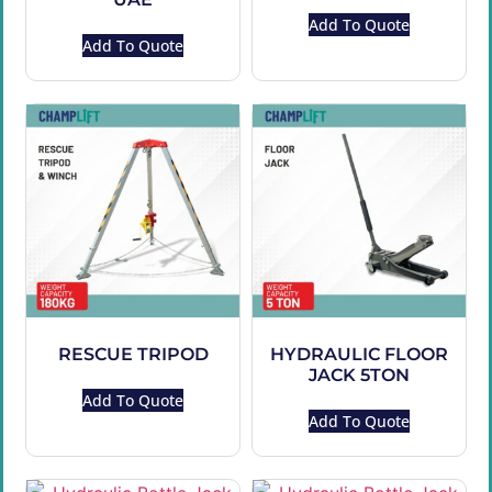
Add To Quote
Add To Quote
RESCUE TRIPOD
HYDRAULIC FLOOR
JACK 5TON
Add To Quote
Add To Quote