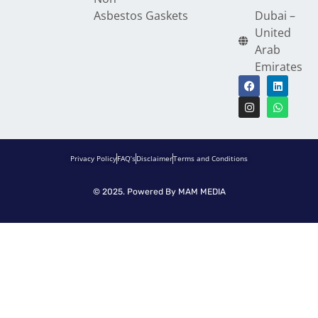
Asbestos Gaskets
Dubai –
United
Arab
Emirates
Privacy Policy
FAQ’s
Disclaimer
Terms and Conditions
© 2025. Powered By
MAM MEDIA