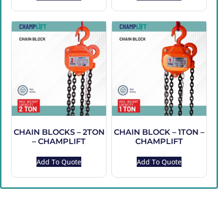
CHAIN BLOCKS – 2TON
CHAIN BLOCK – 1TON –
– CHAMPLIFT
CHAMPLIFT
Add To Quote
Add To Quote