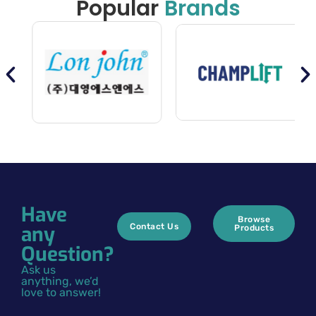
Popular
Brands
Have
Browse
any
Contact Us
Products
Question?
Ask us
anything, we’d
love to answer!