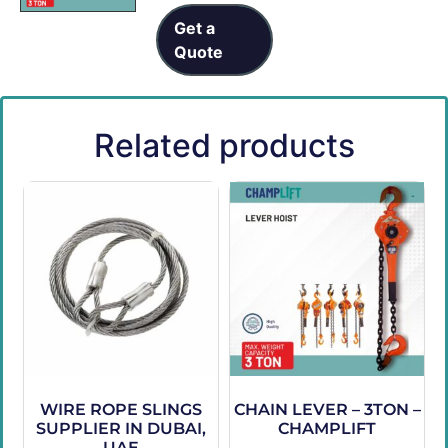
Get a
Quote
Related products
WIRE ROPE SLINGS
CHAIN LEVER – 3TON –
SUPPLIER IN DUBAI,
CHAMPLIFT
UAE