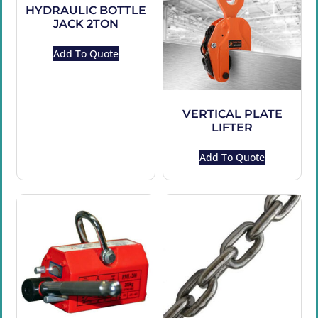
HYDRAULIC BOTTLE
JACK 2TON
Add To Quote
VERTICAL PLATE
LIFTER
Add To Quote