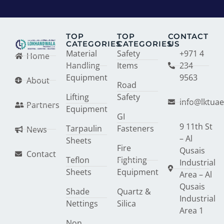
TOP
TOP
CONTACT
CATEGORIES
CATEGORIES
US
Material
Safety
+971 4
Home
Handling
Items
234
Equipment
9563
About
Road
Lifting
Safety
info@lktua
Partners
Equipment
GI
9 11th St
Tarpaulin
Fasteners
News
– Al
Sheets
Fire
Qusais
Contact
Teflon
Fighting
Industrial
Sheets
Equipment
Area – Al
Qusais
Shade
Quartz &
Industrial
Nettings
Silica
Area 1
Non