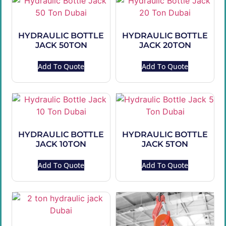
HYDRAULIC BOTTLE
HYDRAULIC BOTTLE
JACK 50TON
JACK 20TON
Add To Quote
Add To Quote
HYDRAULIC BOTTLE
HYDRAULIC BOTTLE
JACK 10TON
JACK 5TON
Add To Quote
Add To Quote