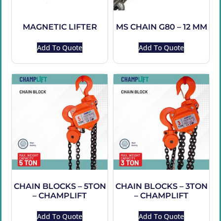
MAGNETIC LIFTER
MS CHAIN G80 – 12 MM
Add To Quote
Add To Quote
CHAIN BLOCKS – 5TON
CHAIN BLOCKS – 3TON
– CHAMPLIFT
– CHAMPLIFT
Add To Quote
Add To Quote