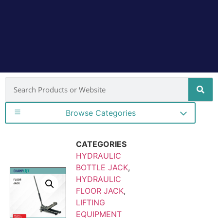
Browse Categories
CATEGORIES
HYDRAULIC
BOTTLE JACK
,
HYDRAULIC
FLOOR JACK
,
LIFTING
EQUIPMENT