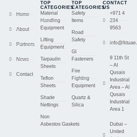
TOP
TOP
CONTACT
CATEGORIES
CATEGORIES
US
Material
Safety
+971 4
Home
Handling
Items
234
Equipment
9563
About
Road
Lifting
Safety
info@lktuae
Partners
Equipment
GI
9 11th St
Tarpaulin
Fasteners
News
– Al
Sheets
Fire
Qusais
Contact
Teflon
Fighting
Industrial
Sheets
Equipment
Area – Al
Qusais
Shade
Quartz &
Industrial
Nettings
Silica
Area 1
Non
Asbestos Gaskets
Dubai –
United