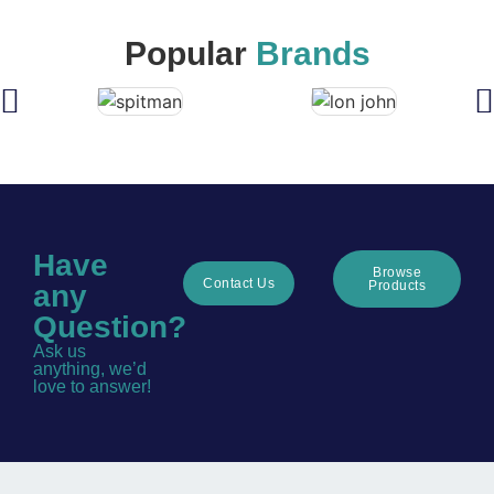
Popular
Brands
Have
Browse
Contact Us
Products
any
Question?
Ask us
anything, we’d
love to answer!