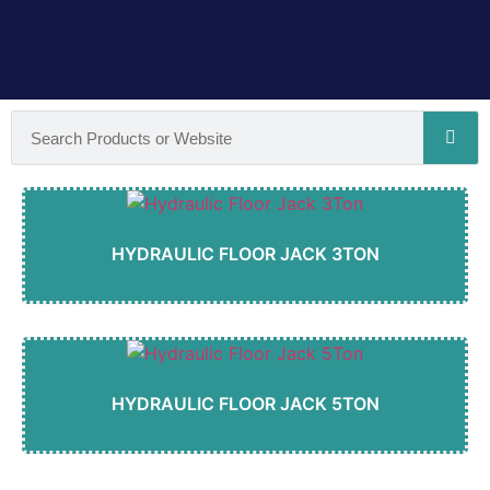
HYDRAULIC FLOOR JACK 3TON
HYDRAULIC FLOOR JACK 5TON