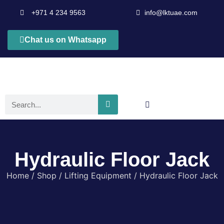
+971 4 234 9563
info@lktuae.com
Chat us on Whatsapp
Hydraulic Floor Jack
Home
/
Shop
/
Lifting Equipment
/ Hydraulic Floor Jack