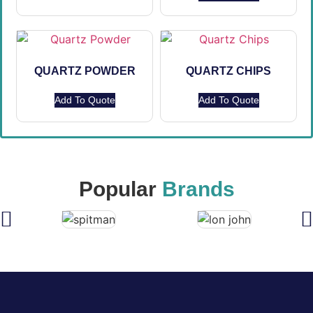
QUARTZ POWDER
QUARTZ CHIPS
Add To Quote
Add To Quote
Popular
Brands