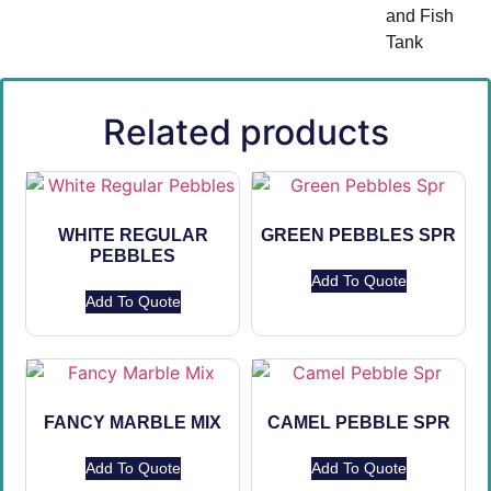
and Fish
Tank
Related products
WHITE REGULAR
GREEN PEBBLES SPR
PEBBLES
Add To Quote
Add To Quote
FANCY MARBLE MIX
CAMEL PEBBLE SPR
Add To Quote
Add To Quote