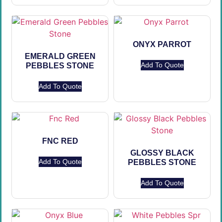
ONYX PARROT
EMERALD GREEN
Add To Quote
PEBBLES STONE
Add To Quote
FNC RED
GLOSSY BLACK
Add To Quote
PEBBLES STONE
Add To Quote