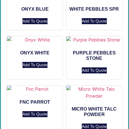
ONYX BLUE
WHITE PEBBLES SPR
Add To Quote
Add To Quote
ONYX WHITE
PURPLE PEBBLES
STONE
Add To Quote
Add To Quote
FNC PARROT
MICRO WHITE TALC
Add To Quote
POWDER
Add To Quote