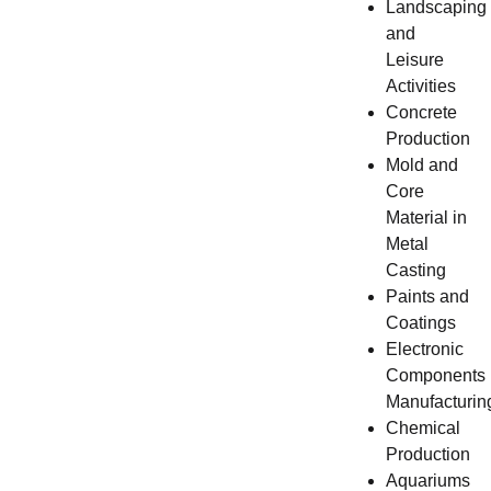
Landscaping
and
Leisure
Activities
Concrete
Production
Mold and
Core
Material in
Metal
Casting
Paints and
Coatings
Electronic
Components
Manufacturin
Chemical
Production
Aquariums