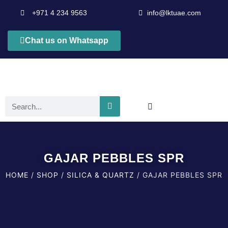
+971 4 234 9563
info@lktuae.com
Chat us on Whatsapp
GAJAR PEBBLES SPR
HOME
/
SHOP
/
SILICA & QUARTZ
/ GAJAR PEBBLES SPR