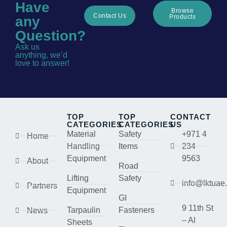
Have
Browse
Contact Us
Products
any
Question?
Ask us
anything, we’d
love to answer!
TOP
TOP
CONTACT
CATEGORIES
CATEGORIES
US
Material
Safety
+971 4
Home
Handling
Items
234
Equipment
9563
About
Road
Lifting
Safety
info@lktuae
Partners
Equipment
GI
9 11th St
Tarpaulin
Fasteners
News
– Al
Sheets