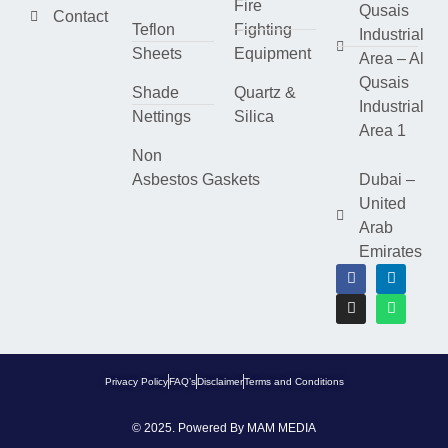
Fire
Qusais
Contact
Teflon
Fighting
Industrial
Sheets
Equipment
Area – Al
Qusais
Shade
Quartz &
Industrial
Nettings
Silica
Area 1
Non
Asbestos Gaskets
Dubai –
United
Arab
Emirates
Privacy Policy
FAQ’s
Disclaimer
Terms and Conditions
© 2025. Powered By
MAM MEDIA