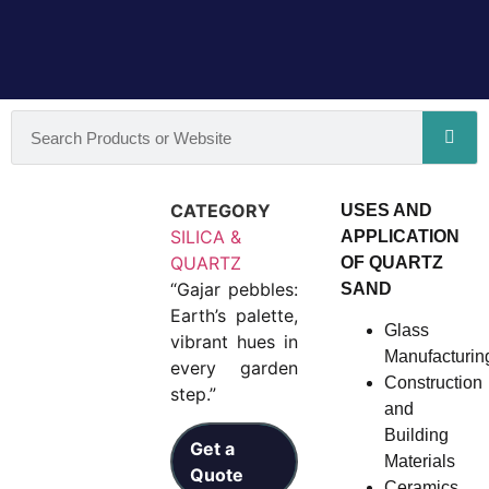
CATEGORY
USES AND
SILICA &
APPLICATION
QUARTZ
OF QUARTZ
“Gajar pebbles:
SAND
Earth’s palette,
Glass
vibrant hues in
Manufacturin
every garden
Construction
step.”
and
Building
Get a
Materials
Quote
Ceramics