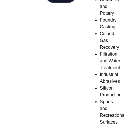
and
Pottery
Foundry
Casting
Oil and
Gas
Recovery
Filtration
and Water
Treatment
Industrial
Abrasives
Silicon
Production
Sports
and
Recreational
Surfaces