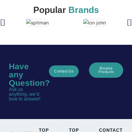
Popular
Brands
Have
Browse
Contact Us
Products
any
Question?
Ask us
anything, we’d
love to answer!
TOP
TOP
CONTACT