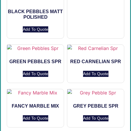
BLACK PEBBLES MATT
POLISHED
Add To Quote
GREEN PEBBLES SPR
RED CARNELIAN SPR
Add To Quote
Add To Quote
FANCY MARBLE MIX
GREY PEBBLE SPR
Add To Quote
Add To Quote