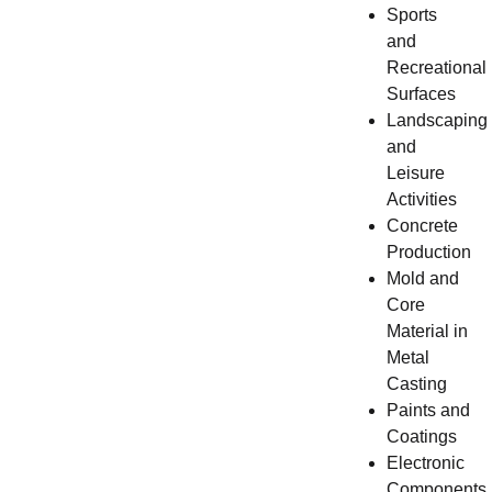
Sports
and
Recreational
Surfaces
Landscaping
and
Leisure
Activities
Concrete
Production
Mold and
Core
Material in
Metal
Casting
Paints and
Coatings
Electronic
Components