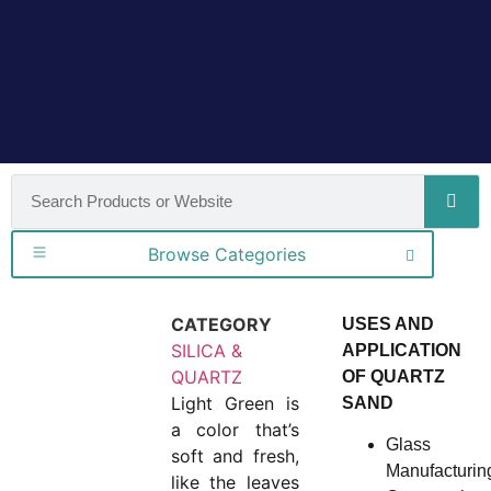
Browse Categories
CATEGORY
USES AND
SILICA &
APPLICATION
QUARTZ
OF QUARTZ
Light Green is
SAND
a color that’s
Glass
soft and fresh,
Manufacturin
like the leaves