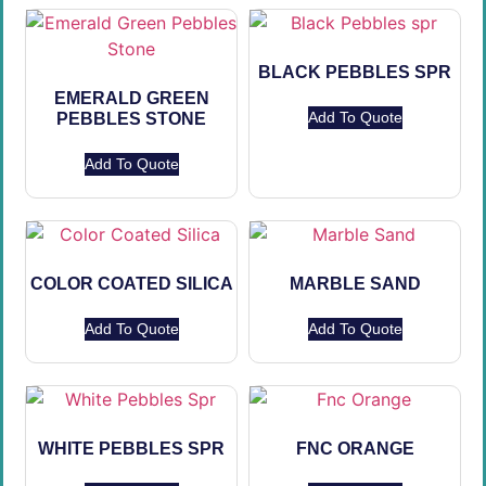
BLACK PEBBLES SPR
EMERALD GREEN
Add To Quote
PEBBLES STONE
Add To Quote
COLOR COATED SILICA
MARBLE SAND
Add To Quote
Add To Quote
WHITE PEBBLES SPR
FNC ORANGE