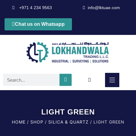
+971 4 234 9563
info@lktuae.com
Chat us on Whatsapp
LIGHT GREEN
HOME
/
SHOP
/
SILICA & QUARTZ
/ LIGHT GREEN