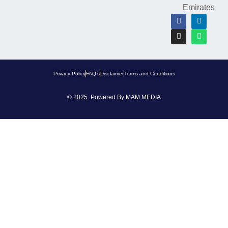
Emirates
Privacy Policy
FAQ’s
Disclaimer
Terms and Conditions
© 2025. Powered By
MAM MEDIA