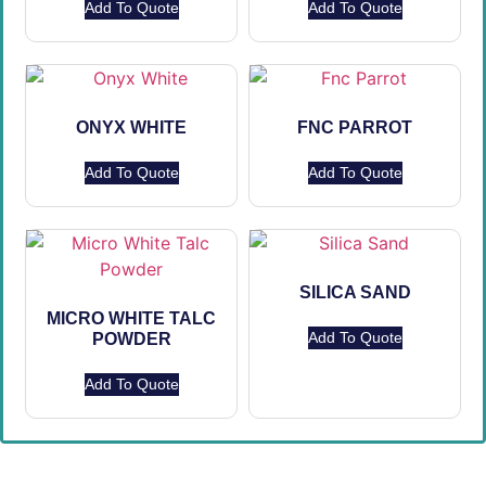
Add To Quote
Add To Quote
ONYX WHITE
FNC PARROT
Add To Quote
Add To Quote
SILICA SAND
MICRO WHITE TALC
Add To Quote
POWDER
Add To Quote