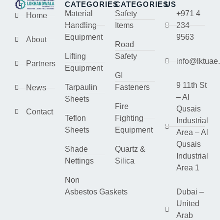
CATEGORIES
CATEGORIES
US
Material
Safety
+971 4
Home
Handling
Items
234
Equipment
9563
About
Road
Lifting
Safety
info@lktuae
Partners
Equipment
GI
9 11th St
Tarpaulin
Fasteners
News
– Al
Sheets
Fire
Qusais
Contact
Teflon
Fighting
Industrial
Sheets
Equipment
Area – Al
Qusais
Shade
Quartz &
Industrial
Nettings
Silica
Area 1
Non
Asbestos Gaskets
Dubai –
United
Arab