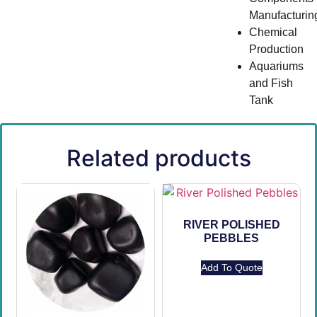
Manufacturin
Chemical
Production
Aquariums
and Fish
Tank
Related products
RIVER POLISHED
PEBBLES
Add To Quote