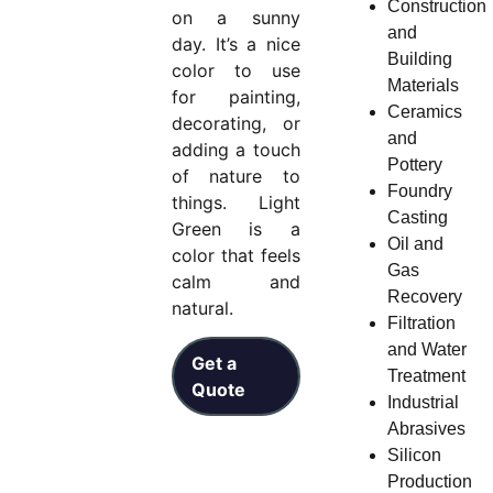
Construction
on a sunny
and
day. It’s a nice
Building
color to use
Materials
for painting,
Ceramics
decorating, or
and
adding a touch
Pottery
of nature to
Foundry
things. Light
Casting
Green is a
Oil and
color that feels
Gas
calm and
Recovery
natural.
Filtration
and Water
Get a
Treatment
Quote
Industrial
Abrasives
Silicon
Production