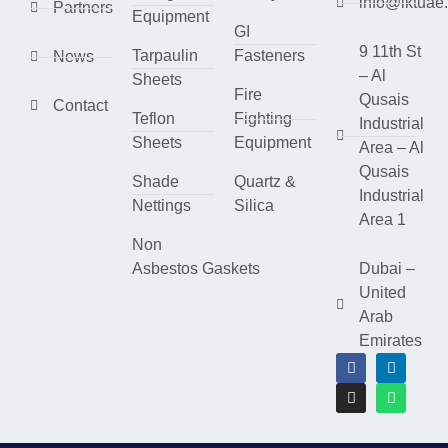
info@lktuae
Partners
Equipment
GI
9 11th St
Tarpaulin
Fasteners
News
– Al
Sheets
Fire
Qusais
Contact
Teflon
Fighting
Industrial
Sheets
Equipment
Area – Al
Qusais
Shade
Quartz &
Industrial
Nettings
Silica
Area 1
Non
Asbestos Gaskets
Dubai –
United
Arab
Emirates