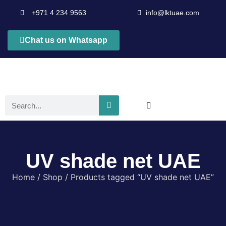
+971 4 234 9563
info@lktuae.com
Chat us on Whatsapp
UV shade net UAE
Home
/
Shop
/ Products tagged “UV shade net UAE”