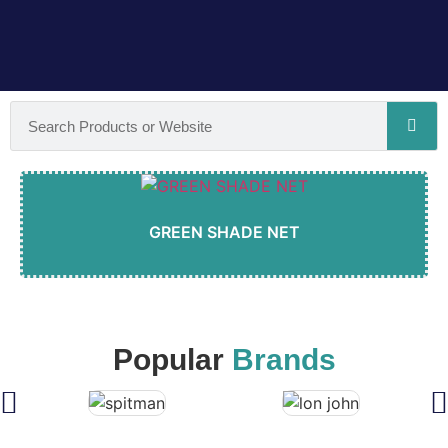
GREEN SHADE NET
Popular
Brands