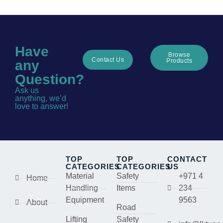
Have
Browse
Contact Us
Products
any
Question?
Ask us
anything, we’d
love to answer!
TOP
TOP
CONTACT
CATEGORIES
CATEGORIES
US
Material
Safety
+971 4
Home
Handling
Items
234
Equipment
9563
About
Road
Lifting
Safety