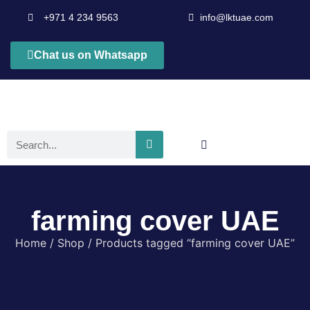
+971 4 234 9563
info@lktuae.com
Chat us on Whatsapp
farming cover UAE
Home
/
Shop
/ Products tagged “farming cover UAE”