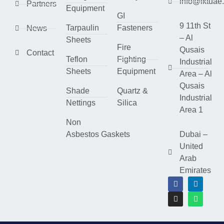
info@lktuae
Partners
Equipment
GI
9 11th St
Tarpaulin
Fasteners
News
– Al
Sheets
Fire
Qusais
Contact
Teflon
Fighting
Industrial
Sheets
Equipment
Area – Al
Qusais
Shade
Quartz &
Industrial
Nettings
Silica
Area 1
Non
Asbestos Gaskets
Dubai –
United
Arab
Emirates