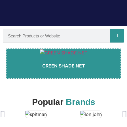
GREEN SHADE NET
Popular
Brands