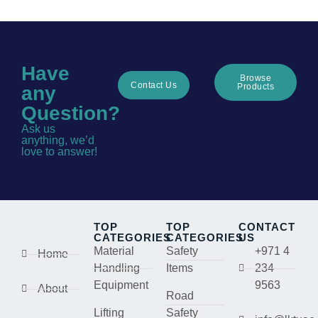
Have
Browse
Contact Us
Products
any
Question?
Ask us
anything, we’d
love to answer!
TOP
TOP
CONTACT
CATEGORIES
CATEGORIES
US
Material
Safety
+971 4
Home
Handling
Items
234
Equipment
9563
About
Road
Lifting
Safety