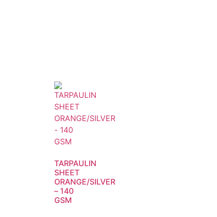
TARPAULIN
SHEET
ORANGE/SILVER
– 140
GSM