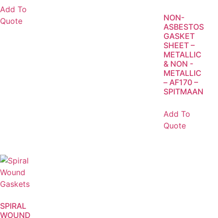
Add To
NON-
Quote
ASBESTOS
GASKET
SHEET –
METALLIC
& NON -
METALLIC
– AF170 –
SPITMAAN
Add To
Quote
SPIRAL
WOUND