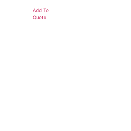
Add To
Quote