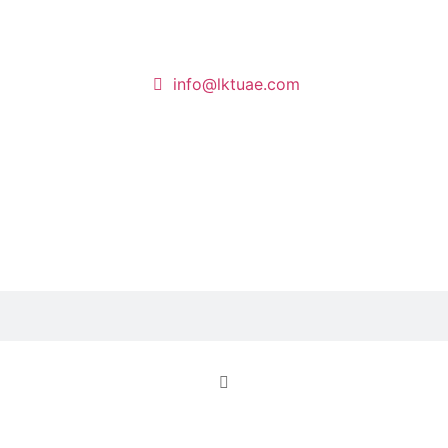
info@lktuae.com