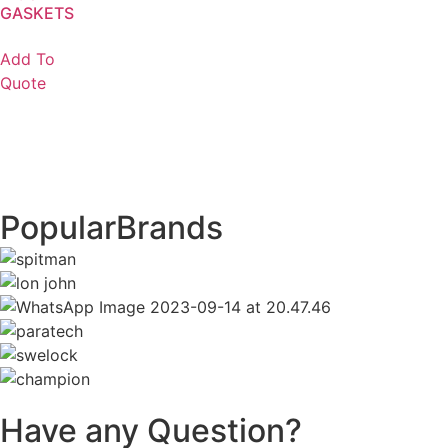
GASKETS
Add To
Quote
Popular
Brands
Have any Question?