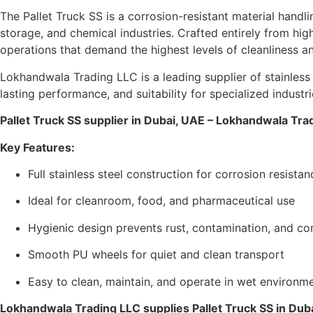
The Pallet Truck SS is a corrosion-resistant material hand
storage, and chemical industries. Crafted entirely from high
operations that demand the highest levels of cleanliness an
Lokhandwala Trading LLC is a leading supplier of stainless
lasting performance, and suitability for specialized industri
Pallet Truck SS supplier in Dubai, UAE – Lokhandwala Tra
Key Features:
Full stainless steel construction for corrosion resistan
Ideal for cleanroom, food, and pharmaceutical use
Hygienic design prevents rust, contamination, and co
Smooth PU wheels for quiet and clean transport
Easy to clean, maintain, and operate in wet environm
Lokhandwala Trading LLC supplies Pallet Truck SS in Dub