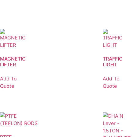
MAGNETIC
TRAFFIC
LIFTER
LIGHT
Add To
Add To
Quote
Quote