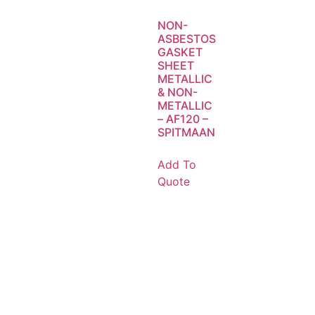
NON-
ASBESTOS
GASKET
SHEET
METALLIC
& NON-
METALLIC
– AF120 –
SPITMAAN
Add To
Quote