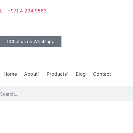
+971 4 234 9563
Chat us on Whatsapp
Home
About
Products
Blog
Contact