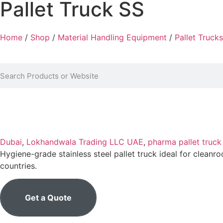
Pallet Truck SS
Home
/
Shop
/
Material Handling Equipment
/
Pallet Trucks
Dubai
,
Lokhandwala Trading LLC UAE
,
pharma pallet truc
Hygiene-grade stainless steel pallet truck ideal for clean
countries.
Get a Quote