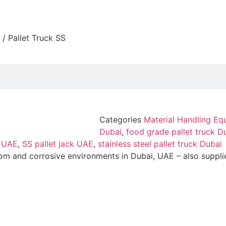
/ Pallet Truck SS
Categories
Material Handling Eq
Dubai
,
food grade pallet truck D
k UAE
,
SS pallet jack UAE
,
stainless steel pallet truck Dubai
room and corrosive environments in Dubai, UAE – also suppli