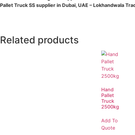
Pallet Truck SS supplier in Dubai, UAE – Lokhandwala Tra
Related products
Hand
Pallet
Truck
2500kg
Add To
Quote