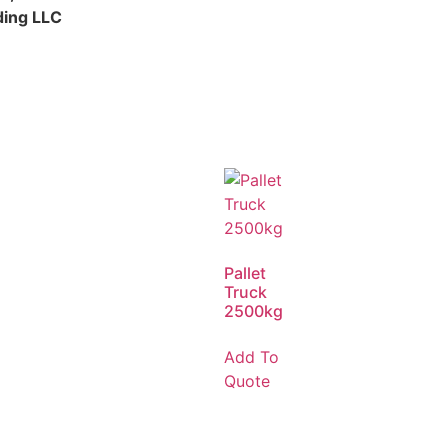
ding LLC
Pallet
Truck
2500kg
Add To
Quote