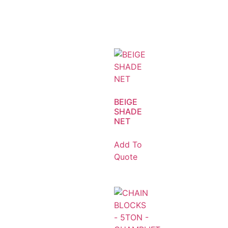
BEIGE
SHADE
NET
Add To
Quote