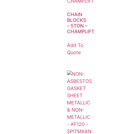
CHAIN
BLOCKS
– 5TON –
CHAMPLIFT
Add To
Quote