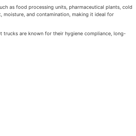
such as food processing units, pharmaceutical plants, cold
t, moisture, and contamination, making it ideal for
et trucks are known for their hygiene compliance, long-