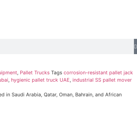
uipment
,
Pallet Trucks
Tags
corrosion-resistant pallet jack
ubai
,
hygienic pallet truck UAE
,
industrial SS pallet mover
ed in Saudi Arabia, Qatar, Oman, Bahrain, and African