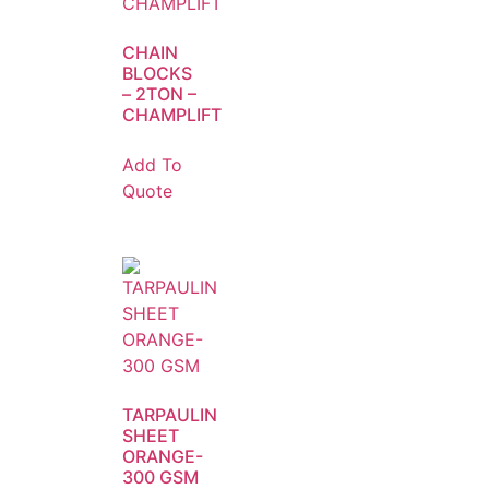
CHAIN
BLOCKS
– 2TON –
CHAMPLIFT
Add To
Quote
TARPAULIN
SHEET
ORANGE-
300 GSM