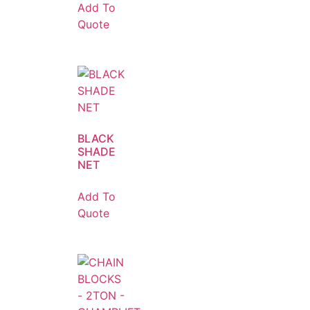
Add To
Quote
BLACK
SHADE
NET
Add To
Quote