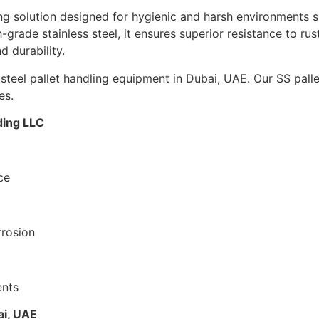
ling solution designed for hygienic and harsh environments 
-grade stainless steel, it ensures superior resistance to rus
d durability.
 steel pallet handling equipment in Dubai, UAE. Our SS pall
es.
ding LLC
ce
rrosion
ents
ai, UAE