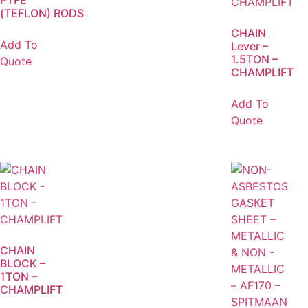
PTFE
(TEFLON) RODS
CHAIN
Add To
Lever –
1.5TON –
Quote
CHAMPLIFT
Add To
Quote
CHAIN
BLOCK –
1TON –
CHAMPLIFT