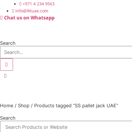
Skip
+971 4 234 9563
to
info@lktuae.com
content
Chat us on Whatsapp
Search
SS pallet jack UAE
Home
/
Shop
/ Products tagged “SS pallet jack UAE”
Search