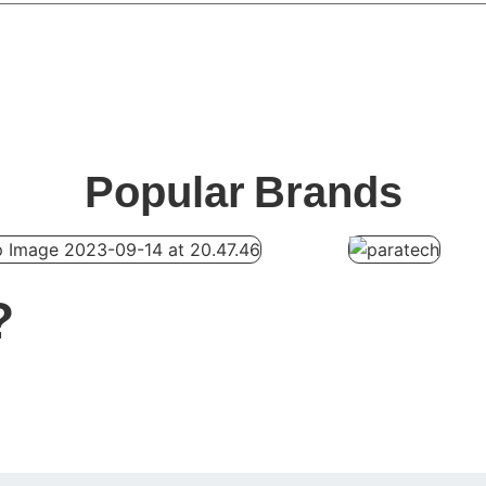
Popular
Brands
?