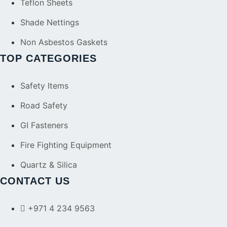
Teflon Sheets
Shade Nettings
Non Asbestos Gaskets
TOP CATEGORIES
Safety Items
Road Safety
GI Fasteners
Fire Fighting Equipment
Quartz & Silica
CONTACT US
+971 4 234 9563