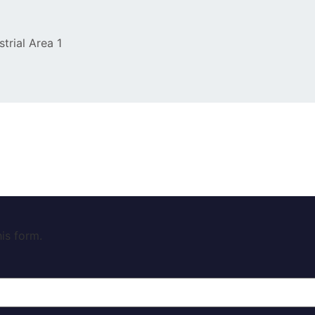
strial Area 1
is form.