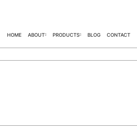
HOME
ABOUT
PRODUCTS
BLOG
CONTACT