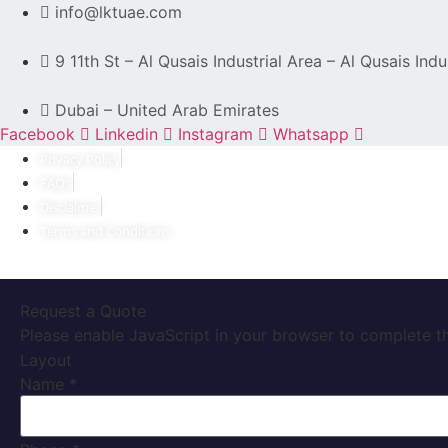
info@lktuae.com
9 11th St – Al Qusais Industrial Area – Al Qusais Indu
Dubai – United Arab Emirates
Facebook
Linkedin
Instagram
Whatsapp
Privacy Policy
FAQ’s
Disclaimer
Terms and Conditions
Request a Quote
Please enable JavaScript in your browser to complete th
Layout
Name
*