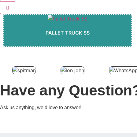
PALLET TRUCK SS
Have any Question
Ask us anything, we’d love to answer!
Contact Us
Browse Products