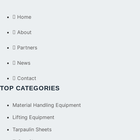
Home
About
Partners
News
Contact
TOP CATEGORIES
Material Handling Equipment
Lifting Equipment
Tarpaulin Sheets