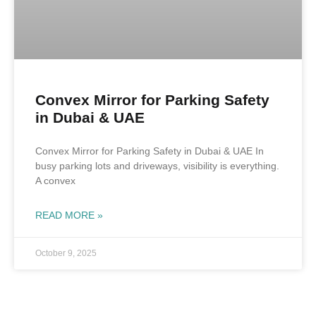
Convex Mirror for Parking Safety
in Dubai & UAE
Convex Mirror for Parking Safety in Dubai & UAE In
busy parking lots and driveways, visibility is everything.
A convex
READ MORE »
October 9, 2025