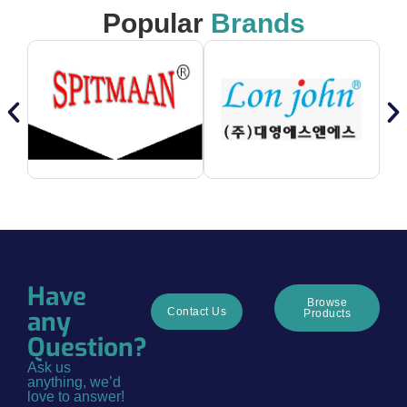
Popular
Brands
Have
Browse
any
Contact Us
Products
Question?
Ask us
anything, we’d
love to answer!