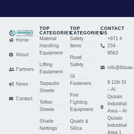
TOP
TOP
CONTACT
CATEGORIES
CATEGORIES
US
Material
Safety
+971 4
Home
Handling
Items
234
Equipment
9563
About
Road
Lifting
Safety
info@lktuae
Partners
Equipment
GI
9 11th St
Tarpaulin
Fasteners
News
– Al
Sheets
Fire
Qusais
Contact
Teflon
Fighting
Industrial
Sheets
Equipment
Area – Al
Qusais
Shade
Quartz &
Industrial
Nettings
Silica
Area 1