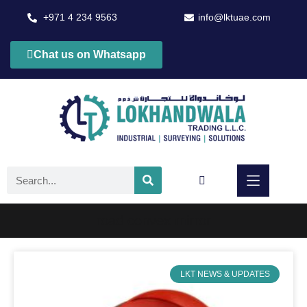
+971 4 234 9563
info@lktuae.com
Chat us on Whatsapp
road convex mirror
LKT NEWS & UPDATES