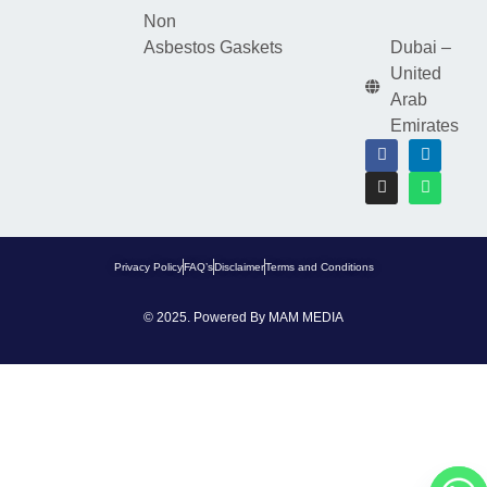
Non
Asbestos Gaskets
Dubai –
United
Arab
Emirates
Privacy Policy
FAQ’s
Disclaimer
Terms and Conditions
© 2025. Powered By
MAM MEDIA