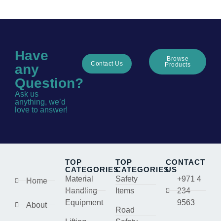
Have
Browse
Contact Us
Products
any
Question?
Ask us
anything, we’d
love to answer!
TOP
TOP
CONTACT
CATEGORIES
CATEGORIES
US
Material
Safety
+971 4
Home
Handling
Items
234
Equipment
9563
About
Road