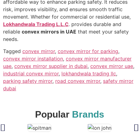
affordable way to enhance parking safety. It reduces
risk, improves visibility, and ensures smooth traffic
movement. Whether for commercial or residential use,
Lokhandwala Trading L.L.C
. provides durable and
reliable
convex mirrors in UAE
that meet your safety
needs.
Tagged
convex mirror
,
convex mirror for parking
,
convex mirror installation
,
convex mirror manufacturer
uae
,
convex mirror supplier in dubai
,
convex mirror uae
,
industrial convex mirror
,
lokhandwala trading llc
,
parking safety mirror
,
road convex mirror
,
safety mirror
dubai
Popular
Brands