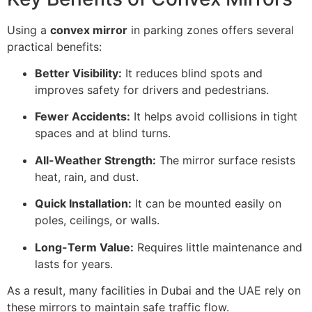
Using a
convex mirror
in parking zones offers several
practical benefits:
Better Visibility:
It reduces blind spots and
improves safety for drivers and pedestrians.
Fewer Accidents:
It helps avoid collisions in tight
spaces and at blind turns.
All-Weather Strength:
The mirror surface resists
heat, rain, and dust.
Quick Installation:
It can be mounted easily on
poles, ceilings, or walls.
Long-Term Value:
Requires little maintenance and
lasts for years.
As a result, many facilities in Dubai and the UAE rely on
these mirrors to maintain safe traffic flow.