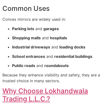
Common Uses
Convex mirrors are widely used in:
Parking lots
and
garages
Shopping malls
and
hospitals
Industrial driveways
and
loading docks
School entrances
and
residential buildings
Public roads
and
roundabouts
Because they enhance visibility and safety, they are a
trusted choice in many sectors.
Why Choose Lokhandwala
Trading L.L.C.?