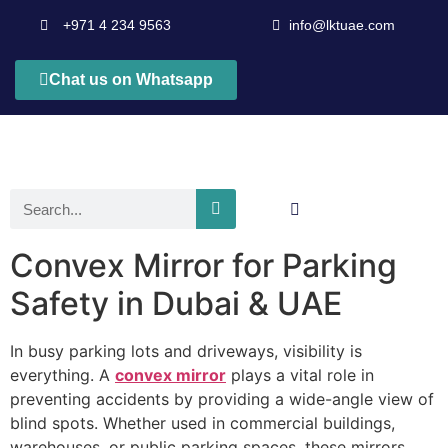
+971 4 234 9563
info@lktuae.com
Chat us on Whatsapp
Convex Mirror for Parking
Safety in Dubai & UAE
In busy parking lots and driveways, visibility is
everything. A
convex mirror
plays a vital role in
preventing accidents by providing a wide-angle view of
blind spots. Whether used in commercial buildings,
warehouses, or public parking spaces, these mirrors