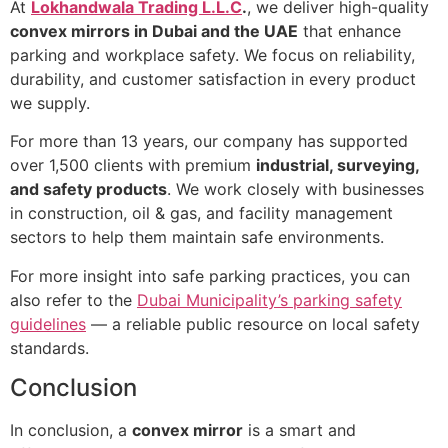
At
Lokhandwala Trading L.L.C
.
, we deliver high-quality
convex mirrors in Dubai and the UAE
that enhance
parking and workplace safety. We focus on reliability,
durability, and customer satisfaction in every product
we supply.
For more than 13 years, our company has supported
over 1,500 clients with premium
industrial, surveying,
and safety products
. We work closely with businesses
in construction, oil & gas, and facility management
sectors to help them maintain safe environments.
For more insight into safe parking practices, you can
also refer to the
Dubai Municipality’s parking safety
guidelines
— a reliable public resource on local safety
standards.
Conclusion
In conclusion, a
convex mirror
is a smart and