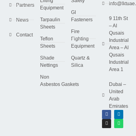
Lifting
Safety
info@lktuae
Partners
Equipment
GI
9 11th St
Tarpaulin
Fasteners
News
– Al
Sheets
Fire
Qusais
Contact
Teflon
Fighting
Industrial
Sheets
Equipment
Area – Al
Qusais
Shade
Quartz &
Industrial
Nettings
Silica
Area 1
Non
Asbestos Gaskets
Dubai –
United
Arab
Emirates