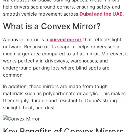
help drivers see around corners, ensuring safety and
smooth vehicle movement across
Dubai and the UAE
.
What is a Convex Mirror?
A convex mirror is a
curved mirror
that reflects light
outward. Because of its shape, it helps drivers see a
much larger area compared to a flat mirror. Moreover, it
works perfectly in driveways, warehouses, and
underground parking lots where blind spots are
common.
In addition, these mirrors are made from tough
materials such as polycarbonate or acrylic. This makes
them highly durable and resistant to Dubai’s strong
sunlight, heat, and dust.
Key Benefits of Convex Mirrors