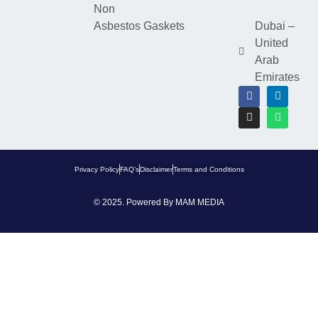
Non
Asbestos Gaskets
Dubai –
United
Arab
Emirates
Privacy Policy
FAQ’s
Disclaimer
Terms and Conditions
© 2025. Powered By
MAM MEDIA