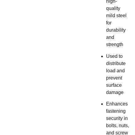
high-
quality
mild steel
for
durability
and
strength
Used to
distribute
load and
prevent
surface
damage
Enhances
fastening
security in
bolts, nuts,
and screw