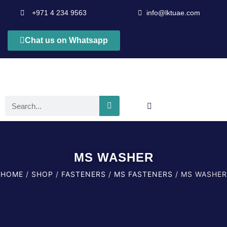
+971 4 234 9563
info@lktuae.com
Chat us on Whatsapp
MS WASHER
HOME
/
SHOP
/
FASTENERS
/
MS FASTENERS
/ MS WASHER