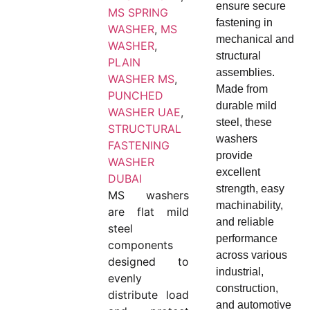
ensure secure
MS SPRING
fastening in
WASHER
,
MS
mechanical and
WASHER
,
structural
PLAIN
assemblies.
WASHER MS
,
Made from
PUNCHED
durable mild
WASHER UAE
,
steel, these
STRUCTURAL
washers
FASTENING
provide
WASHER
excellent
DUBAI
strength, easy
MS washers
machinability,
are flat mild
and reliable
steel
performance
components
across various
designed to
industrial,
evenly
construction,
distribute load
and automotive