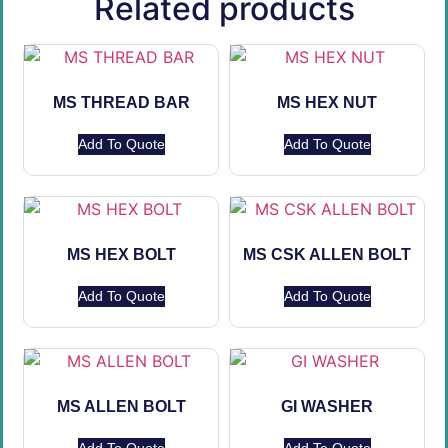
Related products
MS THREAD BAR
MS HEX NUT
Add To Quote
Add To Quote
MS HEX BOLT
MS CSK ALLEN BOLT
Add To Quote
Add To Quote
MS ALLEN BOLT
GI WASHER