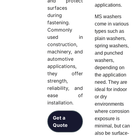
and protect
applications.
surfaces
during
MS washers
fastening.
come in various
Commonly
types such as
used in
plain washers,
construction,
spring washers,
machinery, and
and punched
automotive
washers,
applications,
depending on
they offer
the application
strength,
need. They are
reliability, and
ideal for indoor
ease of
or dry
installation.
environments
where corrosion
Get a
exposure is
Quote
minimal, but can
also be surface-