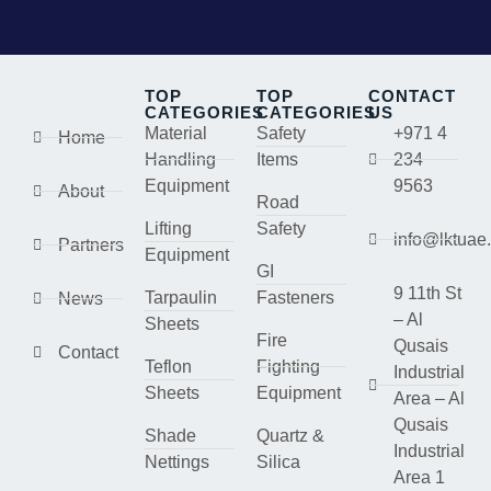
TOP
TOP
CONTACT
CATEGORIES
CATEGORIES
US
Material
Safety
+971 4
Home
Handling
Items
234
Equipment
9563
About
Road
Lifting
Safety
info@lktuae
Partners
Equipment
GI
9 11th St
Tarpaulin
Fasteners
News
– Al
Sheets
Fire
Qusais
Contact
Teflon
Fighting
Industrial
Sheets
Equipment
Area – Al
Qusais
Shade
Quartz &
Industrial
Nettings
Silica
Area 1