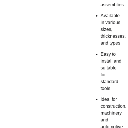
assemblies
Available
in various
sizes,
thicknesses,
and types
Easy to
install and
suitable
for
standard
tools
Ideal for
construction,
machinery,
and
automotive