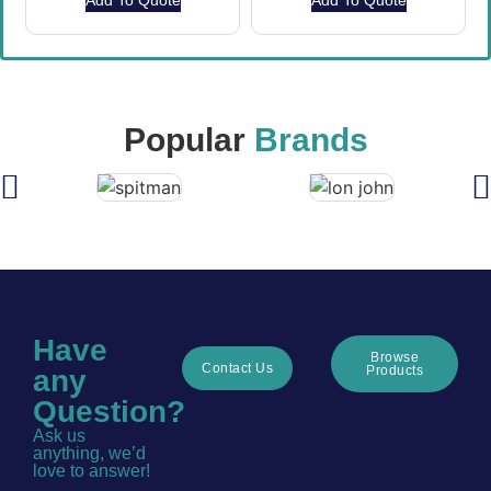
Add To Quote
Add To Quote
Popular
Brands
Have
Browse
Contact Us
Products
any
Question?
Ask us
anything, we’d
love to answer!