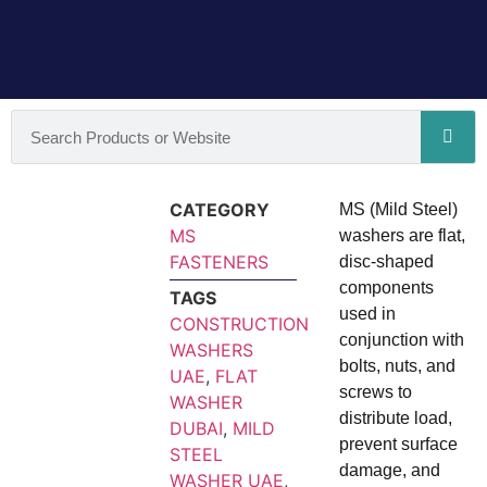
CATEGORY
MS (Mild Steel)
MS
washers are flat,
FASTENERS
disc-shaped
components
TAGS
used in
CONSTRUCTION
conjunction with
WASHERS
bolts, nuts, and
UAE
,
FLAT
screws to
WASHER
distribute load,
DUBAI
,
MILD
prevent surface
STEEL
damage, and
WASHER UAE
,