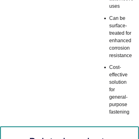
uses
Can be
surface-
treated for
enhanced
corrosion
resistance
Cost-
effective
solution
for
general-
purpose
fastening