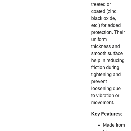
treated or
coated (zinc,
black oxide,
etc.) for added
protection. Their
uniform
thickness and
smooth surface
help in reducing
friction during
tightening and
prevent
loosening due
to vibration or
movement.
Key Features:
Made from