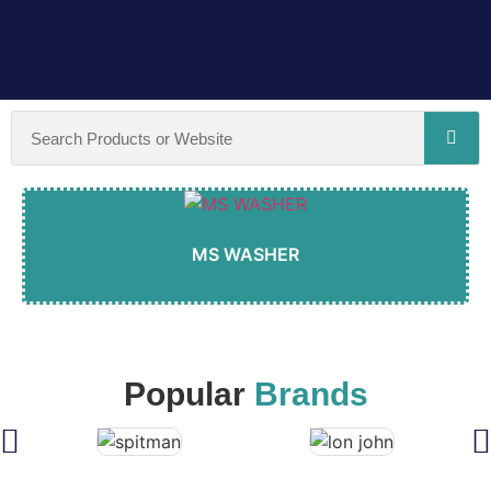
MS WASHER
Popular
Brands