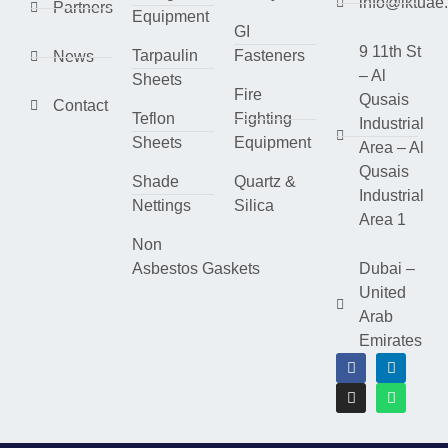
info@lktuae
Partners
Equipment
GI
9 11th St
Tarpaulin
Fasteners
News
– Al
Sheets
Fire
Qusais
Contact
Teflon
Fighting
Industrial
Sheets
Equipment
Area – Al
Qusais
Shade
Quartz &
Industrial
Nettings
Silica
Area 1
Non
Asbestos Gaskets
Dubai –
United
Arab
Emirates