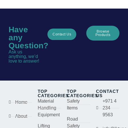
Have
Browse
Contact Us
Products
any
Question?
Ask us
anything, we’d
love to answer!
TOP
TOP
CONTACT
CATEGORIES
CATEGORIES
US
Material
Safety
+971 4
Home
Handling
Items
234
Equipment
9563
About
Road
Lifting
Safety