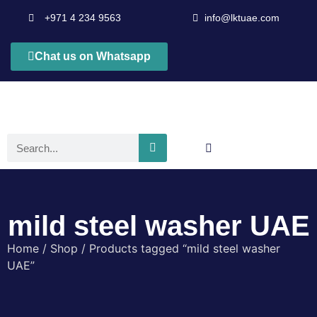
+971 4 234 9563
info@lktuae.com
Chat us on Whatsapp
mild steel washer UAE
Home
/
Shop
/ Products tagged “mild steel washer
UAE”