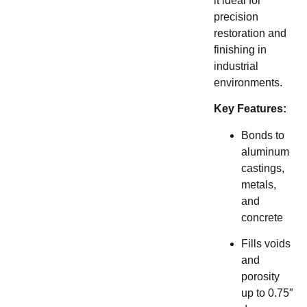
it ideal for
precision
restoration and
finishing in
industrial
environments.
Key Features:
Bonds to
aluminum
castings,
metals,
and
concrete
Fills voids
and
porosity
up to 0.75″