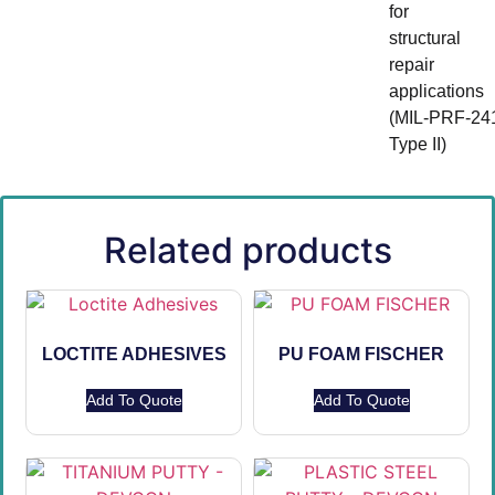
for
structural
repair
applications
(MIL‑PRF‑24
Type II)
Related products
LOCTITE ADHESIVES
PU FOAM FISCHER
Add To Quote
Add To Quote