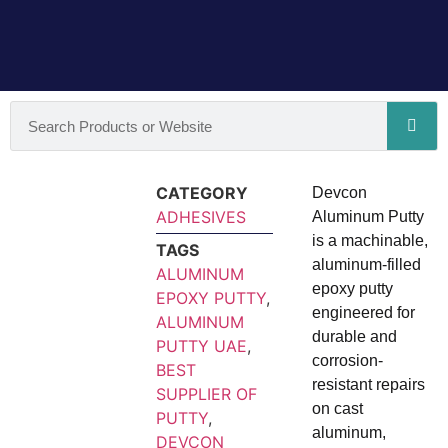
CATEGORY
Devcon
ADHESIVES
Aluminum Putty
is a machinable,
TAGS
aluminum‑filled
ALUMINUM
epoxy putty
EPOXY PUTTY
,
engineered for
ALUMINUM
durable and
PUTTY UAE
,
corrosion-
BEST
resistant repairs
SUPPLIER OF
on cast
PUTTY
,
aluminum,
DEVCON