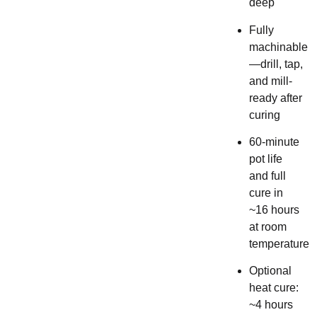
deep
Fully
machinable
—drill, tap,
and mill-
ready after
curing
60-minute
pot life
and full
cure in
~16 hours
at room
temperature
Optional
heat cure:
~4 hours