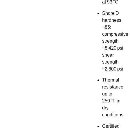
at 93 °C
Shore D
hardness
~85;
compressive
strength
~8,420 psi;
shear
strength
~2,600 psi
Thermal
resistance
up to
250 °F in
dry
conditions
Certified