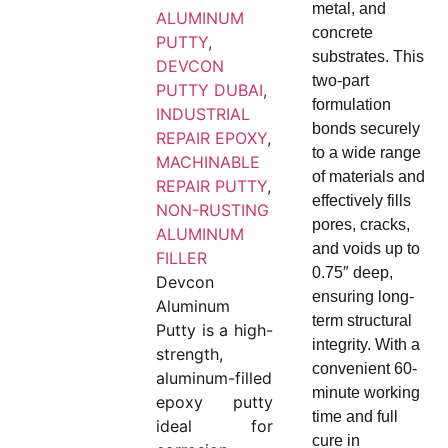
metal, and
ALUMINUM
concrete
PUTTY
,
substrates. This
DEVCON
two-part
PUTTY DUBAI
,
formulation
INDUSTRIAL
bonds securely
REPAIR EPOXY
,
to a wide range
MACHINABLE
of materials and
REPAIR PUTTY
,
effectively fills
NON-RUSTING
pores, cracks,
ALUMINUM
and voids up to
FILLER
0.75″ deep,
Devcon
ensuring long-
Aluminum
term structural
Putty is a high-
integrity. With a
strength,
convenient 60-
aluminum-filled
minute working
epoxy putty
time and full
ideal for
cure in