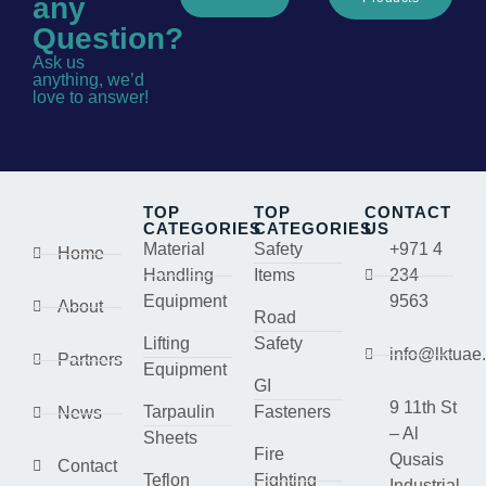
any
Question?
Ask us
anything, we’d
love to answer!
TOP
TOP
CONTACT
CATEGORIES
CATEGORIES
US
Material
Safety
+971 4
Home
Handling
Items
234
Equipment
9563
About
Road
Lifting
Safety
info@lktuae
Partners
Equipment
GI
9 11th St
Tarpaulin
Fasteners
News
– Al
Sheets
Fire
Qusais
Contact
Teflon
Fighting
Industrial