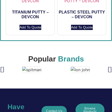
TITANIUM PUTTY –
PLASTIC STEEL PUTTY
DEVCON
– DEVCON
Add To Quote
Add To Quote
Popular
Brands
Have
Browse
Contact Us
Products