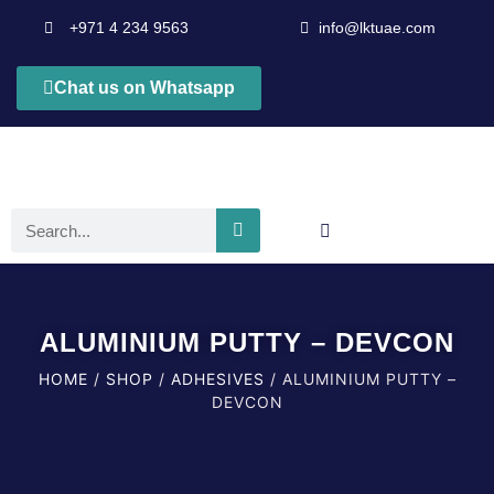
+971 4 234 9563
info@lktuae.com
Chat us on Whatsapp
ALUMINIUM PUTTY – DEVCON
HOME
/
SHOP
/
ADHESIVES
/ ALUMINIUM PUTTY –
DEVCON