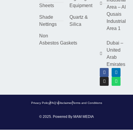
Sheets
Equipment
Area – Al
Qusais
Shade
Quartz &
Industrial
Nettings
Silica
Area 1
Non
Asbestos Gaskets
Dubai –
United
Arab
Emirates
Privacy Policy
FAQ’s
Disclaimer
Terms and Conditions
© 2025. Powered By
MAM MEDIA