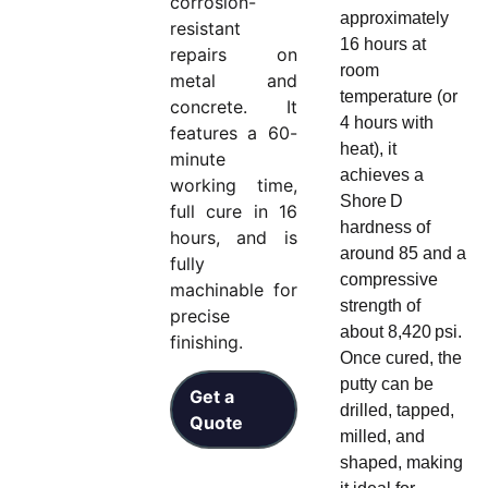
corrosion-
approximately
resistant
16 hours at
repairs on
room
metal and
temperature (or
concrete. It
4 hours with
features a 60-
heat), it
minute
achieves a
working time,
Shore D
full cure in 16
hardness of
hours, and is
around 85 and a
fully
compressive
machinable for
strength of
precise
about 8,420 psi.
finishing.
Once cured, the
putty can be
Get a
drilled, tapped,
Quote
milled, and
shaped, making