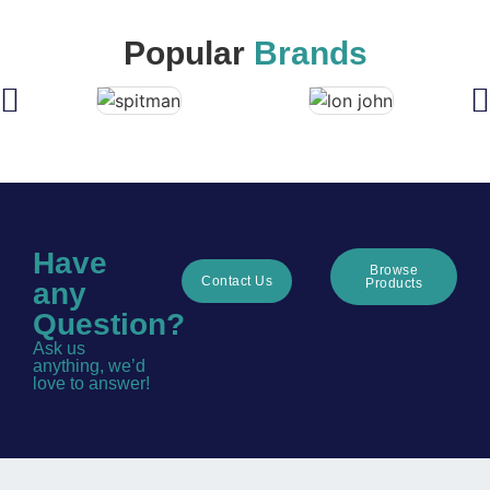
Popular
Brands
Have
Browse
Contact Us
Products
any
Question?
Ask us
anything, we’d
love to answer!