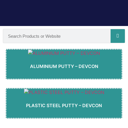
ALUMINIUM PUTTY – DEVCON
PLASTIC STEEL PUTTY – DEVCON