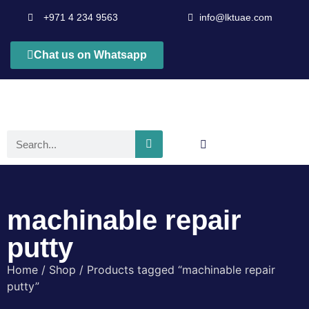
+971 4 234 9563
info@lktuae.com
Chat us on Whatsapp
machinable repair
putty
Home
/
Shop
/ Products tagged “machinable repair
putty”