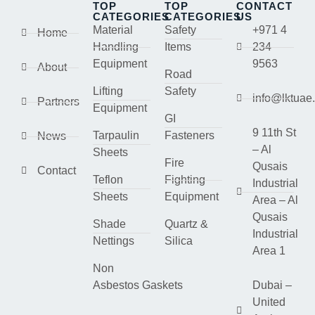
TOP
TOP
CONTACT
CATEGORIES
CATEGORIES
US
Material
Safety
+971 4
Home
Handling
Items
234
Equipment
9563
About
Road
Lifting
Safety
info@lktuae
Partners
Equipment
GI
9 11th St
Tarpaulin
Fasteners
News
– Al
Sheets
Fire
Qusais
Contact
Teflon
Fighting
Industrial
Sheets
Equipment
Area – Al
Qusais
Shade
Quartz &
Industrial
Nettings
Silica
Area 1
Non
Asbestos Gaskets
Dubai –
United