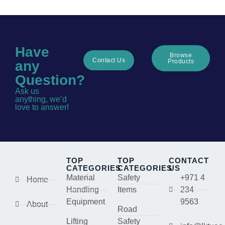
Have
Browse
Contact Us
Products
any
Question?
Ask us
anything, we’d
love to answer!
TOP
TOP
CONTACT
CATEGORIES
CATEGORIES
US
Material
Safety
+971 4
Home
Handling
Items
234
Equipment
9563
About
Road
Lifting
Safety