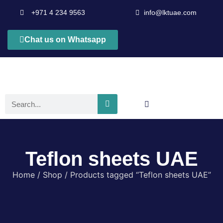
+971 4 234 9563
info@lktuae.com
Chat us on Whatsapp
Teflon sheets UAE
Home
/
Shop
/ Products tagged “Teflon sheets UAE”