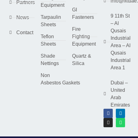
info@lktuae
Partners
Equipment
GI
9 11th St
Tarpaulin
Fasteners
News
– Al
Sheets
Fire
Qusais
Contact
Teflon
Fighting
Industrial
Sheets
Equipment
Area – Al
Qusais
Shade
Quartz &
Industrial
Nettings
Silica
Area 1
Non
Asbestos Gaskets
Dubai –
United
Arab
Emirates