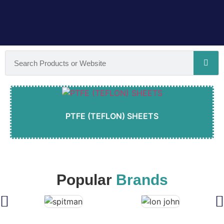
PTFE (TEFLON) SHEETS
Popular
Brands