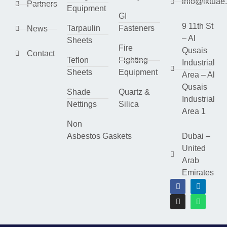
info@lktuae
Partners
Equipment
GI
9 11th St
Tarpaulin
Fasteners
News
– Al
Sheets
Fire
Qusais
Contact
Teflon
Fighting
Industrial
Sheets
Equipment
Area – Al
Qusais
Shade
Quartz &
Industrial
Nettings
Silica
Area 1
Non
Asbestos Gaskets
Dubai –
United
Arab
Emirates