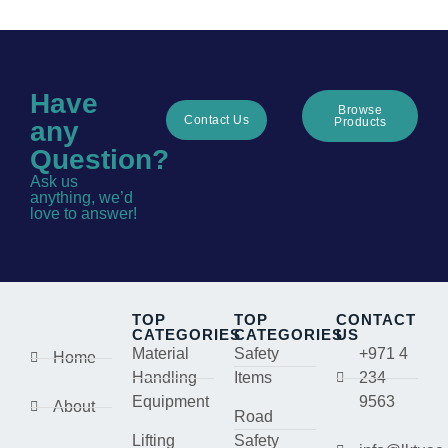
Have
Browse
Contact Us
Products
any
Question?
Ask us
anything, we’d
love to answer!
TOP
TOP
CONTACT
CATEGORIES
CATEGORIES
US
Material
Safety
+971 4
Home
Handling
Items
234
Equipment
9563
About
Road
Lifting
Safety