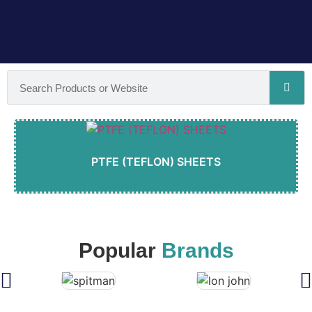
PTFE (TEFLON) SHEETS
Popular
Brands