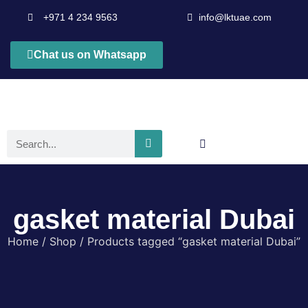
+971 4 234 9563
info@lktuae.com
Chat us on Whatsapp
gasket material Dubai
Home
/
Shop
/ Products tagged “gasket material Dubai”