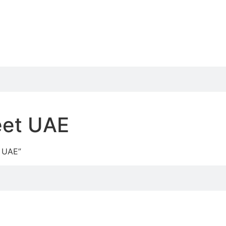
heet UAE
t UAE”