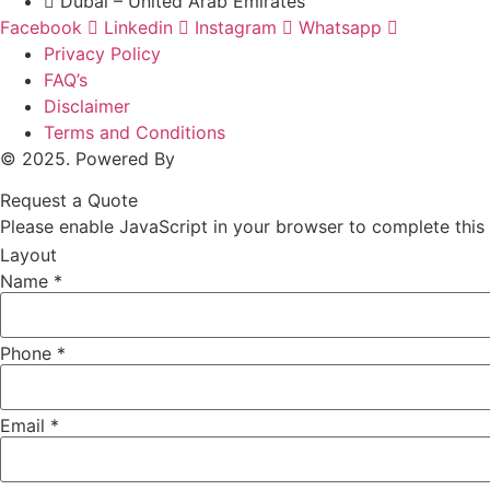
Dubai – United Arab Emirates
Facebook
Linkedin
Instagram
Whatsapp
Privacy Policy
FAQ’s
Disclaimer
Terms and Conditions
© 2025. Powered By
MAM MEDIA
Request a Quote
Please enable JavaScript in your browser to complete this
Layout
Name
*
Phone
*
Email
*