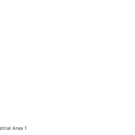
strial Area 1