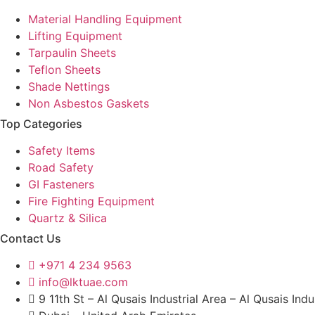
Material Handling Equipment
Lifting Equipment
Tarpaulin Sheets
Teflon Sheets
Shade Nettings
Non Asbestos Gaskets
Top Categories
Safety Items
Road Safety
GI Fasteners
Fire Fighting Equipment
Quartz & Silica
Contact Us
+971 4 234 9563
info@lktuae.com
9 11th St – Al Qusais Industrial Area – Al Qusais Indu