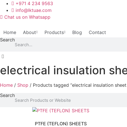
Skip
+971 4 234 9563
to
info@lktuae.com
content
Chat us on Whatsapp
Home
About
Products
Blog
Contact
Search
electrical insulation s
Home
/
Shop
/ Products tagged “electrical insulation shee
Search
PTFE (TEFLON) SHEETS