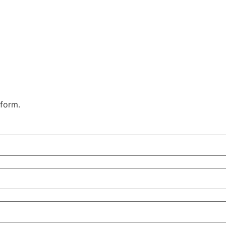
 form.