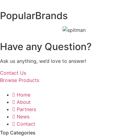
Popular
Brands
Have any Question?
Ask us anything, we’d love to answer!
Contact Us
Browse Products
Home
About
Partners
News
Contact
Top Categories