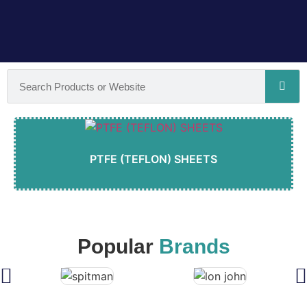
PTFE (TEFLON) SHEETS
Popular
Brands