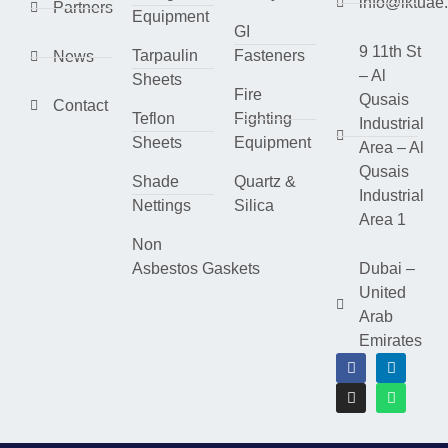
info@lktuae
Partners
Equipment
GI
9 11th St
Tarpaulin
Fasteners
News
– Al
Sheets
Fire
Qusais
Contact
Teflon
Fighting
Industrial
Sheets
Equipment
Area – Al
Qusais
Shade
Quartz &
Industrial
Nettings
Silica
Area 1
Non
Asbestos Gaskets
Dubai –
United
Arab
Emirates