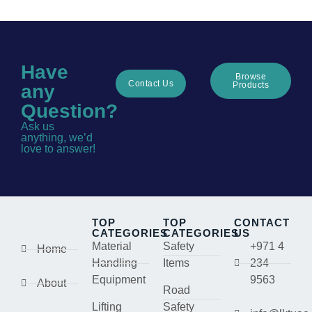
Have
Browse
Contact Us
Products
any
Question?
Ask us
anything, we’d
love to answer!
TOP
TOP
CONTACT
CATEGORIES
CATEGORIES
US
Material
Safety
+971 4
Home
Handling
Items
234
Equipment
9563
About
Road
Lifting
Safety