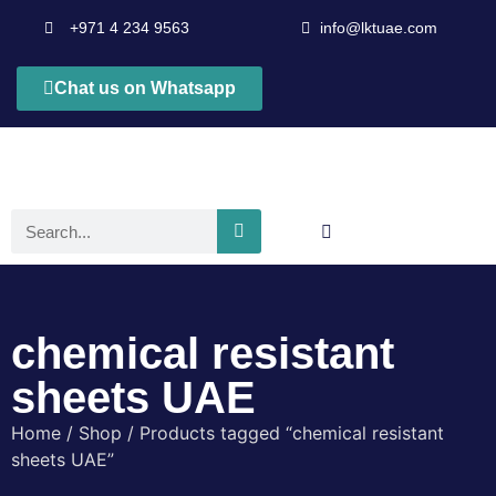
+971 4 234 9563
info@lktuae.com
Chat us on Whatsapp
chemical resistant
sheets UAE
Home
/
Shop
/ Products tagged “chemical resistant
sheets UAE”