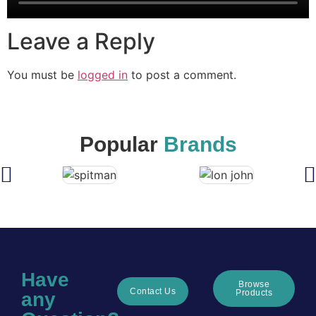
Leave a Reply
You must be
logged in
to post a comment.
Popular
Brands
Have
Browse
Contact Us
Products
any