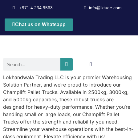
+971 4 234 9563
info@lktuae.com
Chat us on Whatsapp
Lokhandwala Trading LLC is your premier Warehousing
Solution Partner, and we’re proud to introduce our
Champlift Pallet Trucks. Available in 2500kg, 3000kg,
and 5000kg capacities, these robust trucks are
designed for heavy-duty performance. Whether you’re
handling small or large loads, our Champlift Pallet
Trucks offer the strength and reliability you need.
Streamline your warehouse operations with the best-in-
class equipment. Elevate efficiency with us!