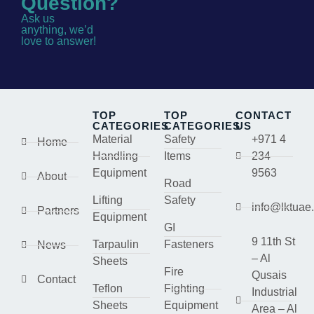
Question?
Ask us
anything, we’d
love to answer!
TOP
TOP
CONTACT
CATEGORIES
CATEGORIES
US
Material
Safety
+971 4
Home
Handling
Items
234
Equipment
9563
About
Road
Lifting
Safety
info@lktuae
Partners
Equipment
GI
9 11th St
Tarpaulin
Fasteners
News
– Al
Sheets
Fire
Qusais
Contact
Teflon
Fighting
Industrial
Sheets
Equipment
Area – Al