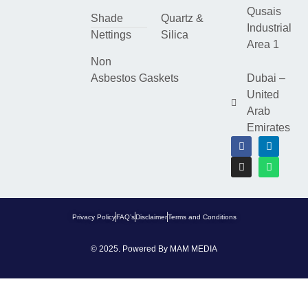
Qusais
Shade
Quartz &
Industrial
Nettings
Silica
Area 1
Non
Asbestos Gaskets
Dubai –
United
Arab
Emirates
Privacy Policy
FAQ’s
Disclaimer
Terms and Conditions
© 2025. Powered By
MAM MEDIA