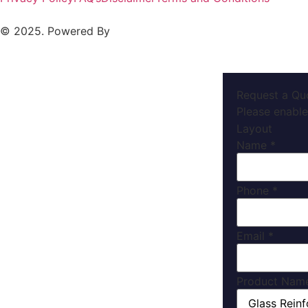
© 2025. Powered By
MAM MEDIA
Request a Qu
Please enable
Layout
Name
*
Phone
*
Email
*
Product Nam