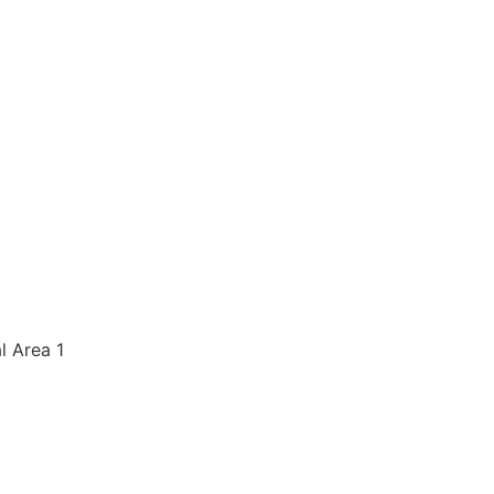
al Area 1