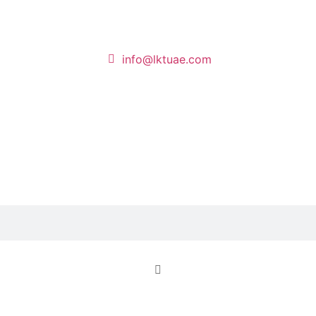
info@lktuae.com