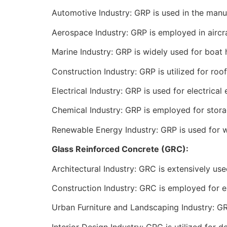
Automotive Industry: GRP is used in the manuf
Aerospace Industry: GRP is employed in aircra
Marine Industry: GRP is widely used for boat h
Construction Industry: GRP is utilized for roof
Electrical Industry: GRP is used for electrical 
Chemical Industry: GRP is employed for stora
Renewable Energy Industry: GRP is used for w
Glass Reinforced Concrete (GRC):
Architectural Industry: GRC is extensively us
Construction Industry: GRC is employed for ex
Urban Furniture and Landscaping Industry: GRC
Interior Design Industry: GRC is utilized for 