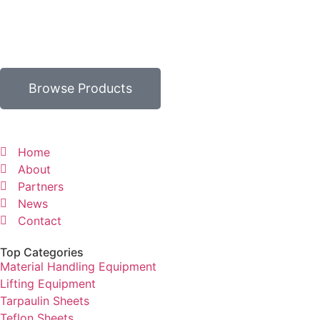
Browse Products
Home
About
Partners
News
Contact
Top Categories
Material Handling Equipment
Lifting Equipment
Tarpaulin Sheets
Teflon Sheets