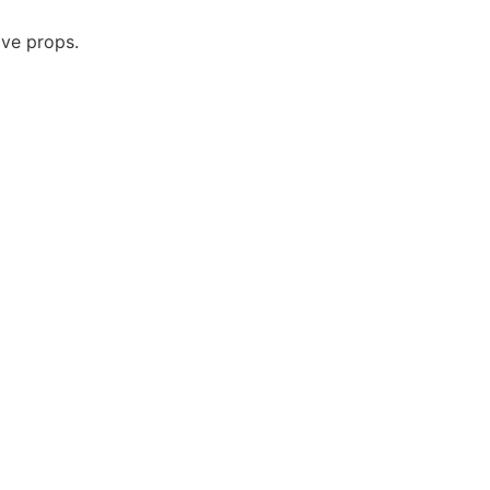
ive props.