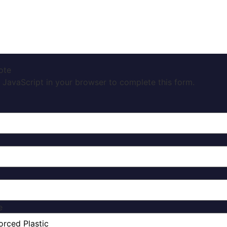
ote
 JavaScript in your browser to complete this form.
e