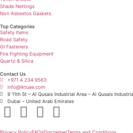
Shade Nettings
Non Asbestos Gaskets
Top Categories
Safety Items
Road Safety
GI Fasteners
Fire Fighting Equipment
Quartz & Silica
Contact Us
+971 4 234 9563
info@lktuae.com
9 11th St – Al Qusais Industrial Area – Al Qusais Industri
Dubai – United Arab Emirates
Privacy Policy
FAQ’s
Disclaimer
Terms and Conditions