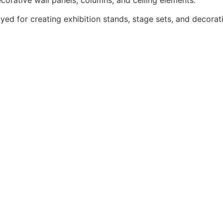
yed for creating exhibition stands, stage sets, and decorat