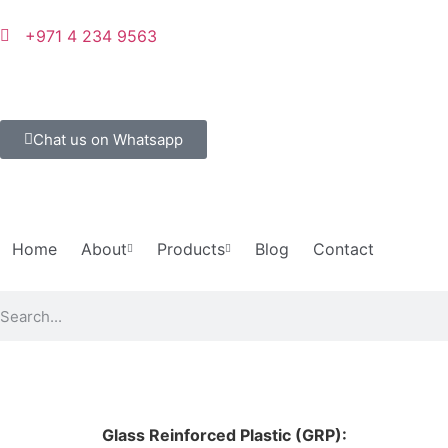
+971 4 234 9563
Chat us on Whatsapp
Home
About
Products
Blog
Contact
Glass Reinforced Plastic (GRP):