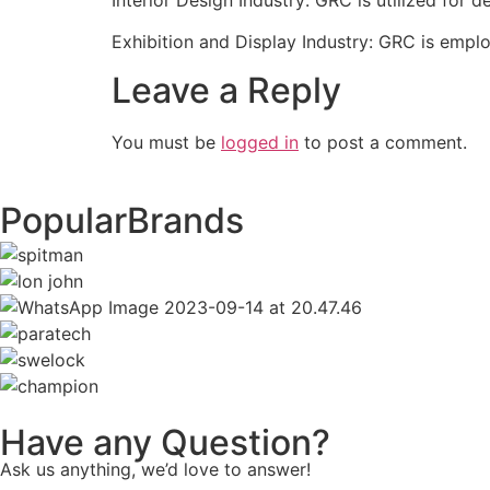
Exhibition and Display Industry: GRC is emplo
Leave a Reply
You must be
logged in
to post a comment.
Popular
Brands
Have any Question?
Ask us anything, we’d love to answer!