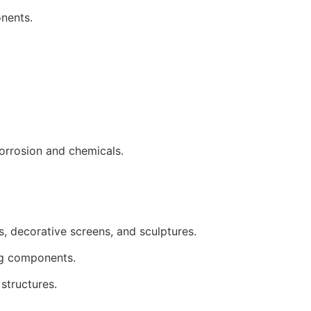
onents.
corrosion and chemicals.
s, decorative screens, and sculptures.
ing components.
structures.