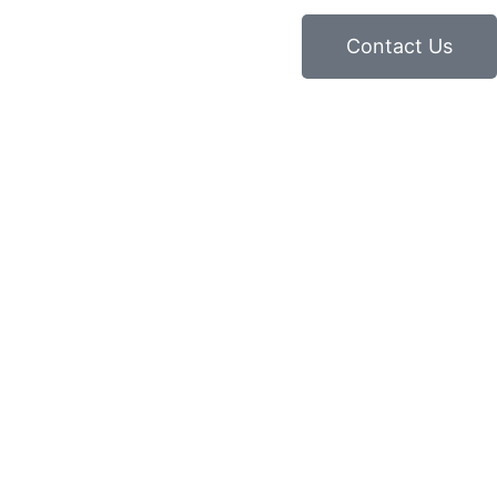
Contact Us