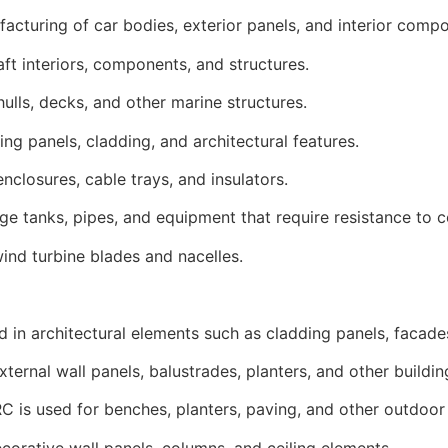
acturing of car bodies, exterior panels, and interior comp
ft interiors, components, and structures.
ulls, decks, and other marine structures.
ing panels, cladding, and architectural features.
enclosures, cable trays, and insulators.
ge tanks, pipes, and equipment that require resistance to 
ind turbine blades and nacelles.
ed in architectural elements such as cladding panels, facade
ternal wall panels, balustrades, planters, and other build
 is used for benches, planters, paving, and other outdoor 
decorative wall panels, columns, and ceiling elements.