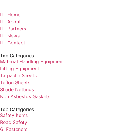
Home
About
Partners
News
Contact
Top Categories
Material Handling Equipment
Lifting Equipment
Tarpaulin Sheets
Teflon Sheets
Shade Nettings
Non Asbestos Gaskets
Top Categories
Safety Items
Road Safety
GI Fasteners