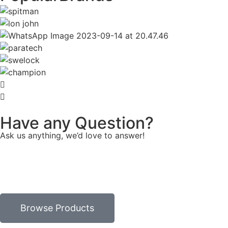
Have any Question?
Ask us anything, we’d love to answer!
Browse Products