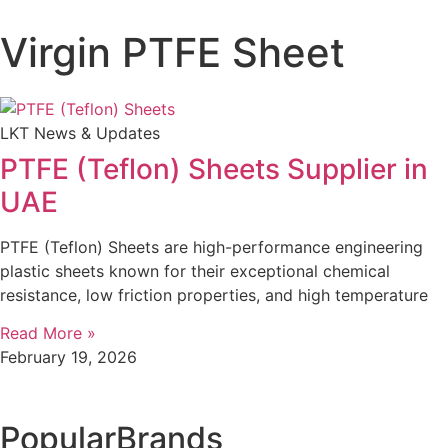
Virgin PTFE Sheet
LKT News & Updates
PTFE (Teflon) Sheets Supplier in
UAE
PTFE (Teflon) Sheets are high-performance engineering
plastic sheets known for their exceptional chemical
resistance, low friction properties, and high temperature
Read More »
February 19, 2026
Popular
Brands