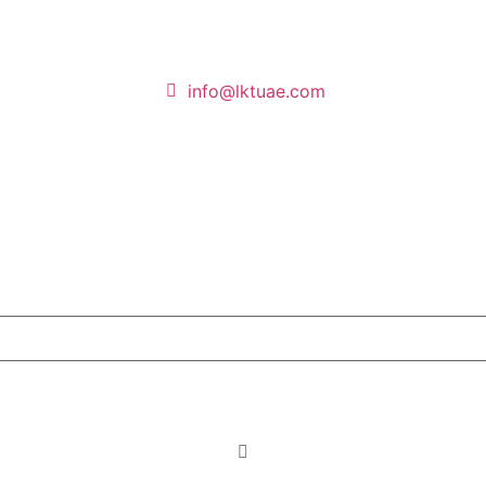
info@lktuae.com