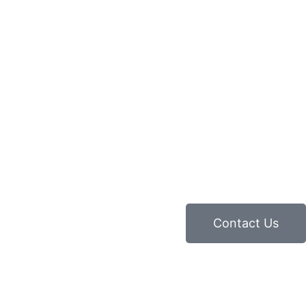
Contact Us