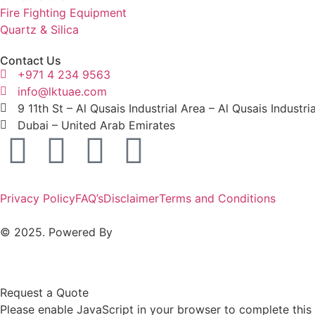
Fire Fighting Equipment
Quartz & Silica
Contact Us
+971 4 234 9563
info@lktuae.com
9 11th St – Al Qusais Industrial Area – Al Qusais Industri
Dubai – United Arab Emirates
Privacy Policy
FAQ’s
Disclaimer
Terms and Conditions
© 2025. Powered By
MAM MEDIA
Request a Quote
Please enable JavaScript in your browser to complete this