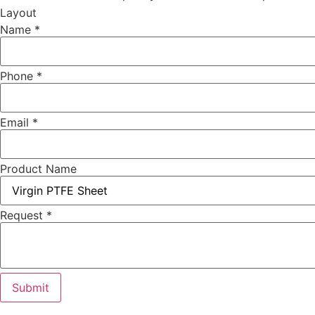
Layout
Name
*
Phone
*
Email
*
Product Name
Request
*
Submit