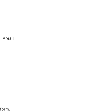
al Area 1
 form.