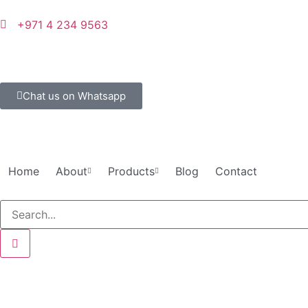
+971 4 234 9563
Chat us on Whatsapp
Home
About
Products
Blog
Contact