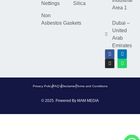
Industrial
Nettings
Silica
Area 1
Non
Asbestos Gaskets
Dubai –
United
Arab
Emirates
Privacy Policy
FAQ’s
Disclaimer
Terms and Conditions
© 2025. Powered By
MAM MEDIA