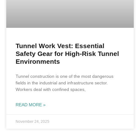
Tunnel Work Vest: Essential
Safety Gear for High-Risk Tunnel
Environments
Tunnel construction is one of the most dangerous
fields in the industrial and infrastructure sector.
Workers deal with confined spaces,
READ MORE »
November 24, 2025