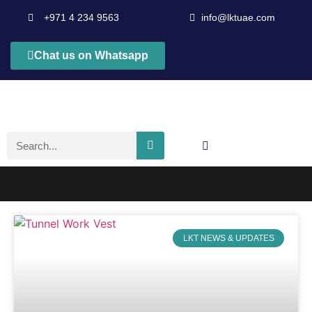
+971 4 234 9563
info@lktuae.com
Chat us on Whatsapp
underground construction PPE
LKT NEWS & UPDATES