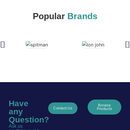
Popular
Brands
Have
Browse
Contact Us
Products
any
Question?
Ask us