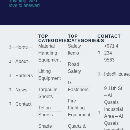
anything, we’d
love to answer!
TOP
TOP
CONTACT
CATEGORIES
CATEGORIES
US
Material
Safety
+971 4
Home
Handling
Items
234
Equipment
9563
About
Road
Lifting
Safety
info@lktuae
Partners
Equipment
GI
9 11th St
Tarpaulin
Fasteners
News
– Al
Sheets
Fire
Qusais
Contact
Teflon
Fighting
Industrial
Sheets
Equipment
Area – Al
Qusais
Shade
Quartz &