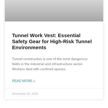
Tunnel Work Vest: Essential
Safety Gear for High-Risk Tunnel
Environments
Tunnel construction is one of the most dangerous
fields in the industrial and infrastructure sector.
Workers deal with confined spaces,
READ MORE »
November 24, 2025