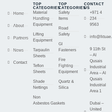
TOP
TOP
CONTACT
CATEGORIES
CATEGORIES
US
Material
Safety
+971 4
Home
Handling
Items
234
Equipment
9563
About
Road
Lifting
Safety
info@lktuae
Partners
Equipment
GI
9 11th St
Tarpaulin
Fasteners
News
– Al
Sheets
Fire
Qusais
Contact
Teflon
Fighting
Industrial
Sheets
Equipment
Area – Al
Qusais
Shade
Quartz &
Industrial
Nettings
Silica
Area 1
Non
Asbestos Gaskets
Dubai –
United