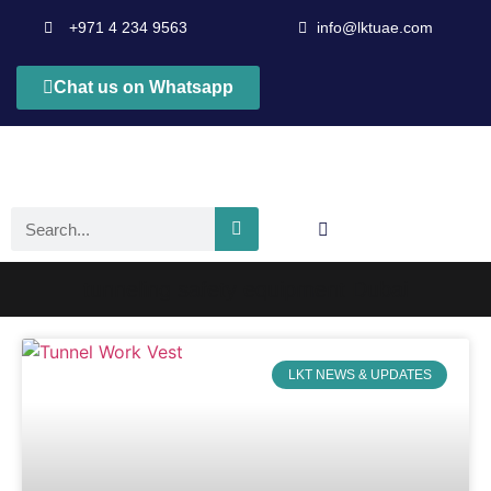
+971 4 234 9563
info@lktuae.com
Chat us on Whatsapp
tunneling safety equipment Dubai
LKT NEWS & UPDATES