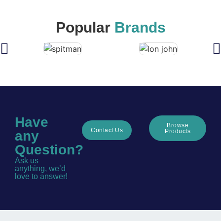
Popular
Brands
Have
Browse
Contact Us
Products
any
Question?
Ask us
anything, we’d
love to answer!