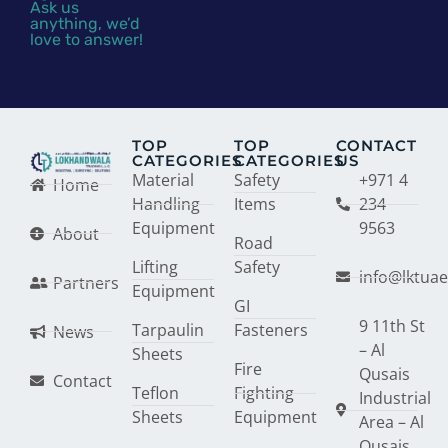
Ask us
anything, we’d
love to answer!
TOP
TOP
CONTACT
CATEGORIES
CATEGORIES
US
Material
Safety
+971 4
Home
Handling
Items
234
Equipment
9563
About
Road
Lifting
Safety
info@lktua
Partners
Equipment
GI
9 11th St
Tarpaulin
Fasteners
News
– Al
Sheets
Fire
Qusais
Contact
Teflon
Fighting
Industrial
Sheets
Equipment
Area – Al
Qusais