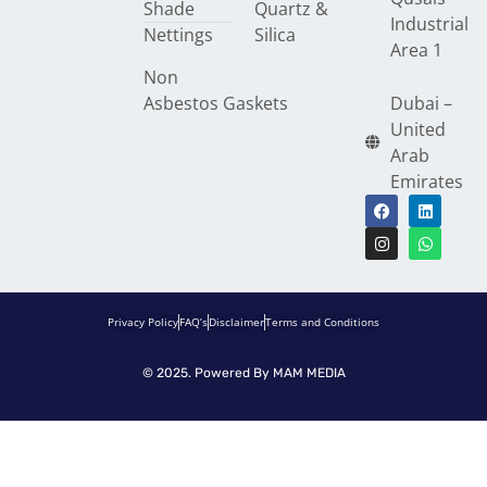
Shade
Quartz &
Industrial
Nettings
Silica
Area 1
Non
Asbestos Gaskets
Dubai –
United
Arab
Emirates
Privacy Policy
FAQ’s
Disclaimer
Terms and Conditions
© 2025. Powered By
MAM MEDIA