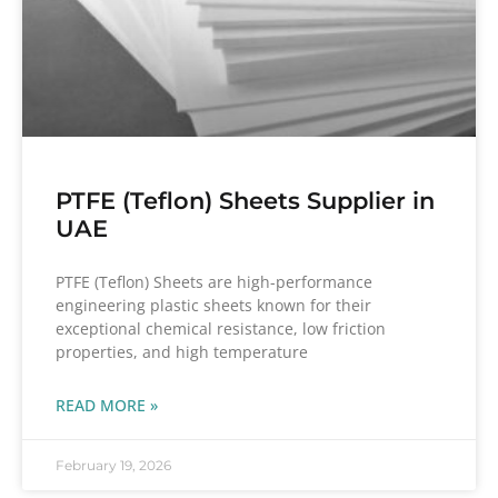
PTFE (Teflon) Sheets Supplier in
UAE
PTFE (Teflon) Sheets are high-performance
engineering plastic sheets known for their
exceptional chemical resistance, low friction
properties, and high temperature
READ MORE »
February 19, 2026