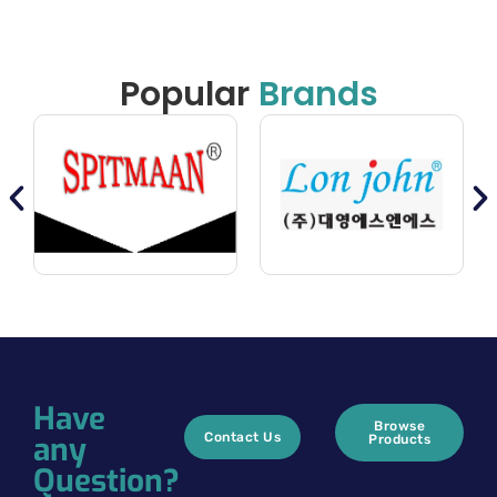
Popular
Brands
Have
Browse
any
Contact Us
Products
Question?