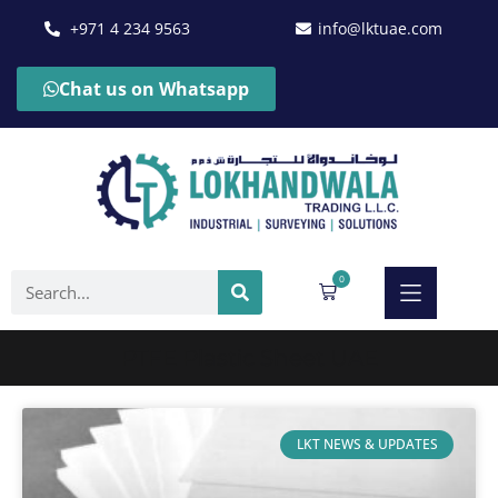
+971 4 234 9563
info@lktuae.com
Chat us on Whatsapp
0
PTFE Plastic Sheet UAE
LKT NEWS & UPDATES