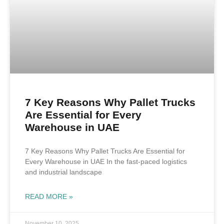
7 Key Reasons Why Pallet Trucks
Are Essential for Every
Warehouse in UAE
7 Key Reasons Why Pallet Trucks Are Essential for
Every Warehouse in UAE In the fast-paced logistics
and industrial landscape
READ MORE »
November 10, 2025