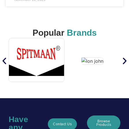
Popular
Brands
Have
Browse
Contact Us
Products
any