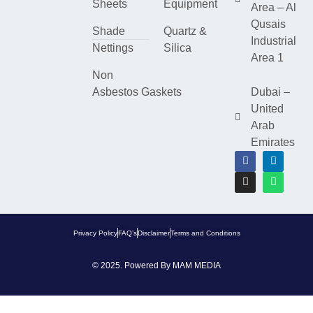
Sheets
Equipment
Area – Al
Qusais
Shade
Quartz &
Industrial
Nettings
Silica
Area 1
Non
Asbestos Gaskets
Dubai –
United
Arab
Emirates
Privacy Policy
FAQ’s
Disclaimer
Terms and Conditions
© 2025. Powered By
MAM MEDIA