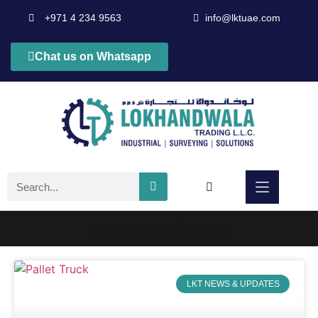
+971 4 234 9563
info@lktuae.com
Chat us on Whatsapp
material handling UAE
LKT NEWS & UPDATES