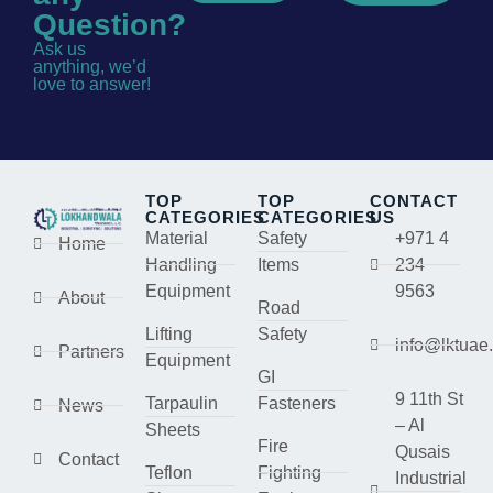
Question?
Ask us
anything, we’d
love to answer!
TOP
TOP
CONTACT
CATEGORIES
CATEGORIES
US
Material
Safety
+971 4
Home
Handling
Items
234
Equipment
9563
About
Road
Lifting
Safety
info@lktuae
Partners
Equipment
GI
9 11th St
Tarpaulin
Fasteners
News
– Al
Sheets
Fire
Qusais
Contact
Teflon
Fighting
Industrial