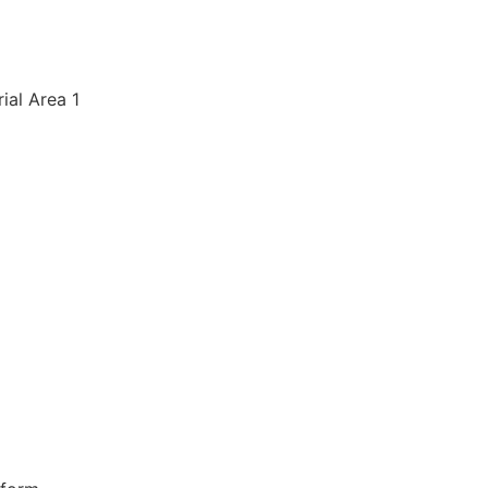
rial Area 1