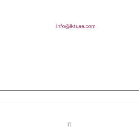
info@lktuae.com