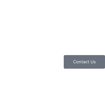
Contact Us