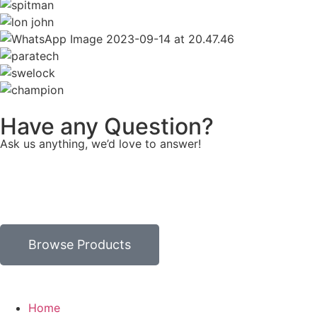
Have any Question?
Ask us anything, we’d love to answer!
Browse Products
Home