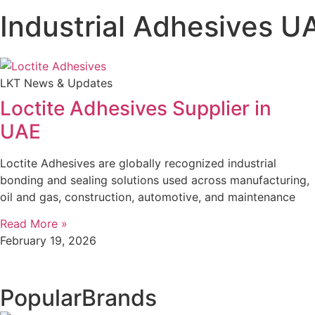
Industrial Adhesives U
LKT News & Updates
Loctite Adhesives Supplier in
UAE
Loctite Adhesives are globally recognized industrial
bonding and sealing solutions used across manufacturing,
oil and gas, construction, automotive, and maintenance
Read More »
February 19, 2026
Popular
Brands