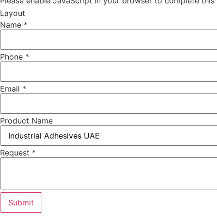
Please enable JavaScript in your browser to complete this
Layout
Name
*
Phone
*
Email
*
Product Name
Request
*
Submit