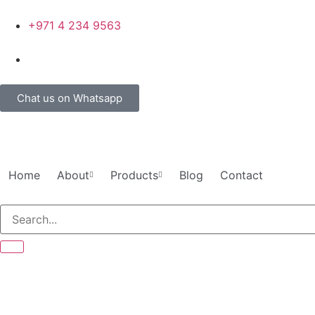
+971 4 234 9563
Chat us on Whatsapp
Home
About
Products
Blog
Contact