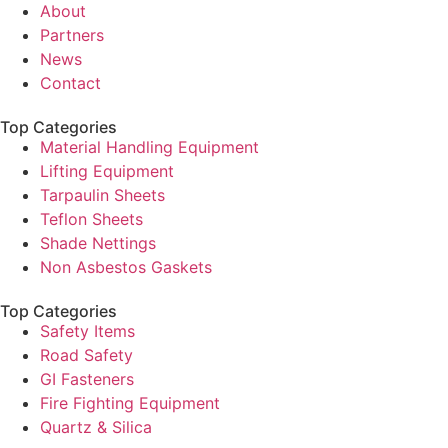
About
Partners
News
Contact
Top Categories
Material Handling Equipment
Lifting Equipment
Tarpaulin Sheets
Teflon Sheets
Shade Nettings
Non Asbestos Gaskets
Top Categories
Safety Items
Road Safety
GI Fasteners
Fire Fighting Equipment
Quartz & Silica