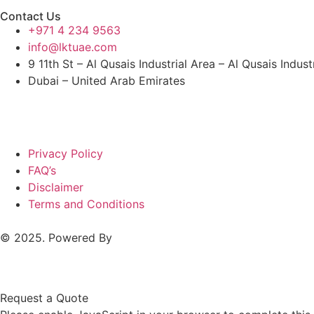
Contact Us
+971 4 234 9563
info@lktuae.com
9 11th St – Al Qusais Industrial Area – Al Qusais Indust
Dubai – United Arab Emirates
Privacy Policy
FAQ’s
Disclaimer
Terms and Conditions
© 2025. Powered By
MAM MEDIA
Request a Quote