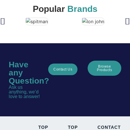
Popular
Brands
Have
Browse
Contact Us
Products
any
Question?
Ask us
anything, we’d
love to answer!
TOP
TOP
CONTACT