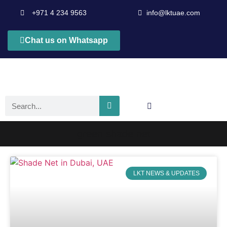
+971 4 234 9563
info@lktuae.com
Chat us on Whatsapp
green shade net
LKT NEWS & UPDATES