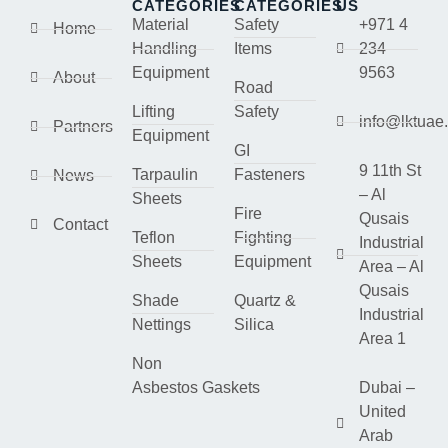
CATEGORIES
CATEGORIES
US
Material
Safety
+971 4
Home
Handling
Items
234
Equipment
9563
About
Road
Lifting
Safety
info@lktuae
Partners
Equipment
GI
9 11th St
Tarpaulin
Fasteners
News
– Al
Sheets
Fire
Qusais
Contact
Teflon
Fighting
Industrial
Sheets
Equipment
Area – Al
Qusais
Shade
Quartz &
Industrial
Nettings
Silica
Area 1
Non
Asbestos Gaskets
Dubai –
United
Arab