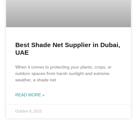
Best Shade Net Supplier in Dubai,
UAE
When it comes to protecting your plants, crops, or
outdoor spaces from harsh sunlight and extreme
weather, a shade net
READ MORE »
October 8, 2025