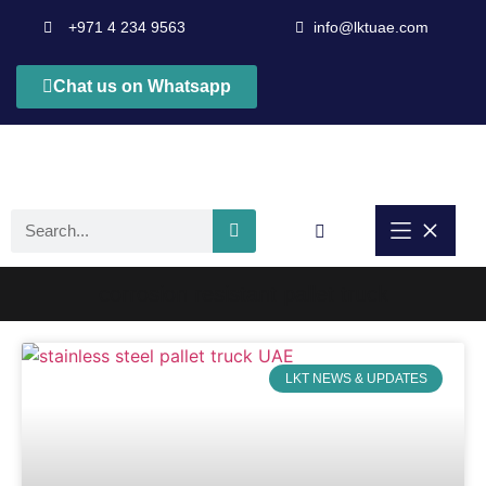
+971 4 234 9563
info@lktuae.com
Chat us on Whatsapp
corrosion resistant pallet truck
LKT NEWS & UPDATES