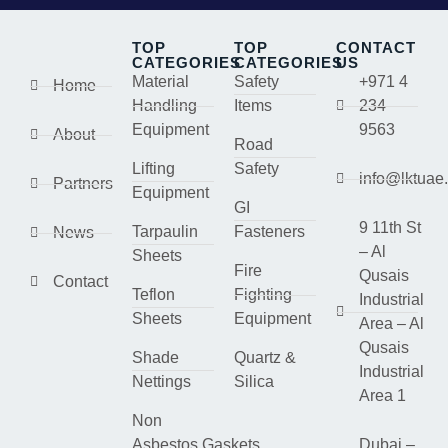
TOP
TOP
CONTACT
CATEGORIES
CATEGORIES
US
Material
Safety
+971 4
Home
Handling
Items
234
Equipment
9563
About
Road
Lifting
Safety
info@lktuae
Partners
Equipment
GI
9 11th St
Tarpaulin
Fasteners
News
– Al
Sheets
Fire
Qusais
Contact
Teflon
Fighting
Industrial
Sheets
Equipment
Area – Al
Qusais
Shade
Quartz &
Industrial
Nettings
Silica
Area 1
Non
Asbestos Gaskets
Dubai –