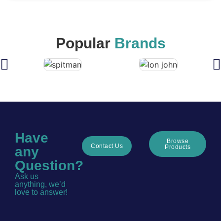
Popular
Brands
Have
Browse
Contact Us
Products
any
Question?
Ask us
anything, we’d
love to answer!