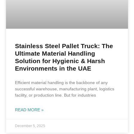
Stainless Steel Pallet Truck: The
Ultimate Material Handling
Solution for Hygienic & Harsh
Environments in the UAE
Efficient material handling is the backbone of any
successful warehouse, manufacturing plant, logistics
facility, or production line. But for industries
READ MORE »
December 5, 2025