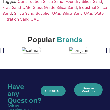
Tagged
Construction Silica Sand
,
Foundry Silica Sand
,
Frac Sand UAE
,
Glass Grade Silica Sand
,
Industrial Silica
Sand
,
Silica Sand Supplier UAE
,
Silica Sand UAE
,
Water
Filtration Sand UAE
Popular
Brands
Have
Browse
Contact Us
Products
any
Question?
Ask us
anything, we’d