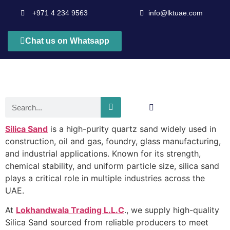
+971 4 234 9563
info@lktuae.com
Chat us on Whatsapp
Silica Sand
is a high-purity quartz sand widely used in
construction, oil and gas, foundry, glass manufacturing,
and industrial applications. Known for its strength,
chemical stability, and uniform particle size, silica sand
plays a critical role in multiple industries across the
UAE.
At
Lokhandwala Trading L.L.C
., we supply high-quality
Silica Sand sourced from reliable producers to meet