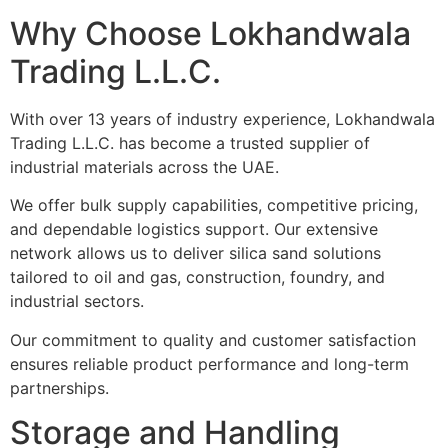
Why Choose Lokhandwala
Trading L.L.C.
With over 13 years of industry experience, Lokhandwala
Trading L.L.C. has become a trusted supplier of
industrial materials across the UAE.
We offer bulk supply capabilities, competitive pricing,
and dependable logistics support. Our extensive
network allows us to deliver silica sand solutions
tailored to oil and gas, construction, foundry, and
industrial sectors.
Our commitment to quality and customer satisfaction
ensures reliable product performance and long-term
partnerships.
Storage and Handling