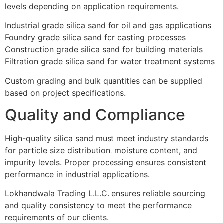
levels depending on application requirements.
Industrial grade silica sand for oil and gas applications
Foundry grade silica sand for casting processes
Construction grade silica sand for building materials
Filtration grade silica sand for water treatment systems
Custom grading and bulk quantities can be supplied
based on project specifications.
Quality and Compliance
High-quality silica sand must meet industry standards
for particle size distribution, moisture content, and
impurity levels. Proper processing ensures consistent
performance in industrial applications.
Lokhandwala Trading L.L.C. ensures reliable sourcing
and quality consistency to meet the performance
requirements of our clients.