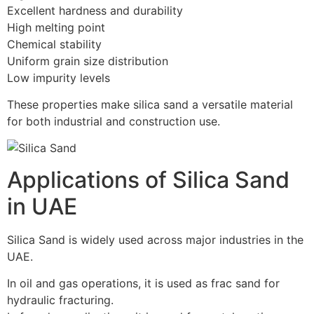
Excellent hardness and durability
High melting point
Chemical stability
Uniform grain size distribution
Low impurity levels
These properties make silica sand a versatile material
for both industrial and construction use.
Applications of Silica Sand
in UAE
Silica Sand is widely used across major industries in the
UAE.
In oil and gas operations, it is used as frac sand for
hydraulic fracturing.