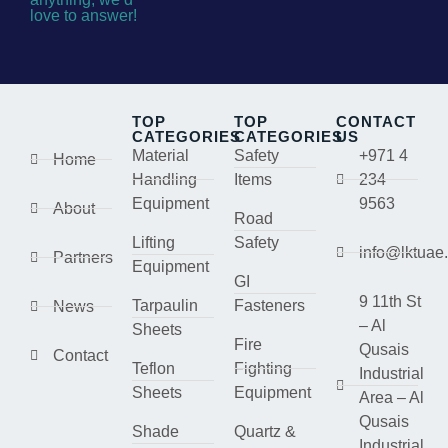
love to answer!
TOP
TOP
CONTACT
CATEGORIES
CATEGORIES
US
Material
Safety
+971 4
Home
Handling
Items
234
Equipment
9563
About
Road
Lifting
Safety
info@lktuae
Partners
Equipment
GI
9 11th St
Tarpaulin
Fasteners
News
– Al
Sheets
Fire
Qusais
Contact
Teflon
Fighting
Industrial
Sheets
Equipment
Area – Al
Qusais
Shade
Quartz &
Industrial