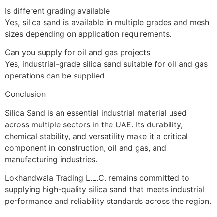
Is different grading available
Yes, silica sand is available in multiple grades and mesh
sizes depending on application requirements.
Can you supply for oil and gas projects
Yes, industrial-grade silica sand suitable for oil and gas
operations can be supplied.
Conclusion
Silica Sand is an essential industrial material used
across multiple sectors in the UAE. Its durability,
chemical stability, and versatility make it a critical
component in construction, oil and gas, and
manufacturing industries.
Lokhandwala Trading L.L.C. remains committed to
supplying high-quality silica sand that meets industrial
performance and reliability standards across the region.