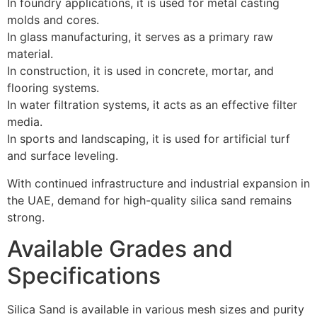
In foundry applications, it is used for metal casting
molds and cores.
In glass manufacturing, it serves as a primary raw
material.
In construction, it is used in concrete, mortar, and
flooring systems.
In water filtration systems, it acts as an effective filter
media.
In sports and landscaping, it is used for artificial turf
and surface leveling.
With continued infrastructure and industrial expansion in
the UAE, demand for high-quality silica sand remains
strong.
Available Grades and
Specifications
Silica Sand is available in various mesh sizes and purity