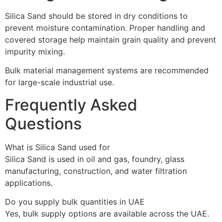
Silica Sand should be stored in dry conditions to
prevent moisture contamination. Proper handling and
covered storage help maintain grain quality and prevent
impurity mixing.
Bulk material management systems are recommended
for large-scale industrial use.
Frequently Asked
Questions
What is Silica Sand used for
Silica Sand is used in oil and gas, foundry, glass
manufacturing, construction, and water filtration
applications.
Do you supply bulk quantities in UAE
Yes, bulk supply options are available across the UAE.