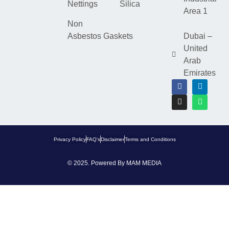
Nettings
Silica
Area 1
Non
Asbestos Gaskets
Dubai –
United
Arab
Emirates
Privacy Policy
FAQ’s
Disclaimer
Terms and Conditions
© 2025. Powered By
MAM MEDIA