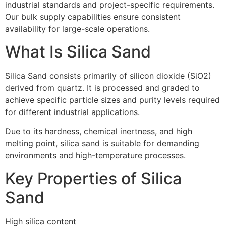
industrial standards and project-specific requirements.
Our bulk supply capabilities ensure consistent
availability for large-scale operations.
What Is Silica Sand
Silica Sand consists primarily of silicon dioxide (SiO2)
derived from quartz. It is processed and graded to
achieve specific particle sizes and purity levels required
for different industrial applications.
Due to its hardness, chemical inertness, and high
melting point, silica sand is suitable for demanding
environments and high-temperature processes.
Key Properties of Silica
Sand
High silica content