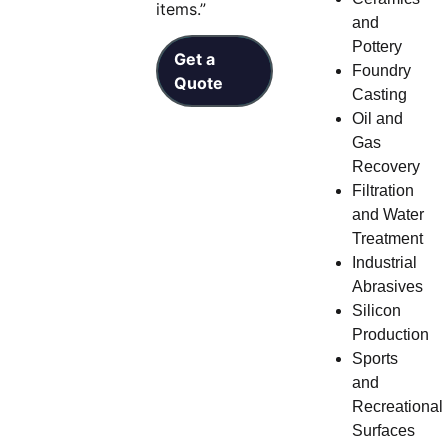
items.”
and
Pottery
Get a
Foundry
Quote
Casting
Oil and
Gas
Recovery
Filtration
and Water
Treatment
Industrial
Abrasives
Silicon
Production
Sports
and
Recreational
Surfaces