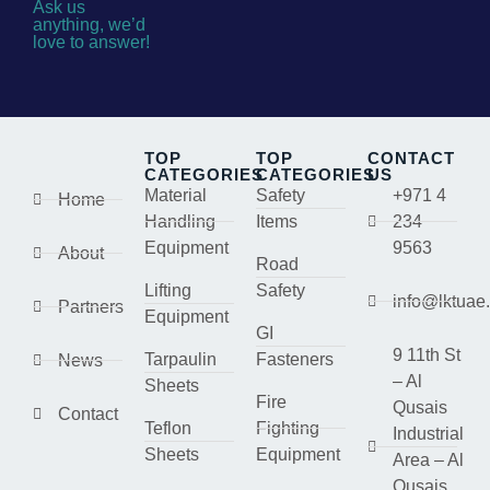
Ask us
anything, we’d
love to answer!
TOP
TOP
CONTACT
CATEGORIES
CATEGORIES
US
Material
Safety
+971 4
Home
Handling
Items
234
Equipment
9563
About
Road
Lifting
Safety
info@lktuae
Partners
Equipment
GI
9 11th St
Tarpaulin
Fasteners
News
– Al
Sheets
Fire
Qusais
Contact
Teflon
Fighting
Industrial
Sheets
Equipment
Area – Al
Qusais