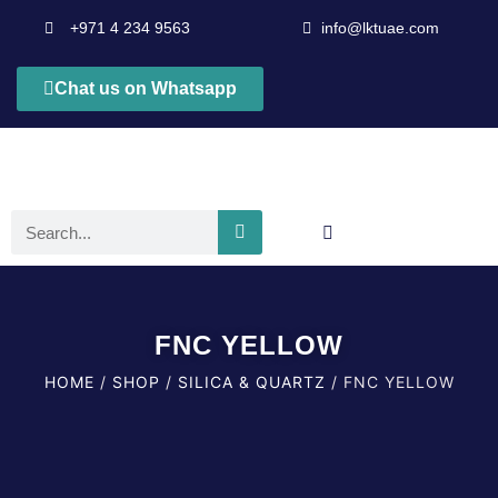
+971 4 234 9563
info@lktuae.com
Chat us on Whatsapp
FNC YELLOW
HOME
/
SHOP
/
SILICA & QUARTZ
/ FNC YELLOW