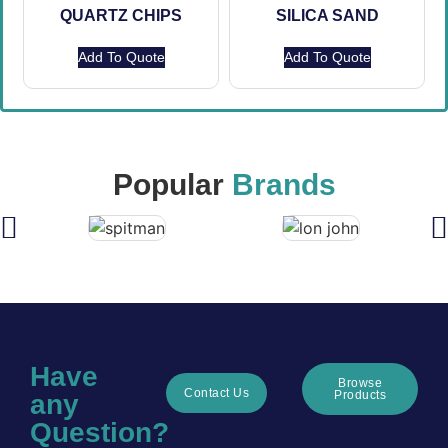
QUARTZ CHIPS
SILICA SAND
Add To Quote
Add To Quote
Popular
Brands
Have
Browse
Contact Us
Products
any
Question?