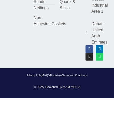
Shade
Quartz &
Industrial
Nettings
Silica
Area 1
Non
Asbestos Gaskets
Dubai –
United
Arab
Emirates
Privacy Policy
FAQ’s
Disclaimer
Terms and Conditions
© 2025. Powered By
MAM MEDIA