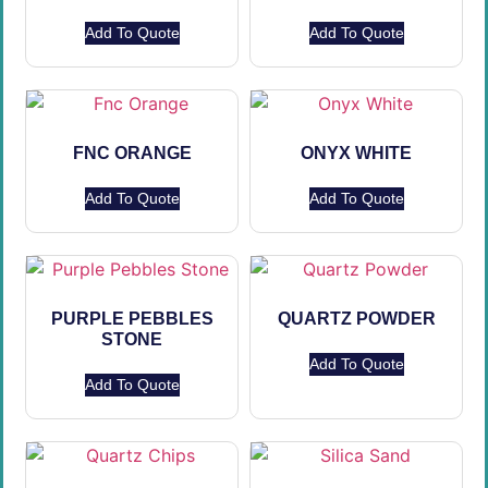
Add To Quote
Add To Quote
FNC ORANGE
ONYX WHITE
Add To Quote
Add To Quote
PURPLE PEBBLES
QUARTZ POWDER
STONE
Add To Quote
Add To Quote