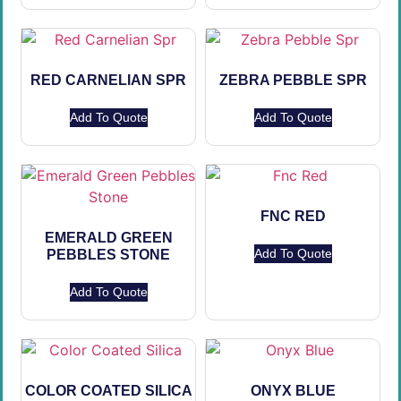
RED CARNELIAN SPR
ZEBRA PEBBLE SPR
Add To Quote
Add To Quote
FNC RED
EMERALD GREEN
Add To Quote
PEBBLES STONE
Add To Quote
COLOR COATED SILICA
ONYX BLUE