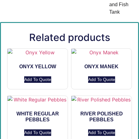
and Fish
Tank
Related products
ONYX YELLOW
ONYX MANEK
Add To Quote
Add To Quote
WHITE REGULAR
RIVER POLISHED
PEBBLES
PEBBLES
Add To Quote
Add To Quote