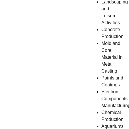
Landscaping
and
Leisure
Activities
Concrete
Production
Mold and
Core
Material in
Metal
Casting
Paints and
Coatings
Electronic
Components
Manufacturin
Chemical
Production
Aquariums