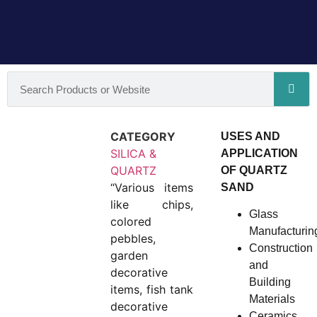
CATEGORY
USES AND
SILICA &
APPLICATION
QUARTZ
OF QUARTZ
“Various items
SAND
like chips,
Glass
colored
Manufacturin
pebbles,
Construction
garden
and
decorative
Building
items, fish tank
Materials
decorative
Ceramics