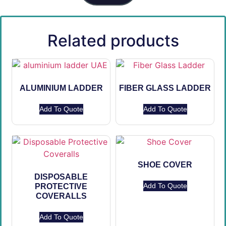
Related products
ALUMINIUM LADDER
FIBER GLASS LADDER
Add To Quote
Add To Quote
SHOE COVER
DISPOSABLE
Add To Quote
PROTECTIVE
COVERALLS
Add To Quote