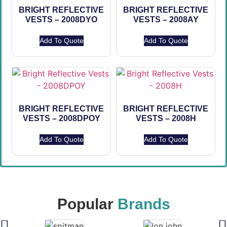
BRIGHT REFLECTIVE
BRIGHT REFLECTIVE
VESTS – 2008DYO
VESTS – 2008AY
Add To Quote
Add To Quote
BRIGHT REFLECTIVE
BRIGHT REFLECTIVE
VESTS – 2008DPOY
VESTS – 2008H
Add To Quote
Add To Quote
Popular
Brands