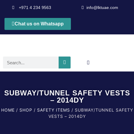
+971 4 234 9563
info@lktuae.com
Chat us on Whatsapp
SUBWAY/TUNNEL SAFETY VESTS
– 2014DY
HOME
/
SHOP
/
SAFETY ITEMS
/ SUBWAY/TUNNEL SAFETY
VESTS – 2014DY