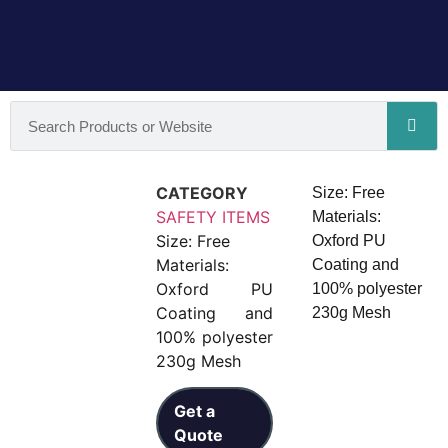
CATEGORY
Size: Free
SAFETY ITEMS
Materials:
Size: Free
Oxford PU
Materials:
Coating and
Oxford PU
100% polyester
Coating and
230g Mesh
100% polyester
230g Mesh
Get a
Quote