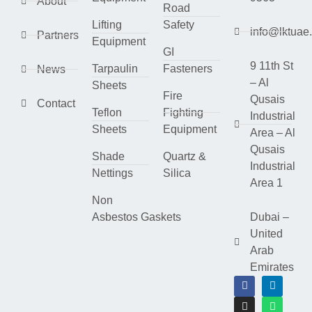
About
Road
Lifting
Safety
info@lktuae
Partners
Equipment
GI
9 11th St
Tarpaulin
Fasteners
News
– Al
Sheets
Fire
Qusais
Contact
Teflon
Fighting
Industrial
Sheets
Equipment
Area – Al
Qusais
Shade
Quartz &
Industrial
Nettings
Silica
Area 1
Non
Asbestos Gaskets
Dubai –
United
Arab
Emirates