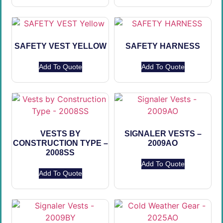
SAFETY VEST YELLOW
SAFETY HARNESS
Add To Quote
Add To Quote
VESTS BY
SIGNALER VESTS –
CONSTRUCTION TYPE –
2009AO
2008SS
Add To Quote
Add To Quote