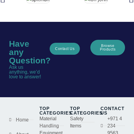
Have
Browse
Contact Us
Products
any
Question?
Ask us
anything, we’d
love to answer!
TOP
TOP
CONTACT
CATEGORIES
CATEGORIES
US
Material
Safety
+971 4
Home
Handling
Items
234
Equipment
9563