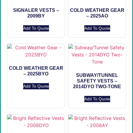
SIGNALER VESTS –
COLD WEATHER GEAR
2009BY
– 2025AO
Add To Quote
Add To Quote
COLD WEATHER GEAR
– 2025BYO
SUBWAY/TUNNEL
SAFETY VESTS –
Add To Quote
2014DYO TWO-TONE
Add To Quote