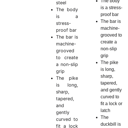
The body
steel
is a stress-
The body
proof bar
is a
The bar is
stress-
machine-
proof bar
grooved to
The bar is
create a
machine-
non-slip
grooved
grip
to create
The pike
a non-slip
is long,
grip
sharp,
The pike
tapered,
is long,
and gently
sharp,
curved to
tapered,
fit a lock or
and
latch
gently
The
curved to
duckbill is
fit a lock