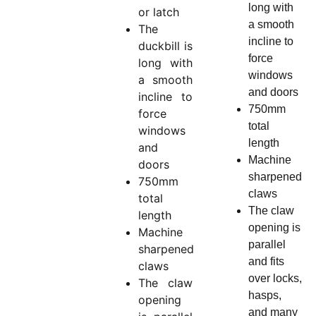
long with
or latch
a smooth
The
incline to
duckbill is
force
long with
windows
a smooth
and doors
incline to
750mm
force
total
windows
length
and
Machine
doors
sharpened
750mm
claws
total
The claw
length
opening is
Machine
parallel
sharpened
and fits
claws
over locks,
The claw
hasps,
opening
and many