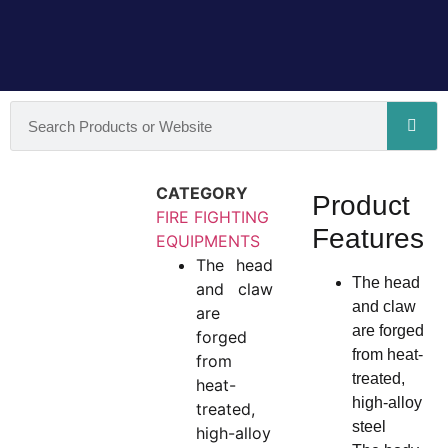
CATEGORY
Product
FIRE FIGHTING
Features
EQUIPMENTS
The head
The head
and claw
and claw
are
are forged
forged
from heat-
from
treated,
heat-
high-alloy
treated,
steel
high-alloy