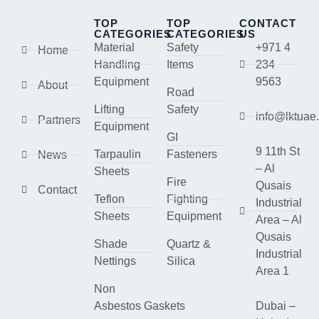
TOP
TOP
CONTACT
CATEGORIES
CATEGORIES
US
Material
Safety
+971 4
Home
Handling
Items
234
Equipment
9563
About
Road
Lifting
Safety
info@lktuae
Partners
Equipment
GI
9 11th St
Tarpaulin
Fasteners
News
– Al
Sheets
Fire
Qusais
Contact
Teflon
Fighting
Industrial
Sheets
Equipment
Area – Al
Qusais
Shade
Quartz &
Industrial
Nettings
Silica
Area 1
Non
Asbestos Gaskets
Dubai –