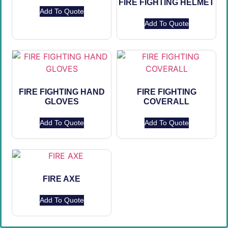
FIRE FIGHTING HELMET
Add To Quote
Add To Quote
FIRE FIGHTING HAND
FIRE FIGHTING
GLOVES
COVERALL
Add To Quote
Add To Quote
FIRE AXE
Add To Quote