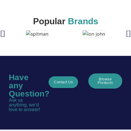
Popular
Brands
Have
Browse
Contact Us
Products
any
Question?
Ask us
anything, we’d
love to answer!