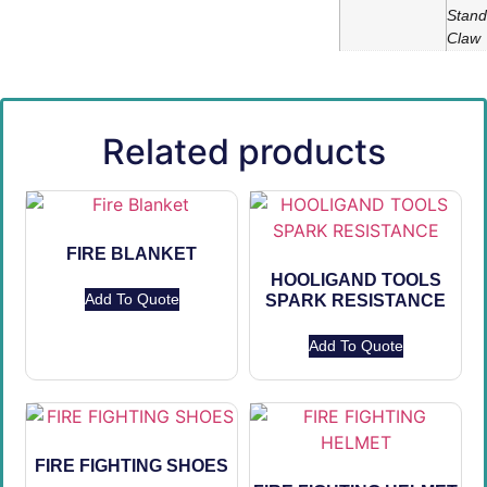
Stand
Claw
Related products
FIRE BLANKET
HOOLIGAND TOOLS
Add To Quote
SPARK RESISTANCE
Add To Quote
FIRE FIGHTING SHOES