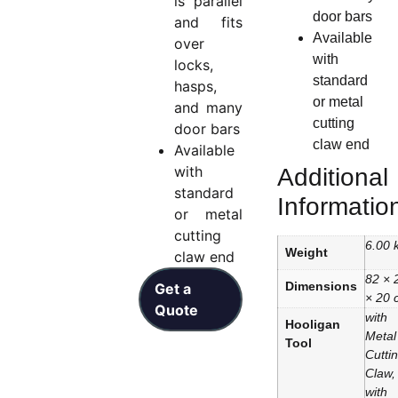
is parallel
door bars
and fits
Available
over
with
locks,
standard
hasps,
or metal
and many
cutting
door bars
claw end
Available
with
Additional
standard
Informatio
or metal
cutting
6.00 
Weight
claw end
82 × 
Dimensions
Get a
× 20 
Quote
with
Hooligan
Metal
Tool
Cutti
Claw,
with