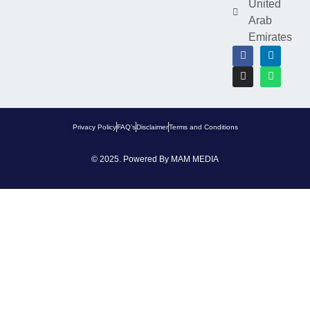
United
Arab
Emirates
Privacy Policy
FAQ’s
Disclaimer
Terms and Conditions
© 2025. Powered By
MAM MEDIA