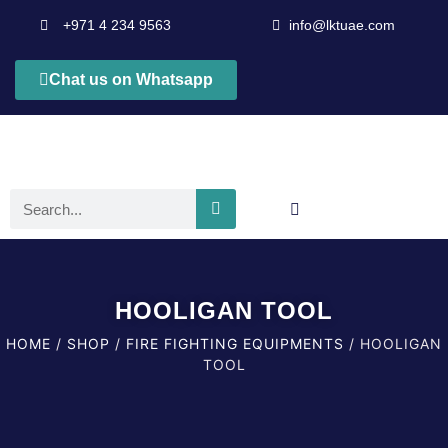
+971 4 234 9563
info@lktuae.com
Chat us on Whatsapp
HOOLIGAN TOOL
HOME
/
SHOP
/
FIRE FIGHTING EQUIPMENTS
/ HOOLIGAN
TOOL