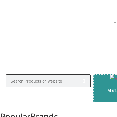
w
H
MET
Popular
Brands