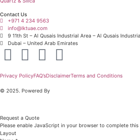
Quartz & Silica
Contact Us
+971 4 234 9563
info@lktuae.com
9 11th St – Al Qusais Industrial Area – Al Qusais Industri
Dubai – United Arab Emirates
Privacy Policy
FAQ’s
Disclaimer
Terms and Conditions
© 2025. Powered By
MAM MEDIA
Request a Quote
Please enable JavaScript in your browser to complete this
Layout