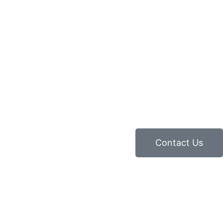
Contact Us