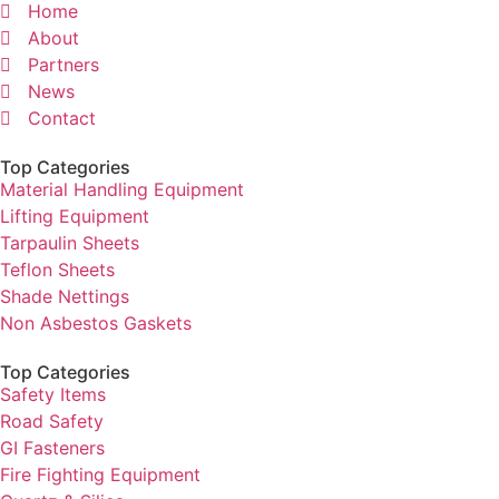
Home
About
Partners
News
Contact
Top Categories
Material Handling Equipment
Lifting Equipment
Tarpaulin Sheets
Teflon Sheets
Shade Nettings
Non Asbestos Gaskets
Top Categories
Safety Items
Road Safety
GI Fasteners
Fire Fighting Equipment