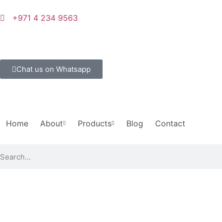
+971 4 234 9563
Chat us on Whatsapp
Home
About
Products
Blog
Contact