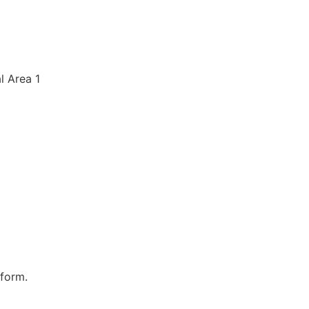
al Area 1
 form.