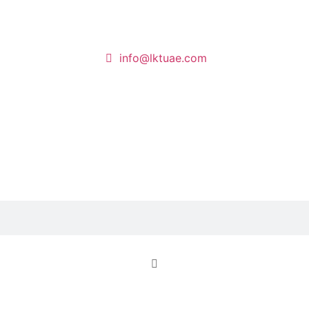
info@lktuae.com