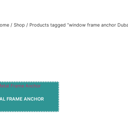
indow frame anchor Dub
ome
/
Shop
/ Products tagged “window frame anchor Duba
AL FRAME ANCHOR