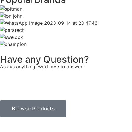
Have any Question?
Ask us anything, we’d love to answer!
Browse Products