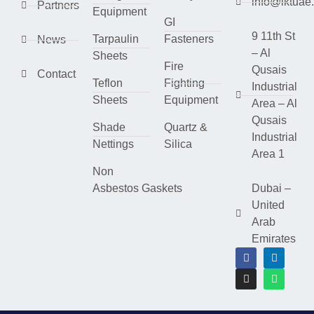
info@lktuae
Partners
Equipment
GI
9 11th St
Tarpaulin
Fasteners
News
– Al
Sheets
Fire
Qusais
Contact
Teflon
Fighting
Industrial
Sheets
Equipment
Area – Al
Qusais
Shade
Quartz &
Industrial
Nettings
Silica
Area 1
Non
Asbestos Gaskets
Dubai –
United
Arab
Emirates