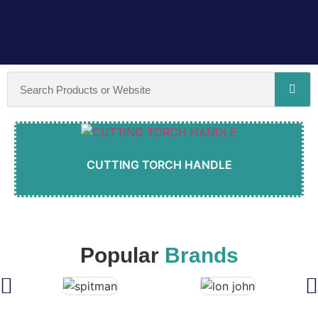
CUTTING TORCH HANDLE
Popular
Brands