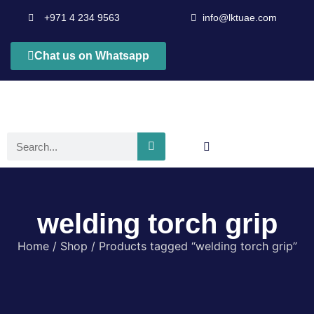
+971 4 234 9563
info@lktuae.com
Chat us on Whatsapp
welding torch grip
Home
/
Shop
/ Products tagged “welding torch grip”