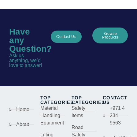
Have
Browse
Contact Us
Products
any
Question?
Ask us
anything, we’d
love to answer!
TOP
TOP
CONTACT
CATEGORIES
CATEGORIES
US
Material
Safety
+971 4
Home
Handling
Items
234
Equipment
9563
About
Road
Lifting
Safety